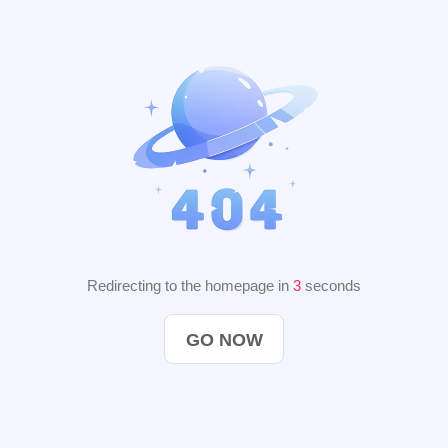
Redirecting to the homepage in
2
seconds
GO NOW