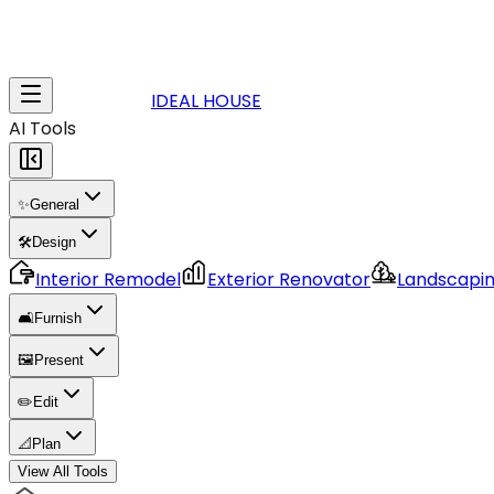
IDEAL HOUSE
AI Tools
✨
General
🛠️
Design
Interior Remodel
Exterior Renovator
Landscapi
🛋️
Furnish
🖼️
Present
✏️
Edit
📐
Plan
View All Tools