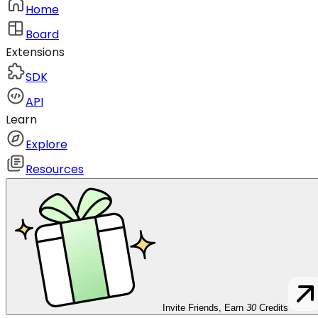
Home
Board
Extensions
SDK
API
Learn
Explore
Resources
Invite Friends, Earn
30
Credits