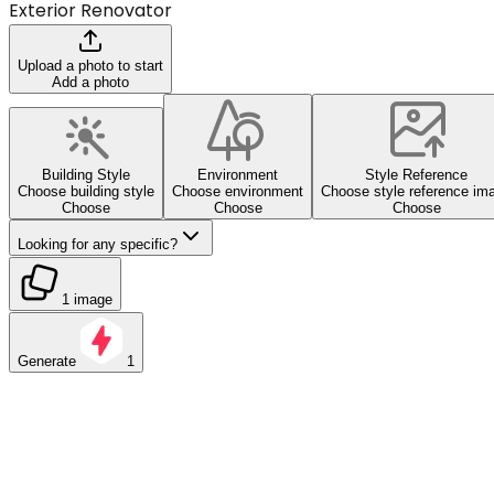
Exterior Renovator
Upload a photo to start
Add a photo
Building Style
Environment
Style Reference
Choose building style
Choose environment
Choose style reference im
Choose
Choose
Choose
Looking for any specific?
1 image
Generate
1