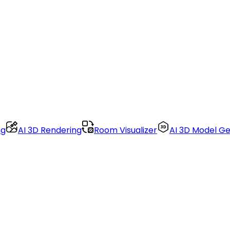
ng
AI 3D Rendering
Room Visualizer
AI 3D Model G