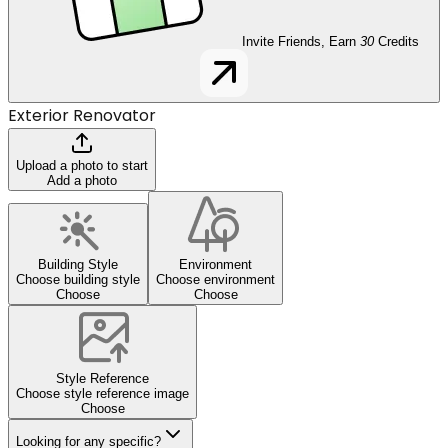
Invite Friends, Earn
30
Credits
Exterior Renovator
Upload a photo to start
Add a photo
Building Style
Environment
Choose building style
Choose environment
Choose
Choose
Style Reference
Choose style reference image
Choose
Looking for any specific?