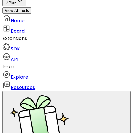
📐
Plan
View All Tools
Home
Board
Extensions
SDK
API
Learn
Explore
Resources