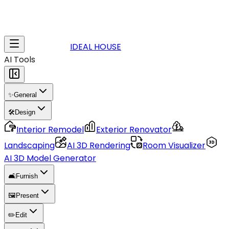
IDEAL HOUSE
AI Tools
✨
General
🛠️
Design
Interior Remodel
Exterior Renovator
Landscaping
AI 3D Rendering
Room Visualizer
AI 3D Model Generator
🛋️
Furnish
🖼️
Present
✏️
Edit