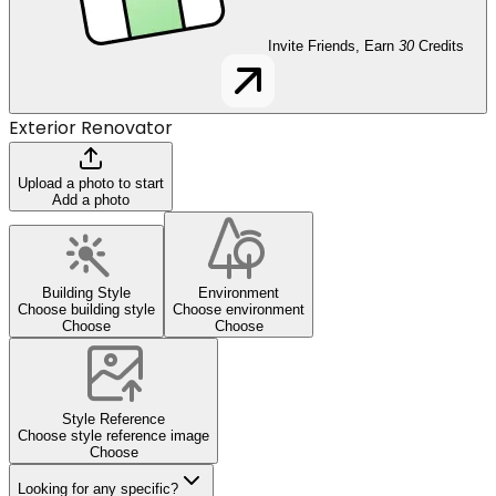
Invite Friends, Earn
30
Credits
Exterior Renovator
Upload a photo to start
Add a photo
Building Style
Environment
Choose building style
Choose environment
Choose
Choose
Style Reference
Choose style reference image
Choose
Looking for any specific?