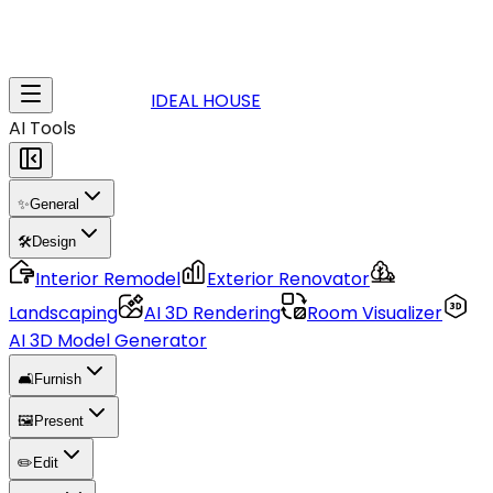
IDEAL HOUSE
AI Tools
✨
General
🛠️
Design
Interior Remodel
Exterior Renovator
Landscaping
AI 3D Rendering
Room Visualizer
AI 3D Model Generator
🛋️
Furnish
🖼️
Present
✏️
Edit