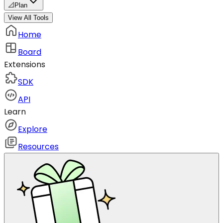
📐
Plan
View All Tools
Home
Board
Extensions
SDK
API
Learn
Explore
Resources