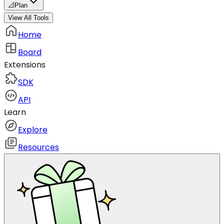
📐
Plan
View All Tools
Home
Board
Extensions
SDK
API
Learn
Explore
Resources