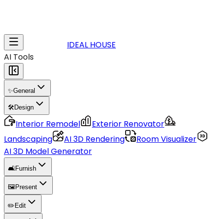
IDEAL HOUSE
AI Tools
✨
General
🛠️
Design
Interior Remodel
Exterior Renovator
Landscaping
AI 3D Rendering
Room Visualizer
AI 3D Model Generator
🛋️
Furnish
🖼️
Present
✏️
Edit