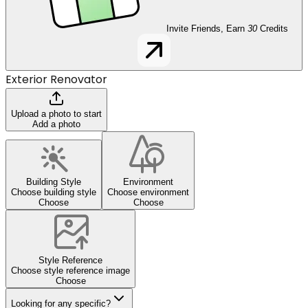
Invite Friends, Earn
30
Credits
Exterior Renovator
Upload a photo to start
Add a photo
Building Style
Environment
Choose building style
Choose environment
Choose
Choose
Style Reference
Choose style reference image
Choose
Looking for any specific?