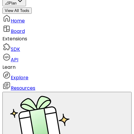
📐
Plan
View All Tools
Home
Board
Extensions
SDK
API
Learn
Explore
Resources