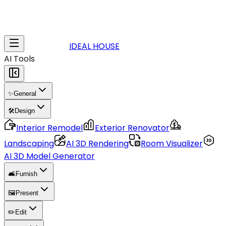
IDEAL HOUSE
AI Tools
✨
General
🛠️
Design
Interior Remodel
Exterior Renovator
Landscaping
AI 3D Rendering
Room Visualizer
AI 3D Model Generator
🛋️
Furnish
🖼️
Present
✏️
Edit