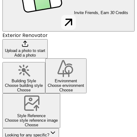
Invite Friends, Earn
30
Credits
Exterior Renovator
Upload a photo to start
Add a photo
Building Style
Environment
Choose building style
Choose environment
Choose
Choose
Style Reference
Choose style reference image
Choose
Looking for any specific?