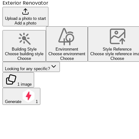
Exterior Renovator
Upload a photo to start
Add a photo
Building Style
Environment
Style Reference
Choose building style
Choose environment
Choose style reference im
Choose
Choose
Choose
Looking for any specific?
1 image
Generate
1