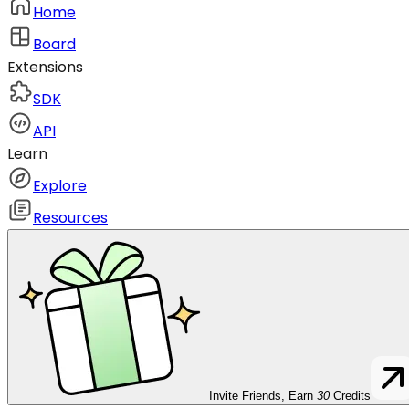
Home
Board
Extensions
SDK
API
Learn
Explore
Resources
Invite Friends, Earn
30
Credits