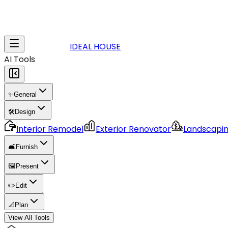
IDEAL HOUSE
AI Tools
✨
General
🛠️
Design
Interior Remodel
Exterior Renovator
Landscapi
🛋️
Furnish
🖼️
Present
✏️
Edit
📐
Plan
View All Tools