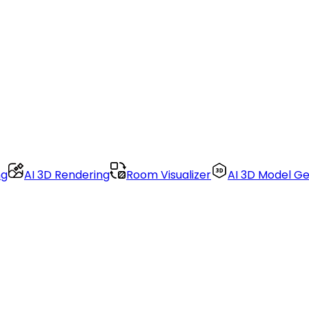
ng
AI 3D Rendering
Room Visualizer
AI 3D Model G