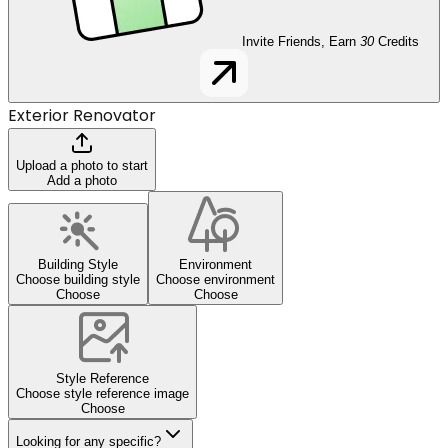
Invite Friends, Earn
30
Credits
Exterior Renovator
Upload a photo to start
Add a photo
Building Style
Environment
Choose building style
Choose environment
Choose
Choose
Style Reference
Choose style reference image
Choose
Looking for any specific?