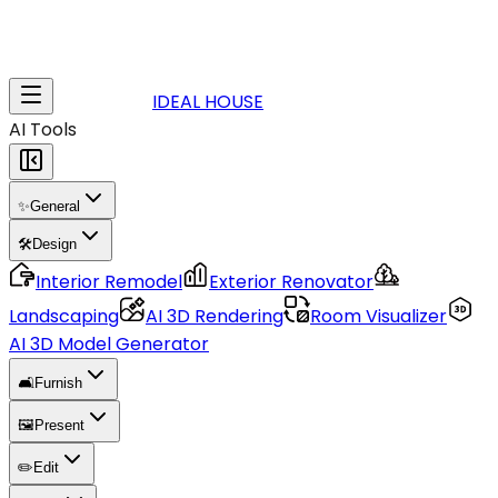
IDEAL HOUSE
AI Tools
✨
General
🛠️
Design
Interior Remodel
Exterior Renovator
Landscaping
AI 3D Rendering
Room Visualizer
AI 3D Model Generator
🛋️
Furnish
🖼️
Present
✏️
Edit