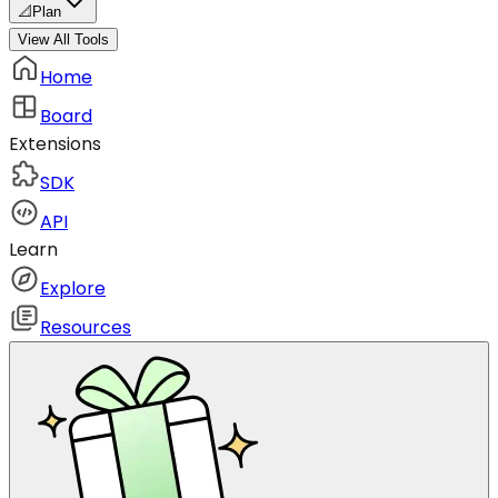
📐
Plan
View All Tools
Home
Board
Extensions
SDK
API
Learn
Explore
Resources