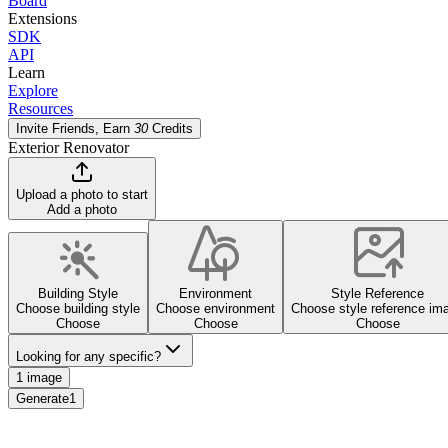
Board
Extensions
SDK
API
Learn
Explore
Resources
Invite Friends, Earn
30
Credits
Exterior Renovator
Upload a photo to start
Add a photo
Building Style
Environment
Style Reference
Choose building style
Choose environment
Choose style reference im
Choose
Choose
Choose
Looking for any specific?
1 image
Generate
1