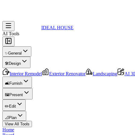
IDEAL HOUSE
AI Tools
✨
General
🛠️
Design
Interior Remodel
Exterior Renovator
Landscaping
AI 3
🛋️
Furnish
🖼️
Present
✏️
Edit
📐
Plan
View All Tools
Home