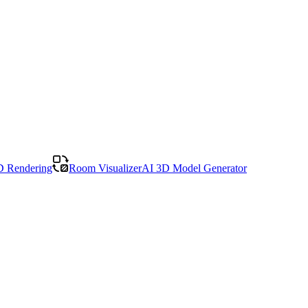
D Rendering
Room Visualizer
AI 3D Model Generator