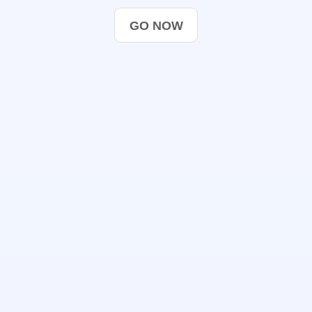
GO NOW