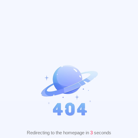
Redirecting to the homepage in
2
seconds