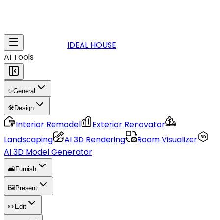
IDEAL HOUSE
AI Tools
✨
General
🛠️
Design
Interior Remodel
Exterior Renovator
Landscaping
AI 3D Rendering
Room Visualizer
AI 3D Model Generator
🛋️
Furnish
🖼️
Present
✏️
Edit