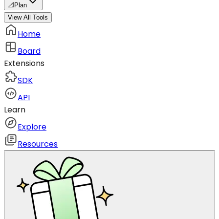
📐
Plan
View All Tools
Home
Board
Extensions
SDK
API
Learn
Explore
Resources