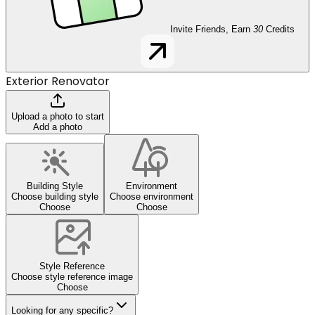
Invite Friends, Earn
30
Credits
Exterior Renovator
Upload a photo to start
Add a photo
Building Style
Environment
Choose building style
Choose environment
Choose
Choose
Style Reference
Choose style reference image
Choose
Looking for any specific?