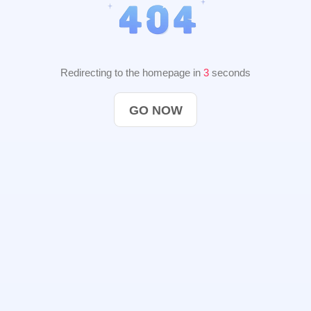
Redirecting to the homepage in
2
seconds
GO NOW