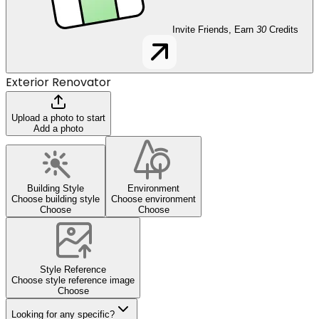
Invite Friends, Earn
30
Credits
Exterior Renovator
Upload a photo to start
Add a photo
Building Style
Environment
Choose building style
Choose environment
Choose
Choose
Style Reference
Choose style reference image
Choose
Looking for any specific?