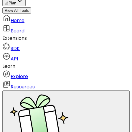
📐
Plan
View All Tools
Home
Board
Extensions
SDK
API
Learn
Explore
Resources