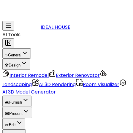
IDEAL HOUSE
AI Tools
✨
General
🛠️
Design
Interior Remodel
Exterior Renovator
Landscaping
AI 3D Rendering
Room Visualizer
AI 3D Model Generator
🛋️
Furnish
🖼️
Present
✏️
Edit