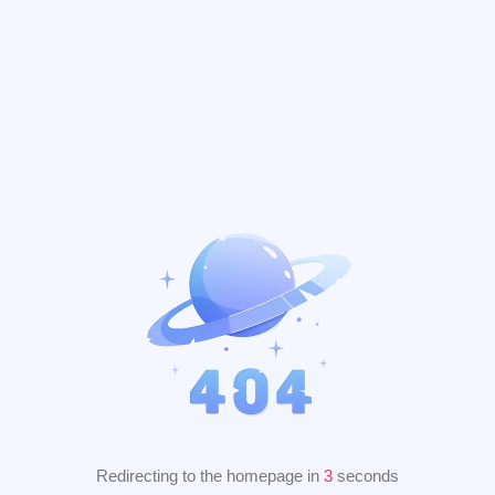
Redirecting to the homepage in
2
seconds