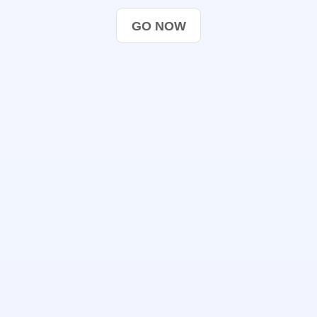
GO NOW