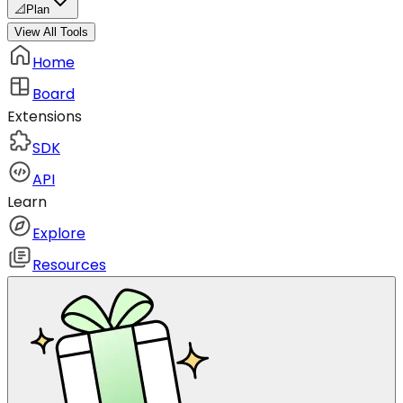
📐
Plan
View All Tools
Home
Board
Extensions
SDK
API
Learn
Explore
Resources