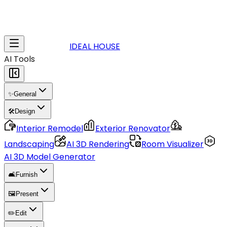
IDEAL HOUSE
AI Tools
✨
General
🛠️
Design
Interior Remodel
Exterior Renovator
Landscaping
AI 3D Rendering
Room Visualizer
AI 3D Model Generator
🛋️
Furnish
🖼️
Present
✏️
Edit