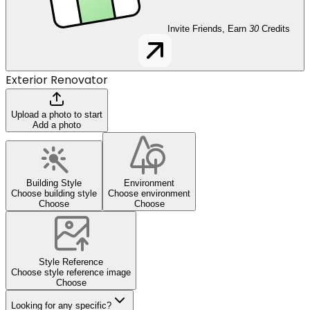
Invite Friends, Earn
30
Credits
Exterior Renovator
Upload a photo to start
Add a photo
Building Style
Environment
Choose building style
Choose environment
Choose
Choose
Style Reference
Choose style reference image
Choose
Looking for any specific?