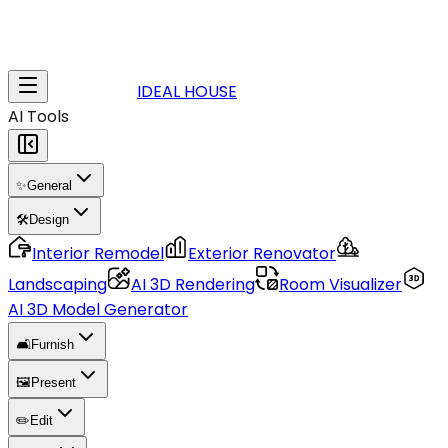
IDEAL HOUSE
AI Tools
✨
General
🛠️
Design
Interior Remodel
Exterior Renovator
Landscaping
AI 3D Rendering
Room Visualizer
AI 3D Model Generator
🛋️
Furnish
🖼️
Present
✏️
Edit