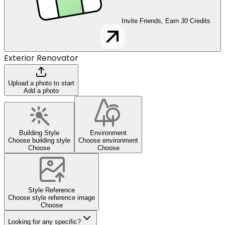
Invite Friends, Earn
30
Credits
Exterior Renovator
Upload a photo to start
Add a photo
Building Style
Environment
Choose building style
Choose environment
Choose
Choose
Style Reference
Choose style reference image
Choose
Looking for any specific?