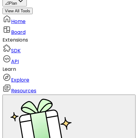
📐
Plan
View All Tools
Home
Board
Extensions
SDK
API
Learn
Explore
Resources