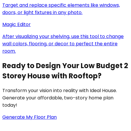
Target and replace specific elements like windows,
doors, or light fixtures in any photo.
Magic Editor
After visualizing your shelving, use this tool to change
wall colors, flooring, or decor to perfect the entire
room.
Ready to Design Your Low Budget 2
Storey House with Rooftop?
Transform your vision into reality with Ideal House.
Generate your affordable, two-story home plan
today!
Generate My Floor Plan