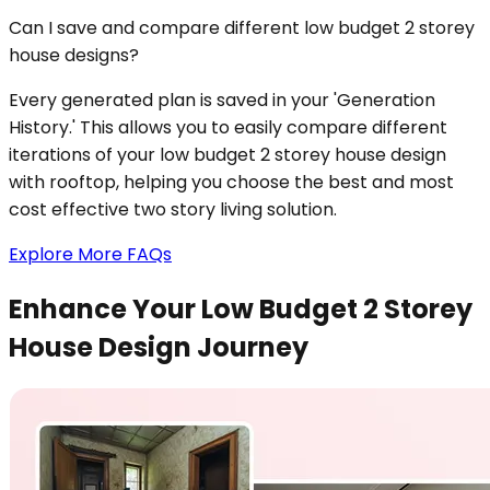
Can I save and compare different low budget 2 storey
house designs?
Every generated plan is saved in your 'Generation
History.' This allows you to easily compare different
iterations of your low budget 2 storey house design
with rooftop, helping you choose the best and most
cost effective two story living solution.
Explore More FAQs
Enhance Your Low Budget 2 Storey
House Design Journey