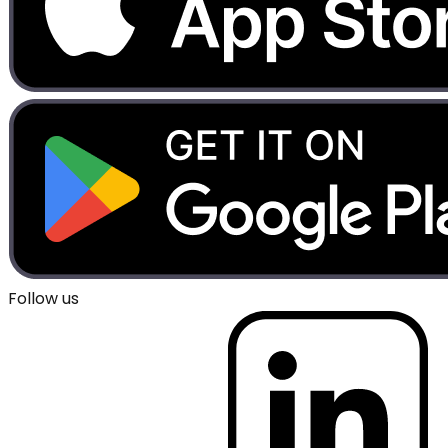
Follow us