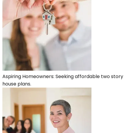
Aspiring Homeowners: Seeking affordable two story
house plans.