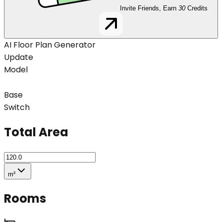
Invite Friends, Earn
30
Credits
AI Floor Plan Generator
Update
Model
Base
Switch
Total Area
m²
Rooms