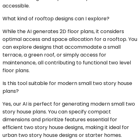
accessible.
What kind of rooftop designs can I explore?
While the AI generates 2D floor plans, it considers
optimal access and space allocation for a rooftop. You
can explore designs that accommodate a small
terrace, a green roof, or simply access for
maintenance, all contributing to functional two level
floor plans.
Is this tool suitable for modern small two story house
plans?
Yes, our AI is perfect for generating modern small two
story house plans. You can specify compact
dimensions and prioritize features essential for
efficient two story house designs, making it ideal for
urban two story house designs or starter homes.