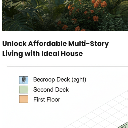
Unlock Affordable Multi-Story
Living with Ideal House