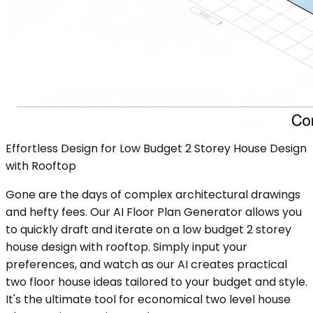
Effortless Design for Low Budget 2 Storey House Design
with Rooftop
Gone are the days of complex architectural drawings
and hefty fees. Our AI Floor Plan Generator allows you
to quickly draft and iterate on a low budget 2 storey
house design with rooftop. Simply input your
preferences, and watch as our AI creates practical
two floor house ideas tailored to your budget and style.
It's the ultimate tool for economical two level house