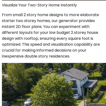
Visualize Your Two-Story Home Instantly
From small 2 story home designs to more elaborate
starter two storey homes, our generator provides
instant 2D floor plans. You can experiment with
different layouts for your low budget 2 storey house
design with rooftop, ensuring every square foot is
optimized. This speed and visualization capability are
crucial for making informed decisions on your
inexpensive double story residences.