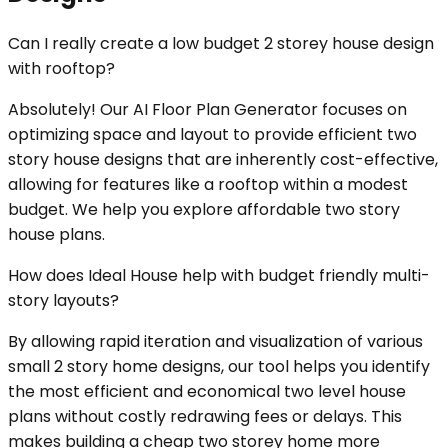
Can I really create a low budget 2 storey house design
with rooftop?
Absolutely! Our AI Floor Plan Generator focuses on
optimizing space and layout to provide efficient two
story house designs that are inherently cost-effective,
allowing for features like a rooftop within a modest
budget. We help you explore affordable two story
house plans.
How does Ideal House help with budget friendly multi-
story layouts?
By allowing rapid iteration and visualization of various
small 2 story home designs, our tool helps you identify
the most efficient and economical two level house
plans without costly redrawing fees or delays. This
makes building a cheap two storey home more