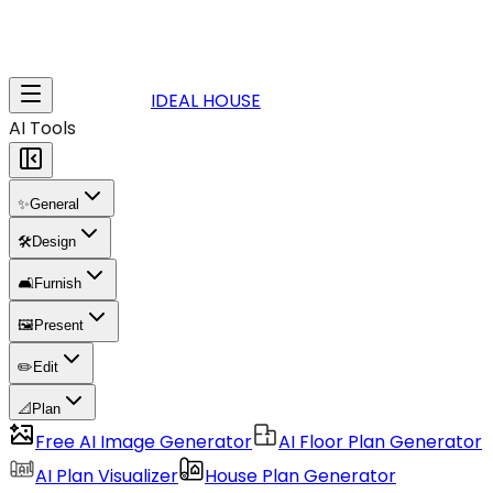
IDEAL HOUSE
AI Tools
✨
General
🛠️
Design
🛋️
Furnish
🖼️
Present
✏️
Edit
📐
Plan
Free AI Image Generator
AI Floor Plan Generator
AI Plan Visualizer
House Plan Generator