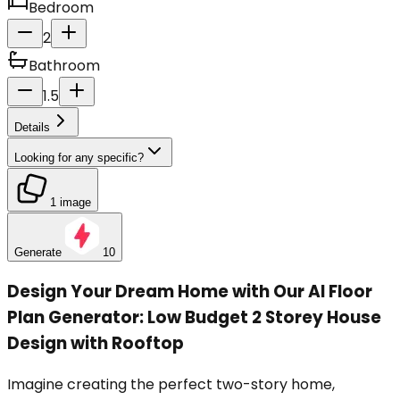
Bedroom
2
Bathroom
1.5
Details
Looking for any specific?
1 image
Generate
10
Design Your Dream Home with Our AI Floor
Plan Generator: Low Budget 2 Storey House
Design with Rooftop
Imagine creating the perfect two-story home,