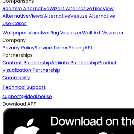
Comparisons
Roomvo Alternative
Wizart Alternative
TilesView
Alternative
Viewa Alternative
Veeuze Alternative
Use Cases
Wallpaper Visualizer
Rug Visualizer
Wall Art Visualizer
Company
Privacy Policy
Service Terms
Pricing
API
Partnerships
Content Partnership
Affiliate Partnership
Product
Visualization Partnership
Community
Technical Support
support@ideal.house
Download APP