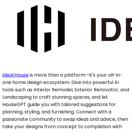
Ideal.House
is more than a platform—it's your all-in-
one home design ecosystem. Dive into powerful AI
tools such as Interior Remodel, Exterior Renovator, and
Landscaping to craft stunning spaces, and let
HouseGPT guide you with tailored suggestions for
planning, styling, and furnishing. Connect with a
passionate community to swap ideas and advice, then
take your designs from concept to completion with