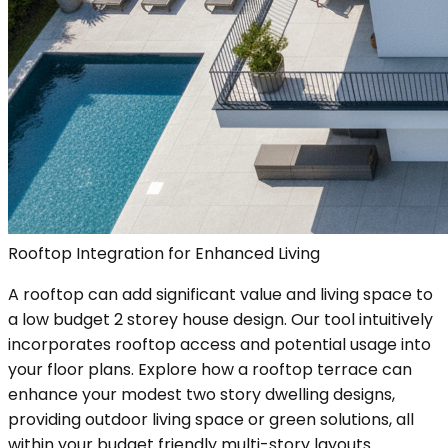
Rooftop Integration for Enhanced Living
A rooftop can add significant value and living space to
a low budget 2 storey house design. Our tool intuitively
incorporates rooftop access and potential usage into
your floor plans. Explore how a rooftop terrace can
enhance your modest two story dwelling designs,
providing outdoor living space or green solutions, all
within your budget friendly multi-story layouts.