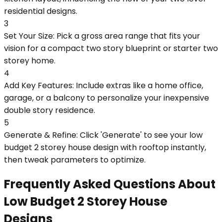
residential designs.
3
Set Your Size: Pick a gross area range that fits your
vision for a compact two story blueprint or starter two
storey home.
4
Add Key Features: Include extras like a home office,
garage, or a balcony to personalize your inexpensive
double story residence.
5
Generate & Refine: Click 'Generate' to see your low
budget 2 storey house design with rooftop instantly,
then tweak parameters to optimize.
Frequently Asked Questions About
Low Budget 2 Storey House
Designs