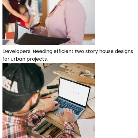
Developers: Needing efficient two story house designs
for urban projects.