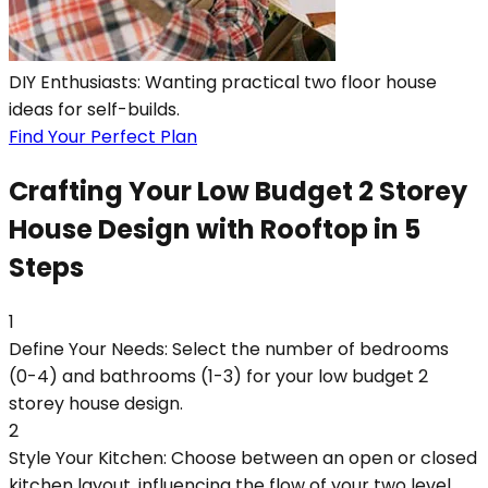
DIY Enthusiasts: Wanting practical two floor house
ideas for self-builds.
Find Your Perfect Plan
Crafting Your Low Budget 2 Storey
House Design with Rooftop in 5
Steps
1
Define Your Needs: Select the number of bedrooms
(0-4) and bathrooms (1-3) for your low budget 2
storey house design.
2
Style Your Kitchen: Choose between an open or closed
kitchen layout, influencing the flow of your two level