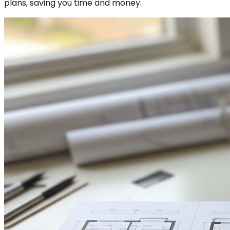
plans, saving you time and money.