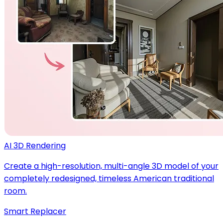
AI 3D Rendering
Create a high-resolution, multi-angle 3D model of your
completely redesigned, timeless American traditional
room.
Smart Replacer