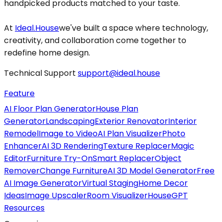
handpicked products matched to your taste.
At
Ideal.House
we've built a space where technology,
creativity, and collaboration come together to
redefine home design.
Technical Support
support@ideal.house
Feature
AI Floor Plan Generator
House Plan
Generator
Landscaping
Exterior Renovator
Interior
Remodel
Image to Video
AI Plan Visualizer
Photo
Enhancer
AI 3D Rendering
Texture Replacer
Magic
Editor
Furniture Try-On
Smart Replacer
Object
Remover
Change Furniture
AI 3D Model Generator
Free
AI Image Generator
Virtual Staging
Home Decor
Ideas
Image Upscaler
Room Visualizer
HouseGPT
Resources