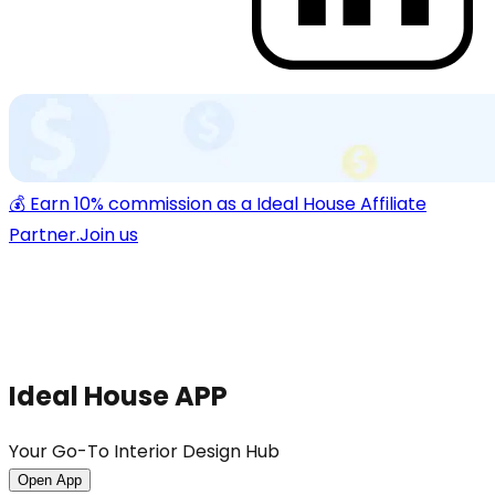
💰 Earn 10% commission as a Ideal House Affiliate
Partner.
Join us
Ideal House APP
Your Go-To Interior Design Hub
Open App