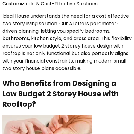
Customizable & Cost-Effective Solutions
Ideal House understands the need for a cost effective
two story living solution. Our AI offers parameter-
driven planning, letting you specify bedrooms,
bathrooms, kitchen style, and gross area. This flexibility
ensures your low budget 2 storey house design with
rooftop is not only functional but also perfectly aligns
with your financial constraints, making modern small
two story house plans accessible.
Who Benefits from Designing a
Low Budget 2 Storey House with
Rooftop?