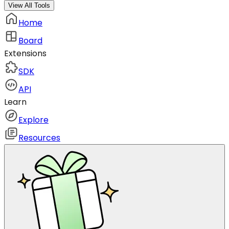
View All Tools
Home
Board
Extensions
SDK
API
Learn
Explore
Resources