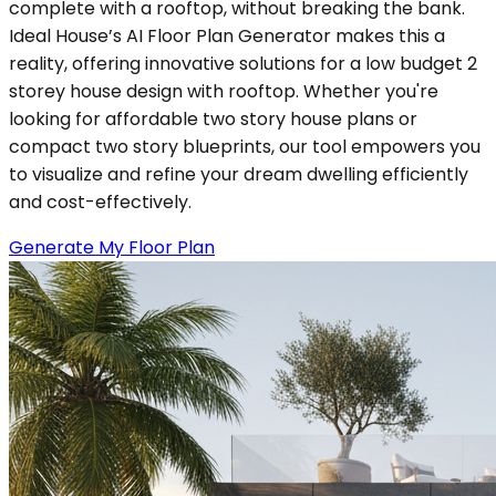
complete with a rooftop, without breaking the bank.
Ideal House’s AI Floor Plan Generator makes this a
reality, offering innovative solutions for a low budget 2
storey house design with rooftop. Whether you're
looking for affordable two story house plans or
compact two story blueprints, our tool empowers you
to visualize and refine your dream dwelling efficiently
and cost-effectively.
Generate My Floor Plan