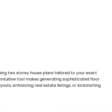
nning two storey house plans tailored to your exact
 intuitive tool makes generating sophisticated floor
outs, enhancing real estate listings, or kickstarting