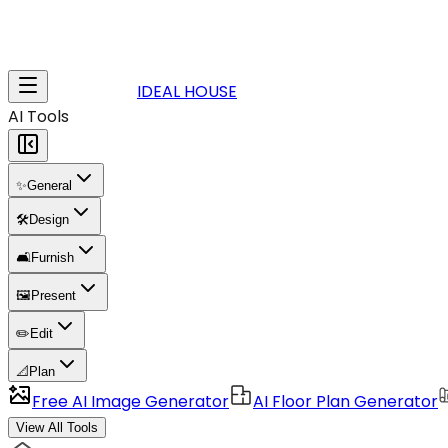
IDEAL HOUSE
AI Tools
✨
General
🛠️
Design
🛋️
Furnish
🖼️
Present
✏️
Edit
📐
Plan
Free AI Image Generator
AI Floor Plan Generator
View All Tools