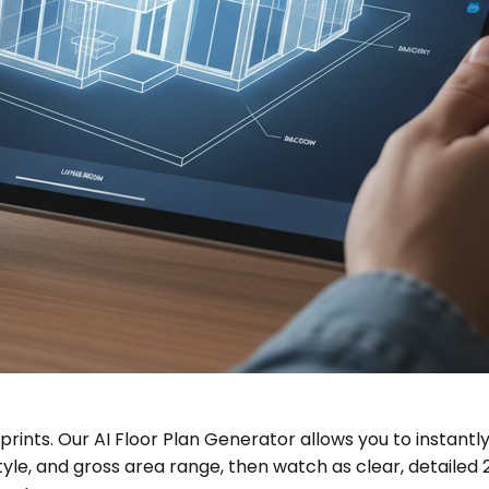
rints. Our AI Floor Plan Generator allows you to instantly
, and gross area range, then watch as clear, detailed 2D