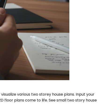
 visualize various two storey house plans. Input your
 floor plans come to life. See small two story house