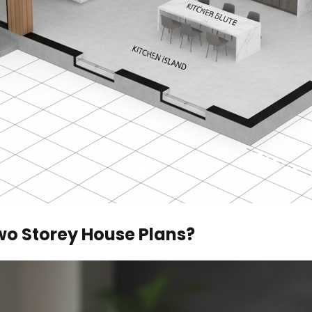
wo Storey House Plans?