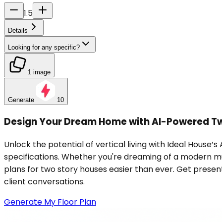
1.5
Details
Looking for any specific?
1 image
Generate
10
Design Your Dream Home with AI-Powered Tw
Unlock the potential of vertical living with Ideal House’
specifications. Whether you're dreaming of a modern mult
plans for two story houses easier than ever. Get present
client conversations.
Generate My Floor Plan