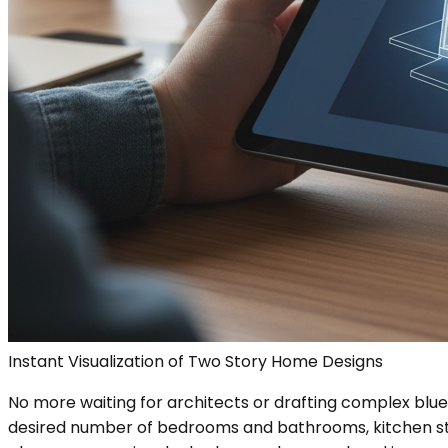
Instant Visualization of Two Story Home Designs
No more waiting for architects or drafting complex bluep
desired number of bedrooms and bathrooms, kitchen style