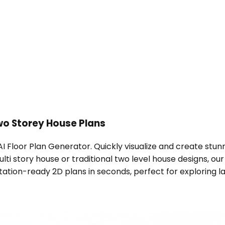
o Storey House Plans
s AI Floor Plan Generator. Quickly visualize and create stu
i story house or traditional two level house designs, our
ation-ready 2D plans in seconds, perfect for exploring lay