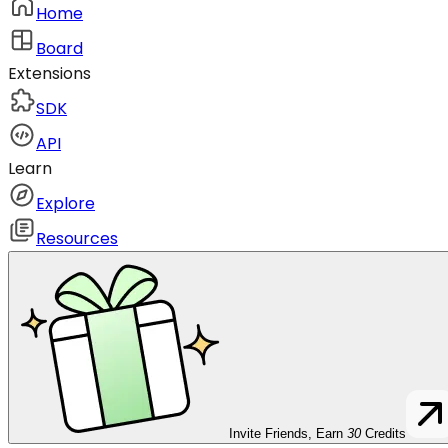
Home
Board
Extensions
SDK
API
Learn
Explore
Resources
Invite Friends, Earn
30
Credits