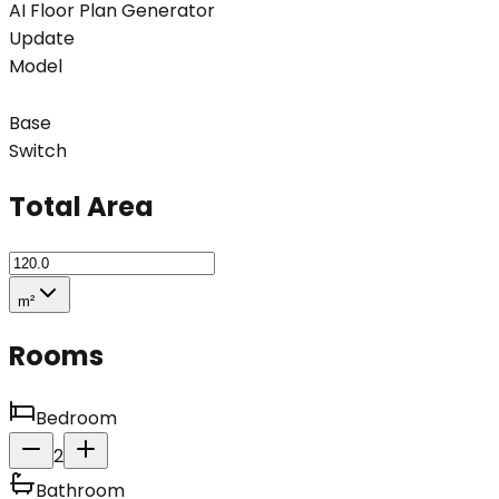
AI Floor Plan Generator
Update
Model
Base
Switch
Total Area
m²
Rooms
Bedroom
2
Bathroom