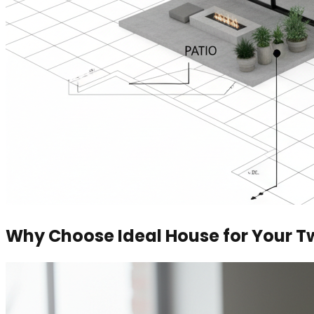
Why Choose Ideal House for Your T