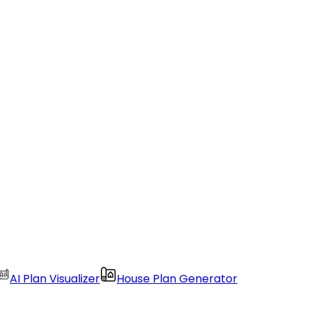
AI Plan Visualizer
House Plan Generator