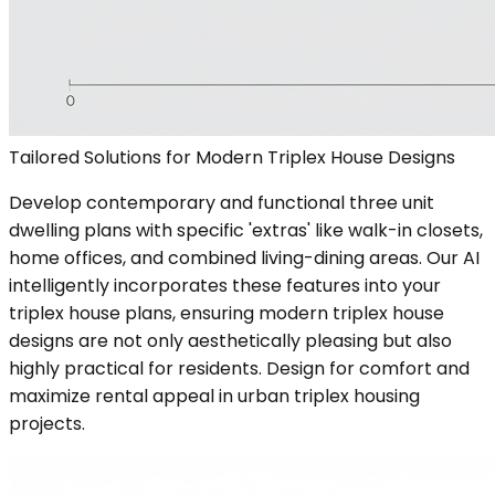
Tailored Solutions for Modern Triplex House Designs
Develop contemporary and functional three unit
dwelling plans with specific 'extras' like walk-in closets,
home offices, and combined living-dining areas. Our AI
intelligently incorporates these features into your
triplex house plans, ensuring modern triplex house
designs are not only aesthetically pleasing but also
highly practical for residents. Design for comfort and
maximize rental appeal in urban triplex housing
projects.