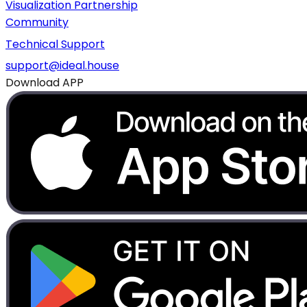
Visualization Partnership
Community
Technical Support
support@ideal.house
Download APP