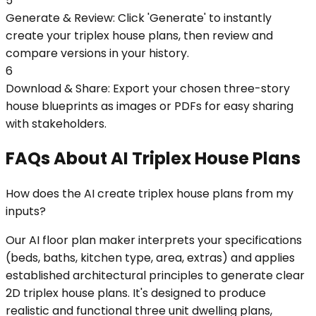
5
Generate & Review: Click 'Generate' to instantly
create your triplex house plans, then review and
compare versions in your history.
6
Download & Share: Export your chosen three-story
house blueprints as images or PDFs for easy sharing
with stakeholders.
FAQs About AI Triplex House Plans
How does the AI create triplex house plans from my
inputs?
Our AI floor plan maker interprets your specifications
(beds, baths, kitchen type, area, extras) and applies
established architectural principles to generate clear
2D triplex house plans. It's designed to produce
realistic and functional three unit dwelling plans,