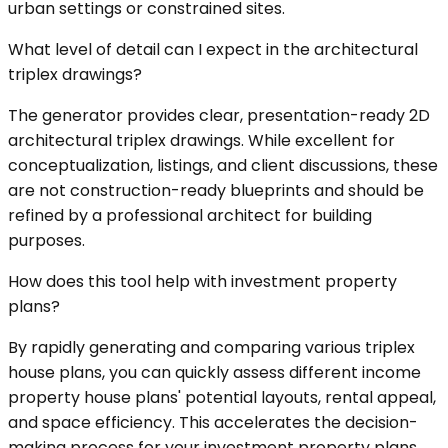
urban settings or constrained sites.
What level of detail can I expect in the architectural
triplex drawings?
The generator provides clear, presentation-ready 2D
architectural triplex drawings. While excellent for
conceptualization, listings, and client discussions, these
are not construction-ready blueprints and should be
refined by a professional architect for building
purposes.
How does this tool help with investment property
plans?
By rapidly generating and comparing various triplex
house plans, you can quickly assess different income
property house plans' potential layouts, rental appeal,
and space efficiency. This accelerates the decision-
making process for your investment property plans,