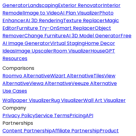
Generator
Landscaping
Exterior Renovator
Interior
Remodel
Image to Video
AI Plan Visualizer
Photo
Enhancer
AI 3D Rendering
Texture Replacer
Magic
Editor
Furniture Try-On
Smart Replacer
Object
Remover
Change Furniture
AI 3D Model Generator
Free
AI Image Generator
Virtual Staging
Home Decor
Ideas
Image Upscaler
Room Visualizer
HouseGPT
Resources
Comparisons
Roomvo Alternative
Wizart Alternative
TilesView
Alternative
Viewa Alternative
Veeuze Alternative
Use Cases
Wallpaper Visualizer
Rug Visualizer
Wall Art Visualizer
Company
Privacy Policy
Service Terms
Pricing
API
Partnerships
Content Partnership
Affiliate Partnership
Product