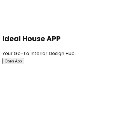
Ideal House APP
Your Go-To Interior Design Hub
Open App