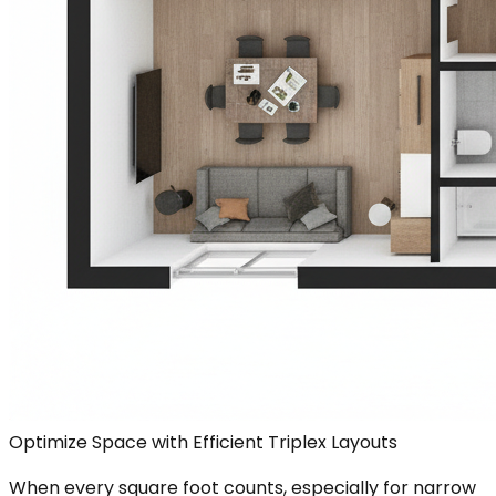
Optimize Space with Efficient Triplex Layouts
When every square foot counts, especially for narrow