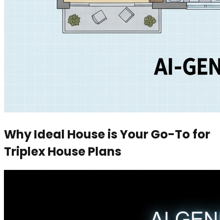
Why Ideal House is Your Go-To for
Triplex House Plans