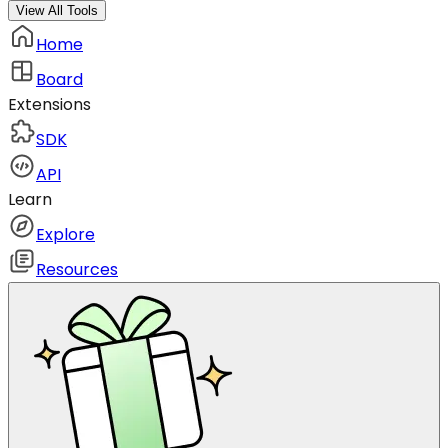
View All Tools
Home
Board
Extensions
SDK
API
Learn
Explore
Resources