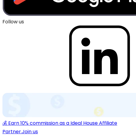
Follow us
💰 Earn 10% commission as a Ideal House Affiliate
Partner.
Join us