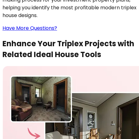
helping you identify the most profitable modern triplex
house designs.
Have More Questions?
Enhance Your Triplex Projects with
Related Ideal House Tools