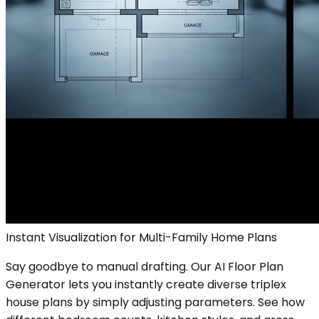
Instant Visualization for Multi-Family Home Plans
Say goodbye to manual drafting. Our AI Floor Plan
Generator lets you instantly create diverse triplex
house plans by simply adjusting parameters. See how