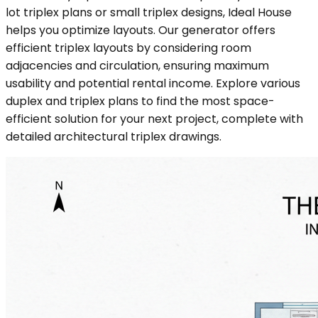
lot triplex plans or small triplex designs, Ideal House
helps you optimize layouts. Our generator offers
efficient triplex layouts by considering room
adjacencies and circulation, ensuring maximum
usability and potential rental income. Explore various
duplex and triplex plans to find the most space-
efficient solution for your next project, complete with
detailed architectural triplex drawings.