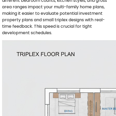
different bedroom counts, kitchen styles, and gross
area ranges impact your multi-family home plans,
making it easier to evaluate potential investment
property plans and small triplex designs with real-
time feedback. This speed is crucial for tight
development schedules.