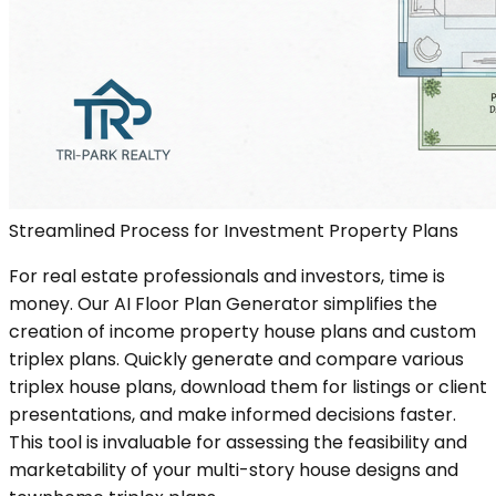
Streamlined Process for Investment Property Plans
For real estate professionals and investors, time is
money. Our AI Floor Plan Generator simplifies the
creation of income property house plans and custom
triplex plans. Quickly generate and compare various
triplex house plans, download them for listings or client
presentations, and make informed decisions faster.
This tool is invaluable for assessing the feasibility and
marketability of your multi-story house designs and