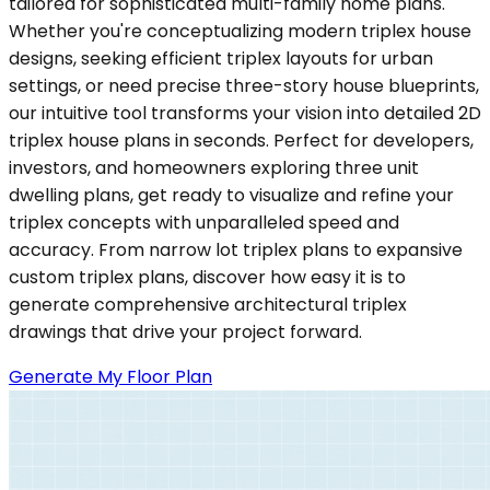
tailored for sophisticated multi-family home plans.
Whether you're conceptualizing modern triplex house
designs, seeking efficient triplex layouts for urban
settings, or need precise three-story house blueprints,
our intuitive tool transforms your vision into detailed 2D
triplex house plans in seconds. Perfect for developers,
investors, and homeowners exploring three unit
dwelling plans, get ready to visualize and refine your
triplex concepts with unparalleled speed and
accuracy. From narrow lot triplex plans to expansive
custom triplex plans, discover how easy it is to
generate comprehensive architectural triplex
drawings that drive your project forward.
Generate My Floor Plan