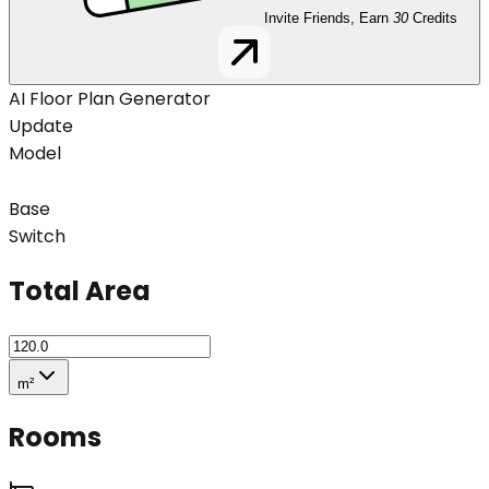
Invite Friends, Earn
30
Credits
AI Floor Plan Generator
Update
Model
Base
Switch
Total Area
m²
Rooms