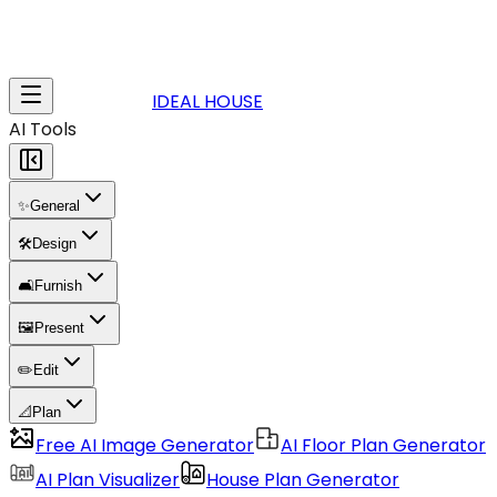
IDEAL HOUSE
AI Tools
✨
General
🛠️
Design
🛋️
Furnish
🖼️
Present
✏️
Edit
📐
Plan
Free AI Image Generator
AI Floor Plan Generator
AI Plan Visualizer
House Plan Generator