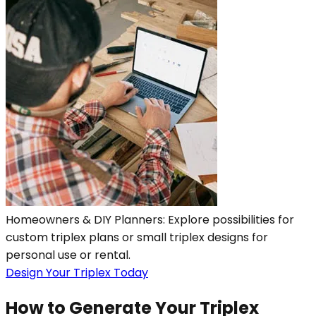
Homeowners & DIY Planners: Explore possibilities for
custom triplex plans or small triplex designs for
personal use or rental.
Design Your Triplex Today
How to Generate Your Triplex