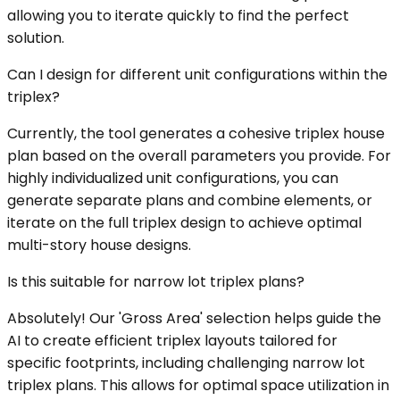
allowing you to iterate quickly to find the perfect
solution.
Can I design for different unit configurations within the
triplex?
Currently, the tool generates a cohesive triplex house
plan based on the overall parameters you provide. For
highly individualized unit configurations, you can
generate separate plans and combine elements, or
iterate on the full triplex design to achieve optimal
multi-story house designs.
Is this suitable for narrow lot triplex plans?
Absolutely! Our 'Gross Area' selection helps guide the
AI to create efficient triplex layouts tailored for
specific footprints, including challenging narrow lot
triplex plans. This allows for optimal space utilization in