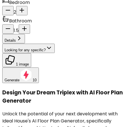
Bedroom
2
Bathroom
1.5
Details
Looking for any specific?
1 image
Generate
10
Design Your Dream Triplex with AI Floor Plan
Generator
Unlock the potential of your next development with
Ideal House's AI Floor Plan Generator, specifically