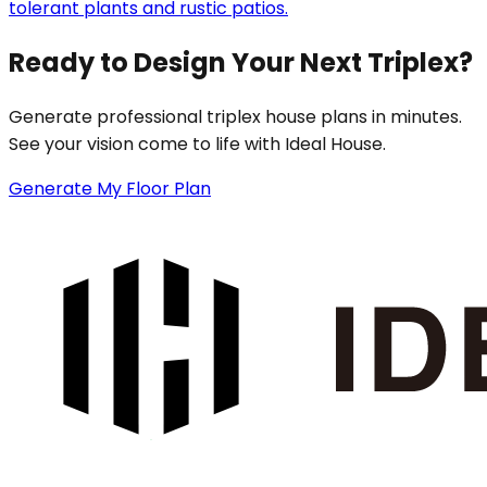
tolerant plants and rustic patios.
Ready to Design Your Next Triplex?
Generate professional triplex house plans in minutes.
See your vision come to life with Ideal House.
Generate My Floor Plan