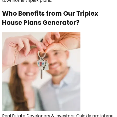
townhome triplex plans.
Who Benefits from Our Triplex
House Plans Generator?
Real Estate Developers & Investors: Quickly prototype