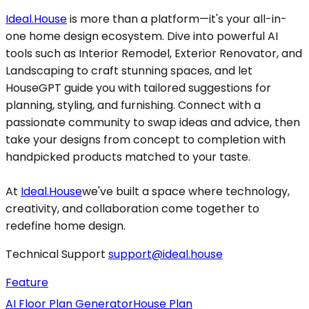
Ideal.House
is more than a platform—it's your all-in-
one home design ecosystem. Dive into powerful AI
tools such as Interior Remodel, Exterior Renovator, and
Landscaping to craft stunning spaces, and let
HouseGPT guide you with tailored suggestions for
planning, styling, and furnishing. Connect with a
passionate community to swap ideas and advice, then
take your designs from concept to completion with
handpicked products matched to your taste.
At
Ideal.House
we've built a space where technology,
creativity, and collaboration come together to
redefine home design.
Technical Support
support@ideal.house
Feature
AI Floor Plan Generator
House Plan