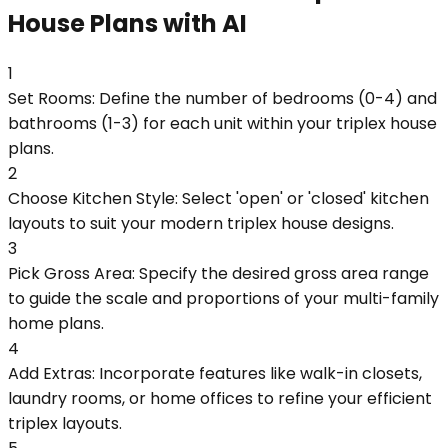
House Plans with AI
1
Set Rooms: Define the number of bedrooms (0-4) and
bathrooms (1-3) for each unit within your triplex house
plans.
2
Choose Kitchen Style: Select 'open' or 'closed' kitchen
layouts to suit your modern triplex house designs.
3
Pick Gross Area: Specify the desired gross area range
to guide the scale and proportions of your multi-family
home plans.
4
Add Extras: Incorporate features like walk-in closets,
laundry rooms, or home offices to refine your efficient
triplex layouts.