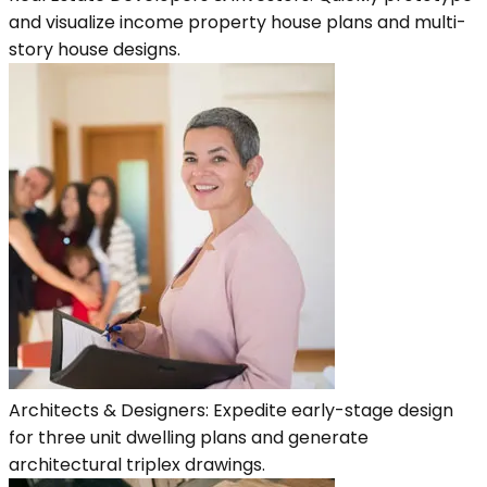
and visualize income property house plans and multi-
story house designs.
Architects & Designers: Expedite early-stage design
for three unit dwelling plans and generate
architectural triplex drawings.