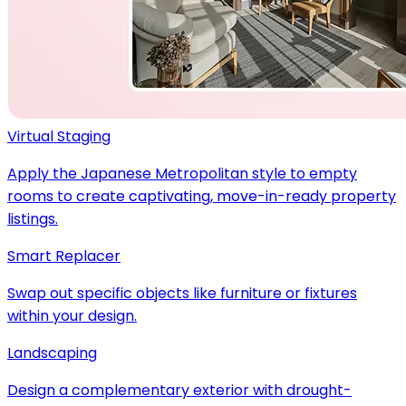
Virtual Staging
Apply the Japanese Metropolitan style to empty
rooms to create captivating, move-in-ready property
listings.
Smart Replacer
Swap out specific objects like furniture or fixtures
within your design.
Landscaping
Design a complementary exterior with drought-