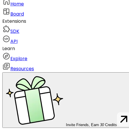
Home
Board
Extensions
SDK
API
Learn
Explore
Resources
Invite Friends, Earn
30
Credits