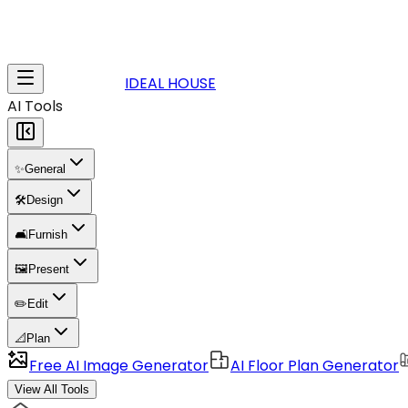
IDEAL HOUSE
AI Tools
✨
General
🛠️
Design
🛋️
Furnish
🖼️
Present
✏️
Edit
📐
Plan
Free AI Image Generator
AI Floor Plan Generator
View All Tools