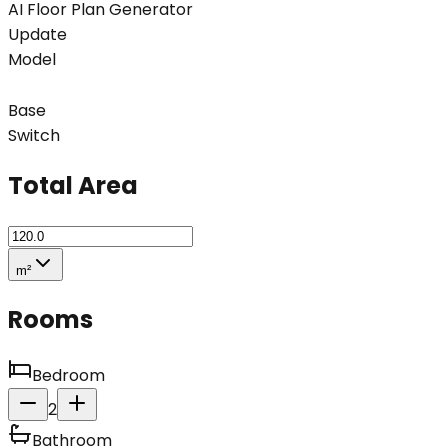
AI Floor Plan Generator
Update
Model
Base
Switch
Total Area
m²
Rooms
Bedroom
2
Bathroom