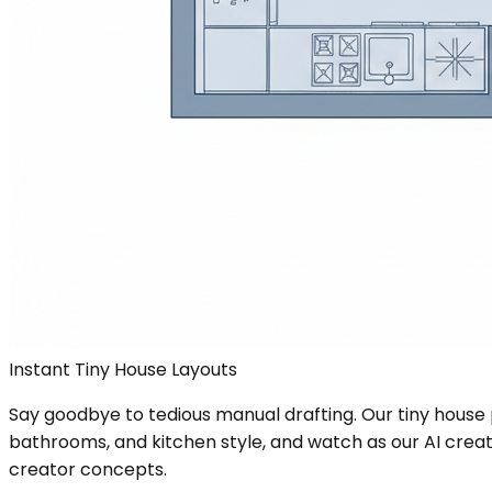
Instant Tiny House Layouts
Say goodbye to tedious manual drafting. Our tiny house 
bathrooms, and kitchen style, and watch as our AI create
creator concepts.