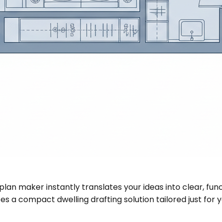
plan maker instantly translates your ideas into clear, fu
s a compact dwelling drafting solution tailored just for y