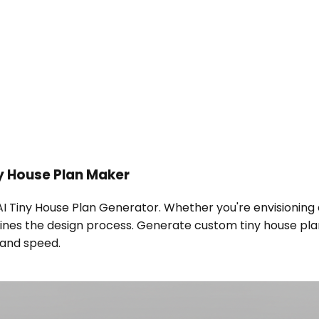
y House Plan Maker
 AI Tiny House Plan Generator. Whether you're envisionin
mlines the design process. Generate custom tiny house plan
n and speed.