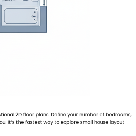
nctional 2D floor plans. Define your number of bedrooms,
ou. It’s the fastest way to explore small house layout