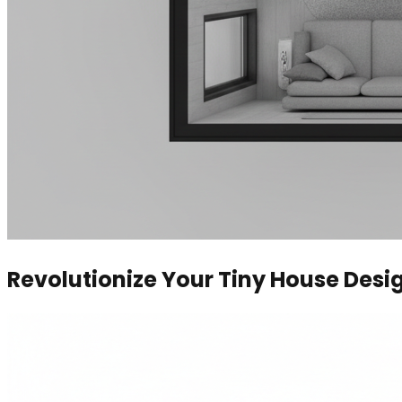
Revolutionize Your Tiny House Desi