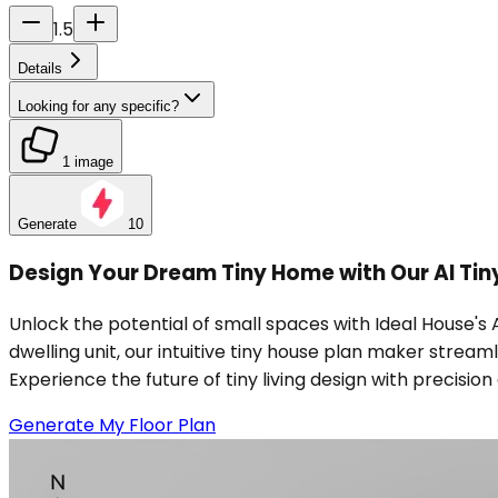
1.5
Details
Looking for any specific?
1 image
Generate
10
Design Your Dream Tiny Home with Our AI Tin
Unlock the potential of small spaces with Ideal House's
dwelling unit, our intuitive tiny house plan maker strea
Experience the future of tiny living design with precisio
Generate My Floor Plan