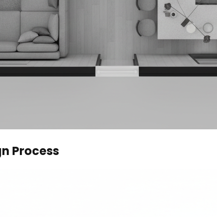
gn Process