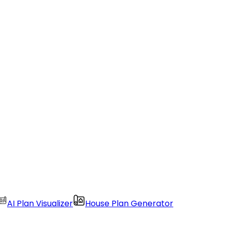
AI Plan Visualizer
House Plan Generator