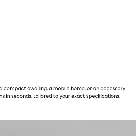
g a compact dwelling, a mobile home, or an accessory
s in seconds, tailored to your exact specifications.