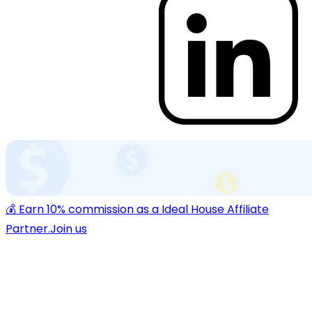
💰 Earn 10% commission as a Ideal House Affiliate
Partner.
Join us