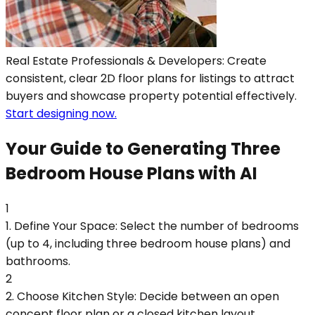
Real Estate Professionals & Developers: Create
consistent, clear 2D floor plans for listings to attract
buyers and showcase property potential effectively.
Start designing now.
Your Guide to Generating Three
Bedroom House Plans with AI
1
1. Define Your Space: Select the number of bedrooms
(up to 4, including three bedroom house plans) and
bathrooms.
2
2. Choose Kitchen Style: Decide between an open
concept floor plan or a closed kitchen layout.