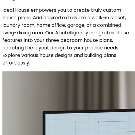
Ideal House empowers you to create truly custom
house plans. Add desired extras like a walk-in closet,
laundry room, home office, garage, or a combined
living-dining area. Our AI intelligently integrates these
features into your three bedroom house plans,
adapting the layout design to your precise needs.
Explore various house designs and building plans
effortlessly.