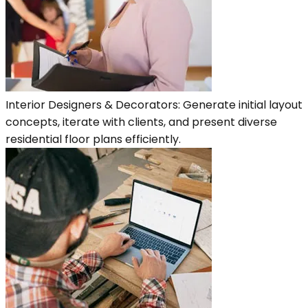
Interior Designers & Decorators: Generate initial layout
concepts, iterate with clients, and present diverse
residential floor plans efficiently.