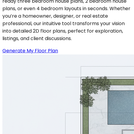
ready three bedroom house plans, 2 bedroom house
plans, or even 4 bedroom layouts in seconds. Whether
you’re a homeowner, designer, or real estate
professional, our intuitive tool transforms your vision
into detailed 2D floor plans, perfect for exploration,
listings, and client discussions.
Generate My Floor Plan