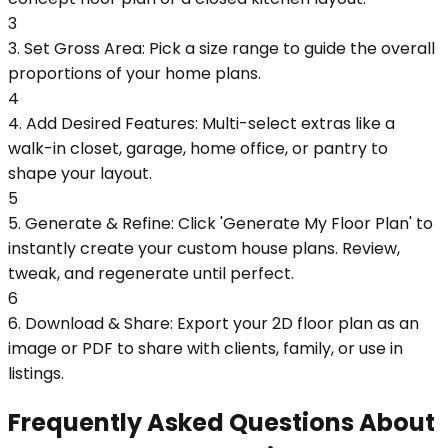
3
3. Set Gross Area: Pick a size range to guide the overall
proportions of your home plans.
4
4. Add Desired Features: Multi-select extras like a
walk-in closet, garage, home office, or pantry to
shape your layout.
5
5. Generate & Refine: Click 'Generate My Floor Plan' to
instantly create your custom house plans. Review,
tweak, and regenerate until perfect.
6
6. Download & Share: Export your 2D floor plan as an
image or PDF to share with clients, family, or use in
listings.
Frequently Asked Questions About