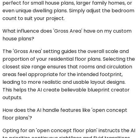
perfect for small house plans, larger family homes, or
even unique dwelling plans. Simply adjust the bedroom
count to suit your project.
What influence does 'Gross Area' have on my custom
house plans?
The 'Gross Area' setting guides the overall scale and
proportion of your residential floor plans. Selecting the
closest size range ensures that rooms and circulation
areas feel appropriate for the intended footprint,
leading to more realistic and usable layout designs.
This helps the AI create believable blueprint creator
outputs.
How does the AI handle features like 'open concept
floor plans'?
Opting for an 'open concept floor plan' instructs the AI