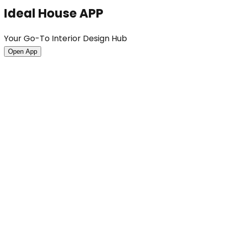
Ideal House APP
Your Go-To Interior Design Hub
Open App