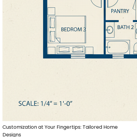
Customization at Your Fingertips: Tailored Home
Designs