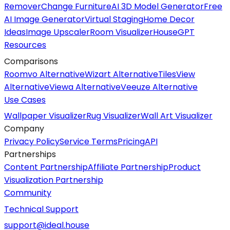
Remover
Change Furniture
AI 3D Model Generator
Free
AI Image Generator
Virtual Staging
Home Decor
Ideas
Image Upscaler
Room Visualizer
HouseGPT
Resources
Comparisons
Roomvo Alternative
Wizart Alternative
TilesView
Alternative
Viewa Alternative
Veeuze Alternative
Use Cases
Wallpaper Visualizer
Rug Visualizer
Wall Art Visualizer
Company
Privacy Policy
Service Terms
Pricing
API
Partnerships
Content Partnership
Affiliate Partnership
Product
Visualization Partnership
Community
Technical Support
support@ideal.house