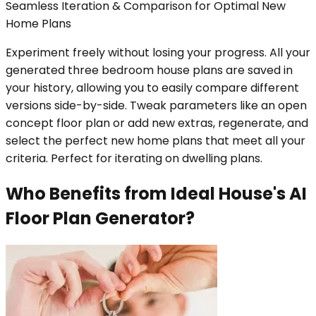
Seamless Iteration & Comparison for Optimal New
Home Plans
Experiment freely without losing your progress. All your
generated three bedroom house plans are saved in
your history, allowing you to easily compare different
versions side-by-side. Tweak parameters like an open
concept floor plan or add new extras, regenerate, and
select the perfect new home plans that meet all your
criteria. Perfect for iterating on dwelling plans.
Who Benefits from Ideal House's AI
Floor Plan Generator?