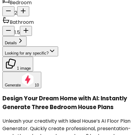
Bedroom
2
Bathroom
1.5
Details
Looking for any specific?
1 image
Generate
10
Design Your Dream Home with AI: Instantly
Generate Three Bedroom House Plans
Unleash your creativity with Ideal House’s AI Floor Plan
Generator. Quickly create professional, presentation-