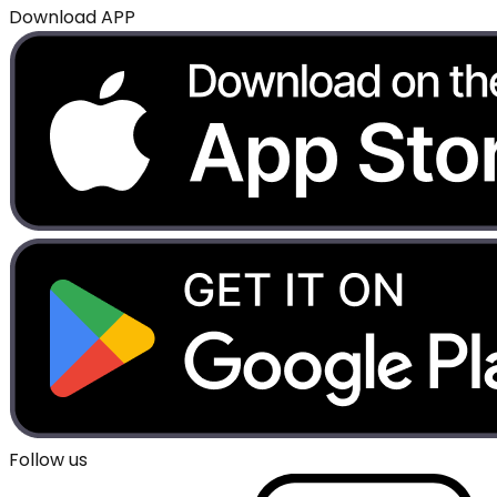
Download APP
Follow us