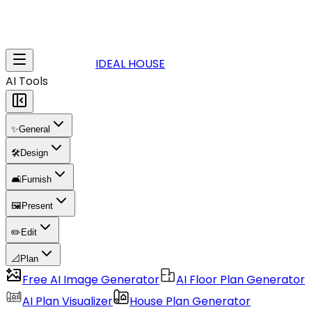
IDEAL HOUSE
AI Tools
✨
General
🛠️
Design
🛋️
Furnish
🖼️
Present
✏️
Edit
📐
Plan
Free AI Image Generator
AI Floor Plan Generator
AI Plan Visualizer
House Plan Generator