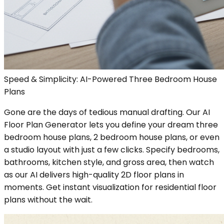
Speed & Simplicity: AI-Powered Three Bedroom House
Plans
Gone are the days of tedious manual drafting. Our AI
Floor Plan Generator lets you define your dream three
bedroom house plans, 2 bedroom house plans, or even
a studio layout with just a few clicks. Specify bedrooms,
bathrooms, kitchen style, and gross area, then watch
as our AI delivers high-quality 2D floor plans in
moments. Get instant visualization for residential floor
plans without the wait.