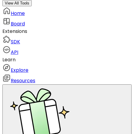
View All Tools
Home
Board
Extensions
SDK
API
Learn
Explore
Resources