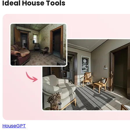
Ideal House Tools
HouseGPT