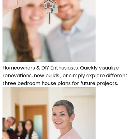
Homeowners & DIY Enthusiasts: Quickly visualize
renovations, new builds , or simply explore different
three bedroom house plans for future projects.