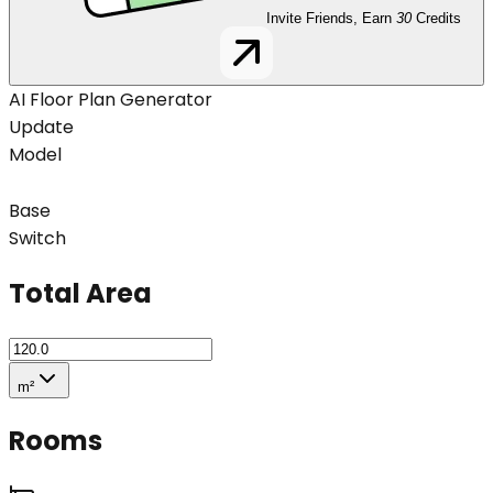
Invite Friends, Earn
30
Credits
AI Floor Plan Generator
Update
Model
Base
Switch
Total Area
m²
Rooms