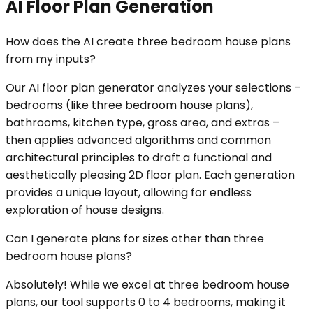
AI Floor Plan Generation
How does the AI create three bedroom house plans
from my inputs?
Our AI floor plan generator analyzes your selections –
bedrooms (like three bedroom house plans),
bathrooms, kitchen type, gross area, and extras –
then applies advanced algorithms and common
architectural principles to draft a functional and
aesthetically pleasing 2D floor plan. Each generation
provides a unique layout, allowing for endless
exploration of house designs.
Can I generate plans for sizes other than three
bedroom house plans?
Absolutely! While we excel at three bedroom house
plans, our tool supports 0 to 4 bedrooms, making it