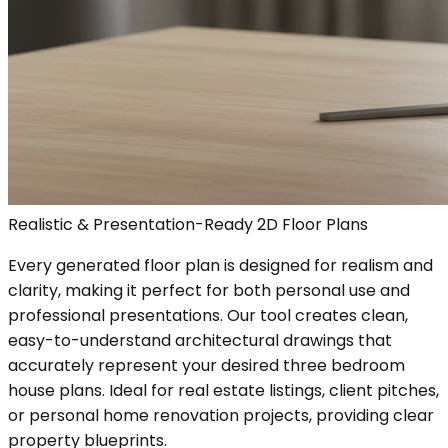
Realistic & Presentation-Ready 2D Floor Plans
Every generated floor plan is designed for realism and
clarity, making it perfect for both personal use and
professional presentations. Our tool creates clean,
easy-to-understand architectural drawings that
accurately represent your desired three bedroom
house plans. Ideal for real estate listings, client pitches,
or personal home renovation projects, providing clear
property blueprints.