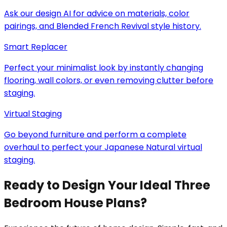
Ask our design AI for advice on materials, color
pairings, and Blended French Revival style history.
Smart Replacer
Perfect your minimalist look by instantly changing
flooring, wall colors, or even removing clutter before
staging.
Virtual Staging
Go beyond furniture and perform a complete
overhaul to perfect your Japanese Natural virtual
staging.
Ready to Design Your Ideal Three
Bedroom House Plans?