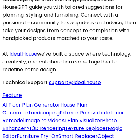
HouseGPT guide you with tailored suggestions for
planning, styling, and furnishing. Connect with a
passionate community to swap ideas and advice, then
take your designs from concept to completion with
handpicked products matched to your taste.
At
Ideal.House
we've built a space where technology,
creativity, and collaboration come together to
redefine home design.
Technical Support
support@ideal.house
Feature
AI Floor Plan Generator
House Plan
Generator
Landscaping
Exterior Renovator
Interior
Remodel
Image to Video
AI Plan Visualizer
Photo
Enhancer
AI 3D Rendering
Texture Replacer
Magic
Editor
Furniture Try-On
Smart Replacer
Object