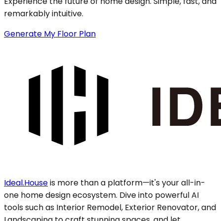
Experience the future of home design. Simple, fast, and
remarkably intuitive.
Generate My Floor Plan
Ideal.House
is more than a platform—it's your all-in-
one home design ecosystem. Dive into powerful AI
tools such as Interior Remodel, Exterior Renovator, and
Landscaping to craft stunning spaces, and let