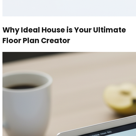
Why Ideal House is Your Ultimate
Floor Plan Creator