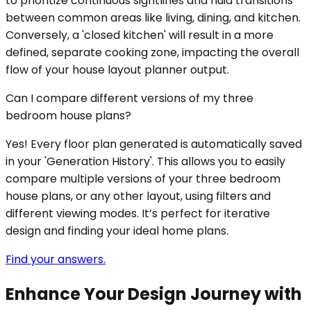
to prioritize continuous sightlines and fluid transitions
between common areas like living, dining, and kitchen.
Conversely, a 'closed kitchen' will result in a more
defined, separate cooking zone, impacting the overall
flow of your house layout planner output.
Can I compare different versions of my three
bedroom house plans?
Yes! Every floor plan generated is automatically saved
in your 'Generation History'. This allows you to easily
compare multiple versions of your three bedroom
house plans, or any other layout, using filters and
different viewing modes. It’s perfect for iterative
design and finding your ideal home plans.
Find your answers.
Enhance Your Design Journey with