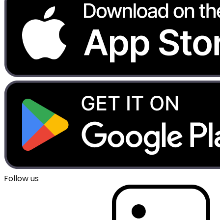
Follow us