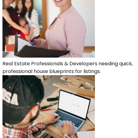
Real Estate Professionals & Developers needing quick,
professional house blueprints for listings.