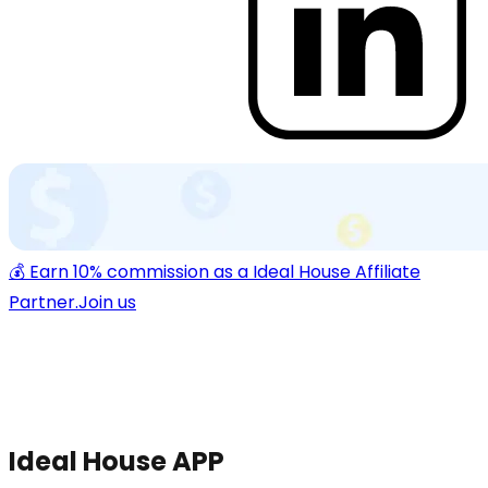
💰 Earn 10% commission as a Ideal House Affiliate
Partner.
Join us
Ideal House APP