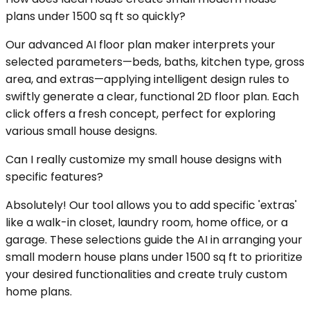
plans under 1500 sq ft so quickly?
Our advanced AI floor plan maker interprets your
selected parameters—beds, baths, kitchen type, gross
area, and extras—applying intelligent design rules to
swiftly generate a clear, functional 2D floor plan. Each
click offers a fresh concept, perfect for exploring
various small house designs.
Can I really customize my small house designs with
specific features?
Absolutely! Our tool allows you to add specific 'extras'
like a walk-in closet, laundry room, home office, or a
garage. These selections guide the AI in arranging your
small modern house plans under 1500 sq ft to prioritize
your desired functionalities and create truly custom
home plans.