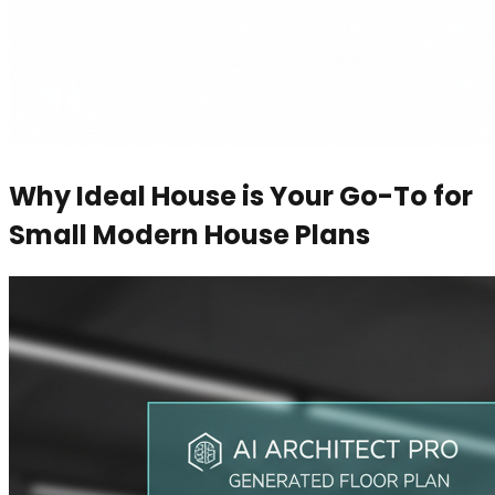
Why Ideal House is Your Go-To for
Small Modern House Plans