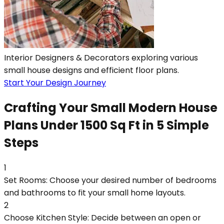
Interior Designers & Decorators exploring various
small house designs and efficient floor plans.
Start Your Design Journey
Crafting Your Small Modern House
Plans Under 1500 Sq Ft in 5 Simple
Steps
1
Set Rooms: Choose your desired number of bedrooms
and bathrooms to fit your small home layouts.
2
Choose Kitchen Style: Decide between an open or