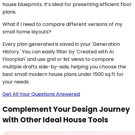
house blueprints. It’s ideal for presenting efficient floor
plans.
What if I need to compare different versions of my
small home layouts?
Every plan generated is saved in your 'Generation
History.' You can easily filter by 'Created with AI
Floorplan' and use grid or list views to compare
multiple drafts side-by-side, helping you choose the
best small modern house plans under 1500 sq ft for
your needs.
Get All Your Questions Answered
Complement Your Design Journey
with Other Ideal House Tools