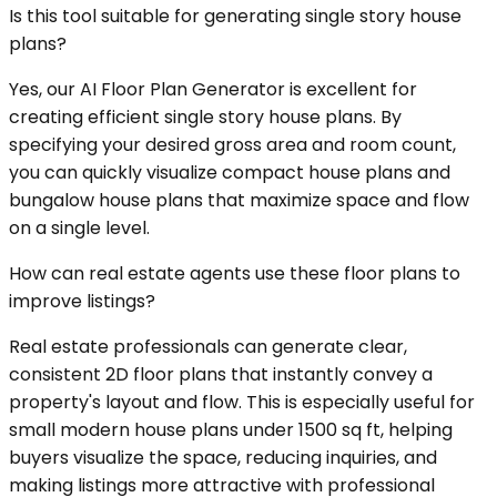
Is this tool suitable for generating single story house
plans?
Yes, our AI Floor Plan Generator is excellent for
creating efficient single story house plans. By
specifying your desired gross area and room count,
you can quickly visualize compact house plans and
bungalow house plans that maximize space and flow
on a single level.
How can real estate agents use these floor plans to
improve listings?
Real estate professionals can generate clear,
consistent 2D floor plans that instantly convey a
property's layout and flow. This is especially useful for
small modern house plans under 1500 sq ft, helping
buyers visualize the space, reducing inquiries, and
making listings more attractive with professional