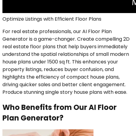
Optimize Listings with Efficient Floor Plans
For real estate professionals, our AI Floor Plan
Generator is a game-changer. Create compelling 2D
real estate floor plans that help buyers immediately
understand the spatial relationships of small modern
house plans under 1500 sq ft. This enhances your
property listings, reduces buyer confusion, and
highlights the efficiency of compact house plans,
driving quicker sales and better client engagement.
Produce stunning single story house plans with ease.
Who Benefits from Our AI Floor
Plan Generator?