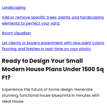
Landscaping
Add or remove specific trees, plants, and hardscaping
elements to perfect your yard.
Room Visualizer
Let clients or buyers experiment with new paint colors,
flooring, and finishes in real-time on your photo.
Ready to Design Your Small
Modern House Plans Under 1500 Sq
Ft?
Experience the future of home design. Generate
stunning, functional house blueprints in minutes with
Ideal House.