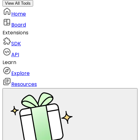
View All Tools
Home
Board
Extensions
SDK
API
Learn
Explore
Resources