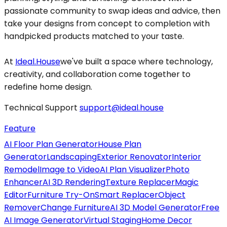
passionate community to swap ideas and advice, then
take your designs from concept to completion with
handpicked products matched to your taste.
At
Ideal.House
we've built a space where technology,
creativity, and collaboration come together to
redefine home design.
Technical Support
support@ideal.house
Feature
AI Floor Plan Generator
House Plan
Generator
Landscaping
Exterior Renovator
Interior
Remodel
Image to Video
AI Plan Visualizer
Photo
Enhancer
AI 3D Rendering
Texture Replacer
Magic
Editor
Furniture Try-On
Smart Replacer
Object
Remover
Change Furniture
AI 3D Model Generator
Free
AI Image Generator
Virtual Staging
Home Decor