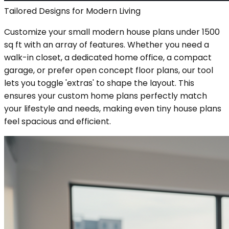
Tailored Designs for Modern Living
Customize your small modern house plans under 1500
sq ft with an array of features. Whether you need a
walk-in closet, a dedicated home office, a compact
garage, or prefer open concept floor plans, our tool
lets you toggle 'extras' to shape the layout. This
ensures your custom home plans perfectly match
your lifestyle and needs, making even tiny house plans
feel spacious and efficient.