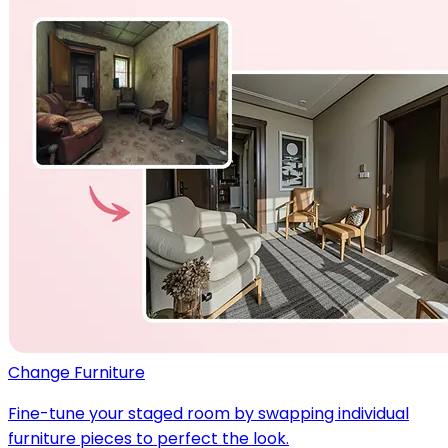
Change Furniture
Fine-tune your staged room by swapping individual
furniture pieces to perfect the look.