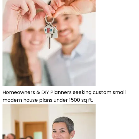
Homeowners & DIY Planners seeking custom small
modern house plans under 1500 sq ft.