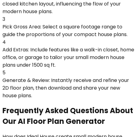
closed kitchen layout, influencing the flow of your
modern house plans.
3
Pick Gross Area: Select a square footage range to
guide the proportions of your compact house plans.
4
Add Extras: Include features like a walk-in closet, home
office, or garage to tailor your small modern house
plans under 1500 sq ft.
5
Generate & Review: Instantly receive and refine your
2D floor plan, then download and share your new
house plans.
Frequently Asked Questions About
Our AI Floor Plan Generator
How does Ideal House create small modern house