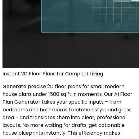
Instant 2D Floor Plans for Compact Living
Generate precise 2D floor plans for small modern
house plans under 1500 sq ft in moments. Our AI Floor
Plan Generator takes your specific inputs – from
bedrooms and bathrooms to kitchen style and gross
area – and translates them into clear, professional
layouts. No more waiting for drafts; get actionable
house blueprints instantly. This efficiency makes