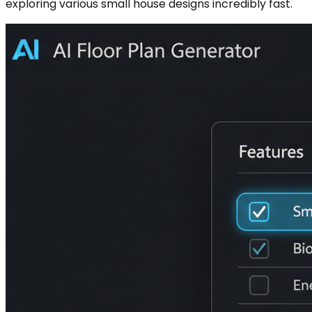
exploring various small house designs incredibly fast.