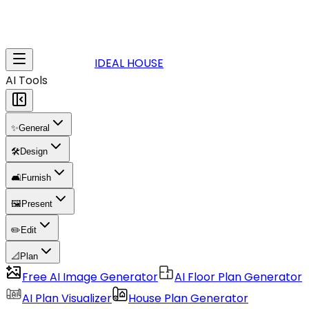
IDEAL HOUSE
AI Tools
✨
General
🛠️
Design
🛋️
Furnish
🖼️
Present
✏️
Edit
📐
Plan
Free AI Image Generator
AI Floor Plan Generator
AI Plan Visualizer
House Plan Generator