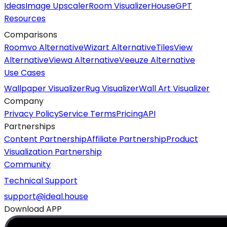
Ideas
Image Upscaler
Room Visualizer
HouseGPT
Resources
Comparisons
Roomvo Alternative
Wizart Alternative
TilesView
Alternative
Viewa Alternative
Veeuze Alternative
Use Cases
Wallpaper Visualizer
Rug Visualizer
Wall Art Visualizer
Company
Privacy Policy
Service Terms
Pricing
API
Partnerships
Content Partnership
Affiliate Partnership
Product
Visualization Partnership
Community
Technical Support
support@ideal.house
Download APP