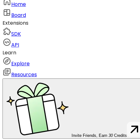
Home
Board
Extensions
SDK
API
Learn
Explore
Resources
Invite Friends, Earn
30
Credits