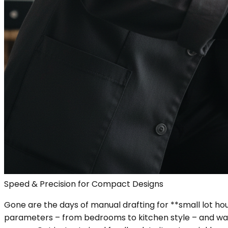
Speed & Precision for Compact Designs
Gone are the days of manual drafting for **small lot hou
parameters – from bedrooms to kitchen style – and watc