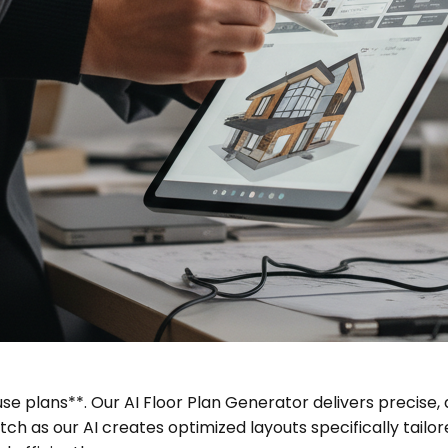
se plans**. Our AI Floor Plan Generator delivers precise, d
h as our AI creates optimized layouts specifically tailo