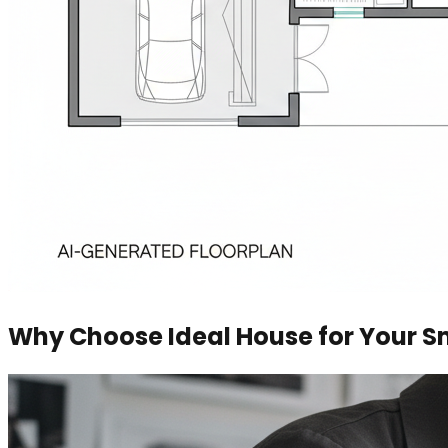
Why Choose Ideal House for Your Sm