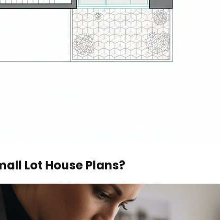
all Lot House Plans?