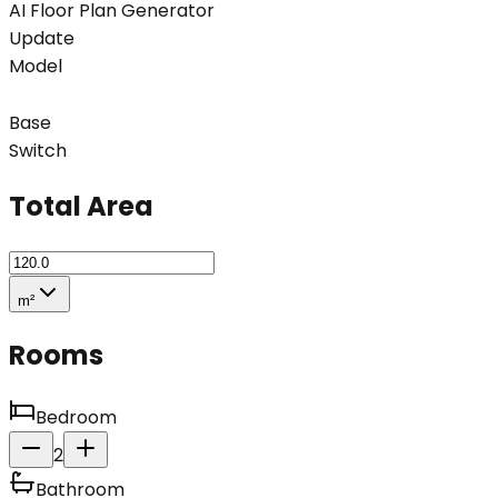
AI Floor Plan Generator
Update
Model
Base
Switch
Total Area
m²
Rooms
Bedroom
2
Bathroom