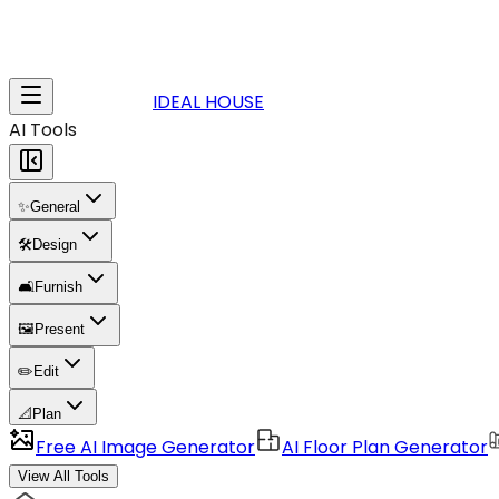
IDEAL HOUSE
AI Tools
✨
General
🛠️
Design
🛋️
Furnish
🖼️
Present
✏️
Edit
📐
Plan
Free AI Image Generator
AI Floor Plan Generator
View All Tools