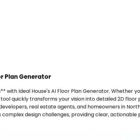
or Plan Generator
s** with Ideal House's AI Floor Plan Generator. Whether y
ool quickly transforms your vision into detailed 2D floor 
r developers, real estate agents, and homeowners in Nor
s complex design challenges, providing clear, actionable 