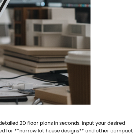
etailed 2D floor plans in seconds. Input your desired
red for **narrow lot house designs** and other compact