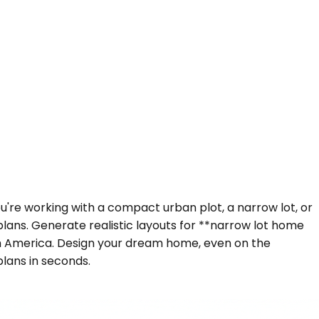
ou're working with a compact urban plot, a narrow lot, or
plans. Generate realistic layouts for **narrow lot home
th America. Design your dream home, even on the
plans in seconds.