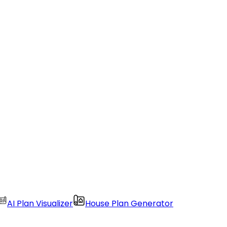
AI Plan Visualizer
House Plan Generator