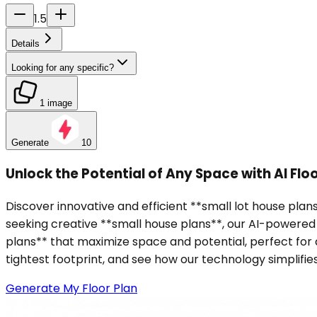
1.5
Details
Looking for any specific?
1 image
Generate
10
Unlock the Potential of Any Space with AI Flo
Discover innovative and efficient **small lot house plan
seeking creative **small house plans**, our AI-powered t
plans** that maximize space and potential, perfect fo
tightest footprint, and see how our technology simplifie
Generate My Floor Plan