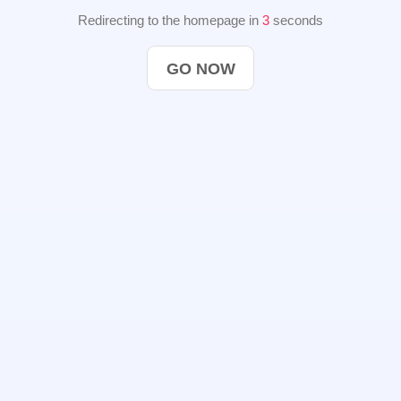
Redirecting to the homepage in
2
seconds
GO NOW