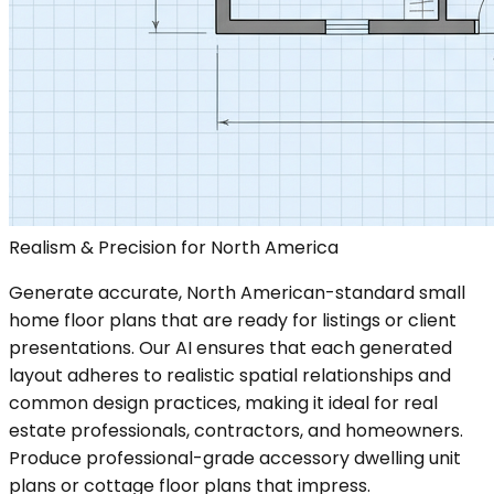
Realism & Precision for North America
Generate accurate, North American-standard small
home floor plans that are ready for listings or client
presentations. Our AI ensures that each generated
layout adheres to realistic spatial relationships and
common design practices, making it ideal for real
estate professionals, contractors, and homeowners.
Produce professional-grade accessory dwelling unit
plans or cottage floor plans that impress.