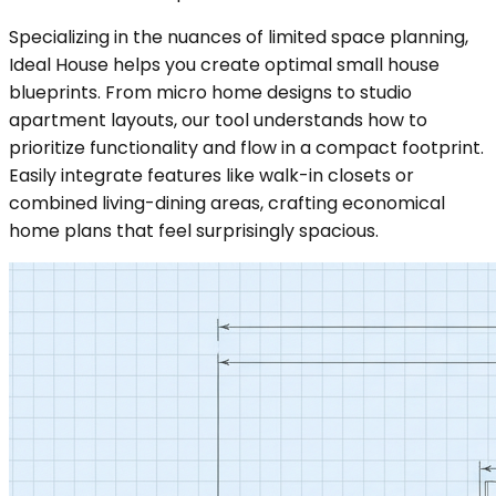
Specializing in the nuances of limited space planning,
Ideal House helps you create optimal small house
blueprints. From micro home designs to studio
apartment layouts, our tool understands how to
prioritize functionality and flow in a compact footprint.
Easily integrate features like walk-in closets or
combined living-dining areas, crafting economical
home plans that feel surprisingly spacious.