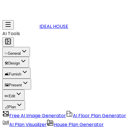
IDEAL HOUSE
AI Tools
✨
General
🛠️
Design
🛋️
Furnish
🖼️
Present
✏️
Edit
📐
Plan
Free AI Image Generator
AI Floor Plan Generator
AI Plan Visualizer
House Plan Generator