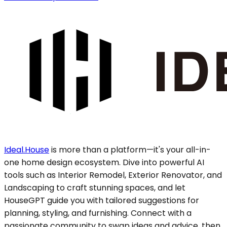
Ideal.House
is more than a platform—it's your all-in-
one home design ecosystem. Dive into powerful AI
tools such as Interior Remodel, Exterior Renovator, and
Landscaping to craft stunning spaces, and let
HouseGPT guide you with tailored suggestions for
planning, styling, and furnishing. Connect with a
passionate community to swap ideas and advice, then