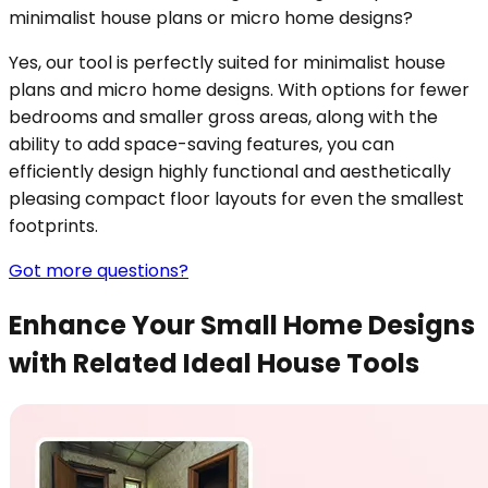
minimalist house plans or micro home designs?
Yes, our tool is perfectly suited for minimalist house
plans and micro home designs. With options for fewer
bedrooms and smaller gross areas, along with the
ability to add space-saving features, you can
efficiently design highly functional and aesthetically
pleasing compact floor layouts for even the smallest
footprints.
Got more questions?
Enhance Your Small Home Designs
with Related Ideal House Tools