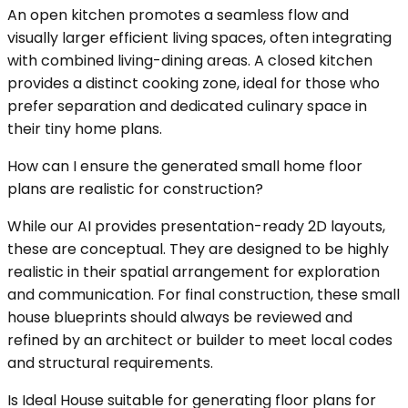
An open kitchen promotes a seamless flow and
visually larger efficient living spaces, often integrating
with combined living-dining areas. A closed kitchen
provides a distinct cooking zone, ideal for those who
prefer separation and dedicated culinary space in
their tiny home plans.
How can I ensure the generated small home floor
plans are realistic for construction?
While our AI provides presentation-ready 2D layouts,
these are conceptual. They are designed to be highly
realistic in their spatial arrangement for exploration
and communication. For final construction, these small
house blueprints should always be reviewed and
refined by an architect or builder to meet local codes
and structural requirements.
Is Ideal House suitable for generating floor plans for