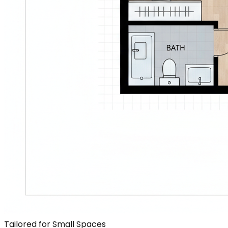
Tailored for Small Spaces