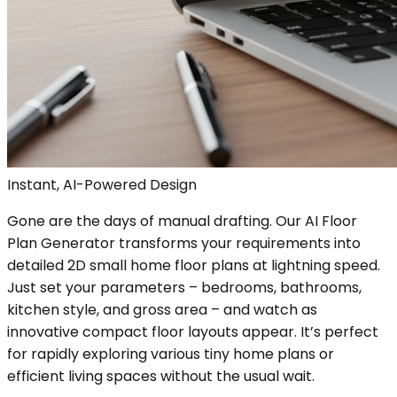
Instant, AI-Powered Design
Gone are the days of manual drafting. Our AI Floor
Plan Generator transforms your requirements into
detailed 2D small home floor plans at lightning speed.
Just set your parameters – bedrooms, bathrooms,
kitchen style, and gross area – and watch as
innovative compact floor layouts appear. It’s perfect
for rapidly exploring various tiny home plans or
efficient living spaces without the usual wait.