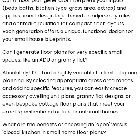
Our AI floor plan generator interprets your inputs
(beds, baths, kitchen type, gross area, extras) and
applies smart design logic based on adjacency rules
and optimal circulation for compact floor layouts.
Each generation offers a unique, functional design for
your small house blueprints.
Can I generate floor plans for very specific small
spaces, like an ADU or granny flat?
Absolutely! The tool is highly versatile for limited space
planning. By selecting appropriate gross area ranges
and adding specific features, you can easily create
accessory dwelling unit plans, granny flat designs, or
even bespoke cottage floor plans that meet your
exact specifications for functional small homes.
What are the benefits of choosing an 'open' versus
'closed' kitchen in small home floor plans?