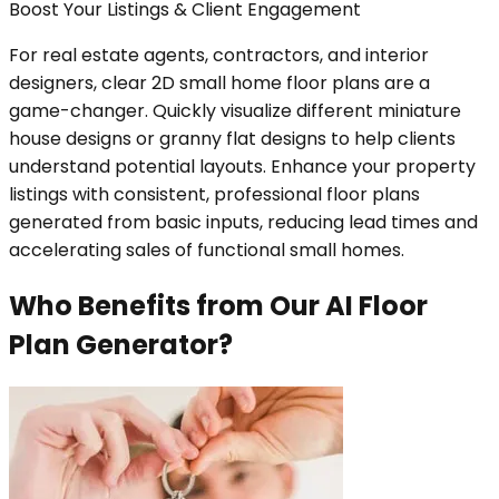
Boost Your Listings & Client Engagement
For real estate agents, contractors, and interior
designers, clear 2D small home floor plans are a
game-changer. Quickly visualize different miniature
house designs or granny flat designs to help clients
understand potential layouts. Enhance your property
listings with consistent, professional floor plans
generated from basic inputs, reducing lead times and
accelerating sales of functional small homes.
Who Benefits from Our AI Floor
Plan Generator?