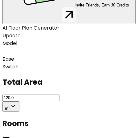
Invite Friends, Earn
30
Credits
AI Floor Plan Generator
Update
Model
Base
Switch
Total Area
m²
Rooms