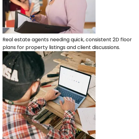
Real estate agents needing quick, consistent 2D floor
plans for property listings and client discussions.