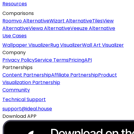
Resources
Comparisons
Roomvo Alternative
Wizart Alternative
TilesView
Alternative
Viewa Alternative
Veeuze Alternative
Use Cases
Wallpaper Visualizer
Rug Visualizer
Wall Art Visualizer
Company
Privacy Policy
Service Terms
Pricing
API
Partnerships
Content Partnership
Affiliate Partnership
Product
Visualization Partnership
Community
Technical Support
support@ideal.house
Download APP