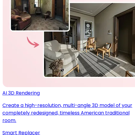
AI 3D Rendering
Create a high-resolution, multi-angle 3D model of your
completely redesigned, timeless American traditional
room.
Smart Replacer