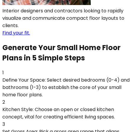
Interior designers and contractors looking to rapidly
visualize and communicate compact floor layouts to
clients.
Find your fit.
Generate Your Small Home Floor
Plans in 5 Simple Steps
1
Define Your Space: Select desired bedrooms (0-4) and
bathrooms (1-3) to establish the core of your small
home floor plans.
2
Kitchen Style: Choose an open or closed kitchen
concept, vital for creating efficient living spaces.
3
Set Gross Area: Pick a gross area range that aligns