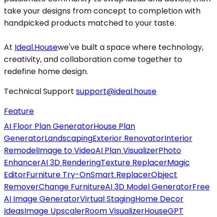
take your designs from concept to completion with
handpicked products matched to your taste.
At
Ideal.House
we've built a space where technology,
creativity, and collaboration come together to
redefine home design.
Technical Support
support@ideal.house
Feature
AI Floor Plan Generator
House Plan
Generator
Landscaping
Exterior Renovator
Interior
Remodel
Image to Video
AI Plan Visualizer
Photo
Enhancer
AI 3D Rendering
Texture Replacer
Magic
Editor
Furniture Try-On
Smart Replacer
Object
Remover
Change Furniture
AI 3D Model Generator
Free
AI Image Generator
Virtual Staging
Home Decor
Ideas
Image Upscaler
Room Visualizer
HouseGPT