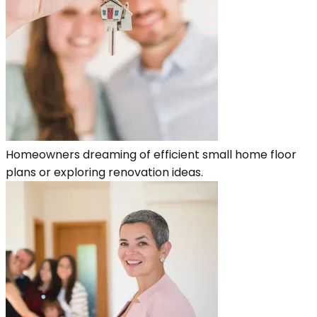
Homeowners dreaming of efficient small home floor
plans or exploring renovation ideas.