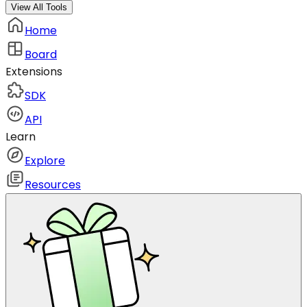
View All Tools
Home
Board
Extensions
SDK
API
Learn
Explore
Resources