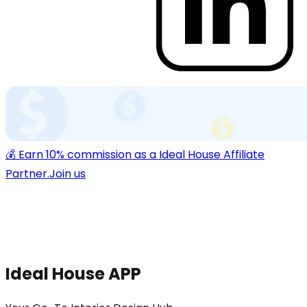
💰 Earn 10% commission as a Ideal House Affiliate
Partner.
Join us
Ideal House APP