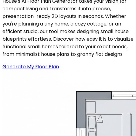
House's AI Floor Plan Generator takes your vision for
compact living and transforms it into precise,
presentation-ready 2D layouts in seconds. Whether
you're planning a tiny home, a cozy cottage, or an
efficient studio, our tool makes designing small house
blueprints effortless. Discover how easy it is to visualize
functional small homes tailored to your exact needs,
from minimalist house plans to granny flat designs.
Generate My Floor Plan