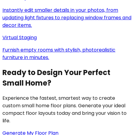
Instantly edit smaller details in your photos, from
updating light fixtures to replacing window frames and
decor items.
Virtual Staging
Furnish empty rooms with stylish, photorealistic
furniture in minutes.
Ready to Design Your Perfect
Small Home?
Experience the fastest, smartest way to create
custom small home floor plans. Generate your ideal
compact floor layouts today and bring your vision to
life.
Generate My Floor Plan