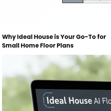
Why Ideal House is Your Go-To for
Small Home Floor Plans