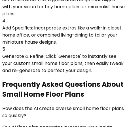
with your vision for tiny home plans or minimalist house
plans.
4
Add Specifics: Incorporate extras like a walk-in closet,
home office, or combined living-dining to tailor your
miniature house designs.
5
Generate & Refine: Click 'Generate' to instantly see
your custom small home floor plans, then easily tweak
and re-generate to perfect your design.
Frequently Asked Questions About
Small Home Floor Plans
How does the AI create diverse small home floor plans
so quickly?