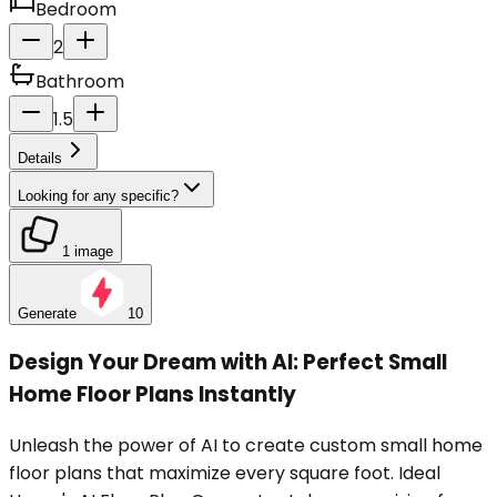
Bedroom
2
Bathroom
1.5
Details
Looking for any specific?
1 image
Generate
10
Design Your Dream with AI: Perfect Small
Home Floor Plans Instantly
Unleash the power of AI to create custom small home
floor plans that maximize every square foot. Ideal