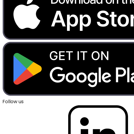
Follow us