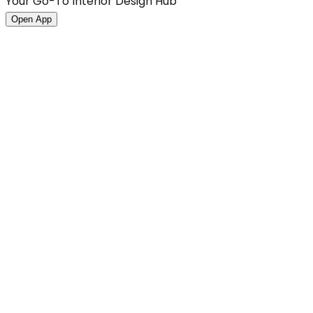
Your Go-To Interior Design Hub
Open App