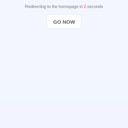
Redirecting to the homepage in
2
seconds
GO NOW