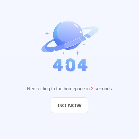
Redirecting to the homepage in
2
seconds
GO NOW