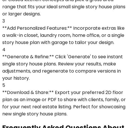
range that fits your ideal small single story house plans
or larger designs.
3
**Add Personalized Features:** Incorporate extras like
a walk-in closet, laundry room, home office, or a single
story house plan with garage to tailor your design.
4
**Generate & Refine:** Click 'Generate' to see instant
single story house plans. Review your results, make
adjustments, and regenerate to compare versions in
your history.
5
**Download & Share:** Export your preferred 2D floor
plan as an image or PDF to share with clients, family, or
for your next real estate listing. Perfect for showcasing
new single story house plans.
Frequently Asked Questions About