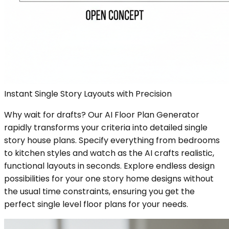
Instant Single Story Layouts with Precision
Why wait for drafts? Our AI Floor Plan Generator
rapidly transforms your criteria into detailed single
story house plans. Specify everything from bedrooms
to kitchen styles and watch as the AI crafts realistic,
functional layouts in seconds. Explore endless design
possibilities for your one story home designs without
the usual time constraints, ensuring you get the
perfect single level floor plans for your needs.