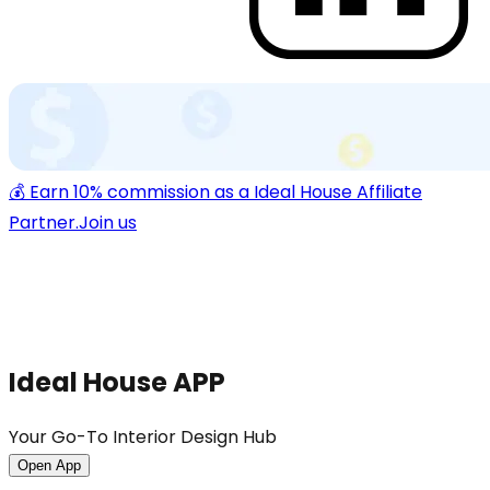
💰 Earn 10% commission as a Ideal House Affiliate
Partner.
Join us
Ideal House APP
Your Go-To Interior Design Hub
Open App