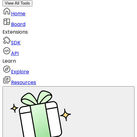
View All Tools
Home
Board
Extensions
SDK
API
Learn
Explore
Resources