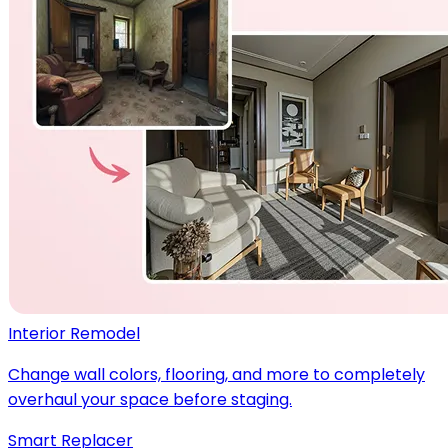
Interior Remodel
Change wall colors, flooring, and more to completely
overhaul your space before staging.
Smart Replacer