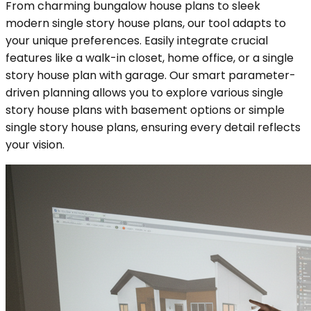
From charming bungalow house plans to sleek
modern single story house plans, our tool adapts to
your unique preferences. Easily integrate crucial
features like a walk-in closet, home office, or a single
story house plan with garage. Our smart parameter-
driven planning allows you to explore various single
story house plans with basement options or simple
single story house plans, ensuring every detail reflects
your vision.