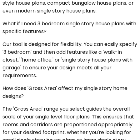
style house plans, compact bungalow house plans, or
even modern single story house plans.
What if I need 3 bedroom single story house plans with
specific features?
Our tool is designed for flexibility. You can easily specify
'3 bedroom' and then add features like a 'walk-in
closet,' 'home office,' or 'single story house plans with
garage' to ensure your design meets all your
requirements.
How does 'Gross Area' affect my single story home
designs?
The 'Gross Area' range you select guides the overall
scale of your single level floor plans. This ensures that
rooms and corridors are proportioned appropriately
for your desired footprint, whether you're looking for