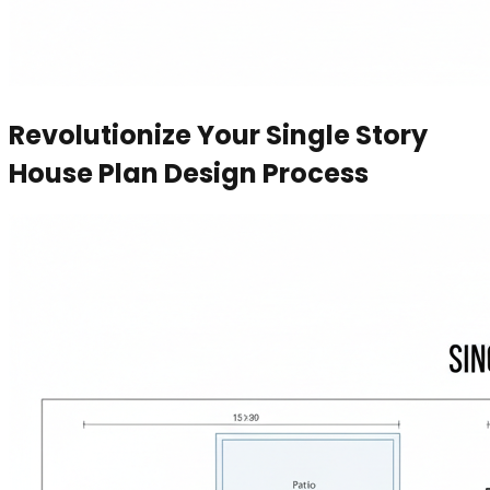
Revolutionize Your Single Story
House Plan Design Process