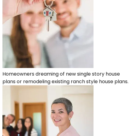
Homeowners dreaming of new single story house
plans or remodeling existing ranch style house plans.