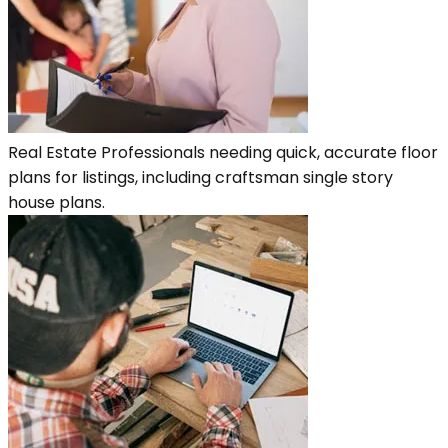
Real Estate Professionals needing quick, accurate floor
plans for listings, including craftsman single story
house plans.