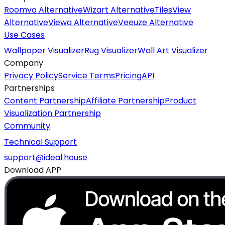
Roomvo Alternative
Wizart Alternative
TilesView
Alternative
Viewa Alternative
Veeuze Alternative
Use Cases
Wallpaper Visualizer
Rug Visualizer
Wall Art Visualizer
Company
Privacy Policy
Service Terms
Pricing
API
Partnerships
Content Partnership
Affiliate Partnership
Product
Visualization Partnership
Community
Technical Support
support@ideal.house
Download APP