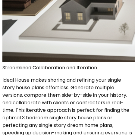
Streamlined Collaboration and Iteration
Ideal House makes sharing and refining your single
story house plans effortless. Generate multiple
versions, compare them side-by-side in your history,
and collaborate with clients or contractors in real-
time. This iterative approach is perfect for finding the
optimal 3 bedroom single story house plans or
perfecting any single story dream home plans,
speeding up decision-making and ensuring everyone is