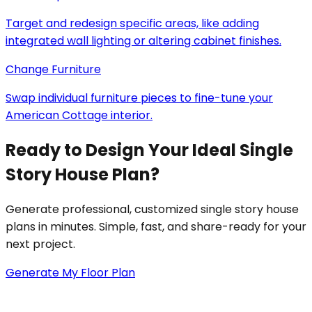
Target and redesign specific areas, like adding
integrated wall lighting or altering cabinet finishes.
Change Furniture
Swap individual furniture pieces to fine-tune your
American Cottage interior.
Ready to Design Your Ideal Single
Story House Plan?
Generate professional, customized single story house
plans in minutes. Simple, fast, and share-ready for your
next project.
Generate My Floor Plan