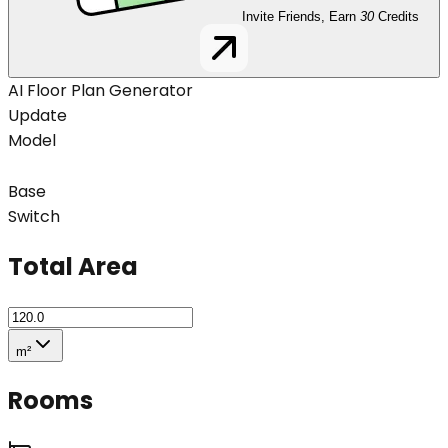
Invite Friends, Earn
30
Credits
AI Floor Plan Generator
Update
Model
Base
Switch
Total Area
m²
Rooms