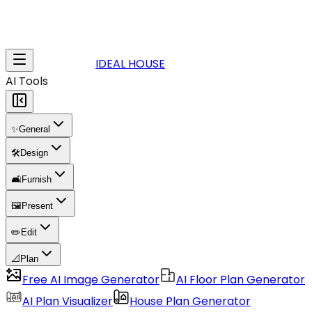
IDEAL HOUSE
AI Tools
✨
General
🛠️
Design
🛋️
Furnish
🖼️
Present
✏️
Edit
📐
Plan
Free AI Image Generator
AI Floor Plan Generator
AI Plan Visualizer
House Plan Generator