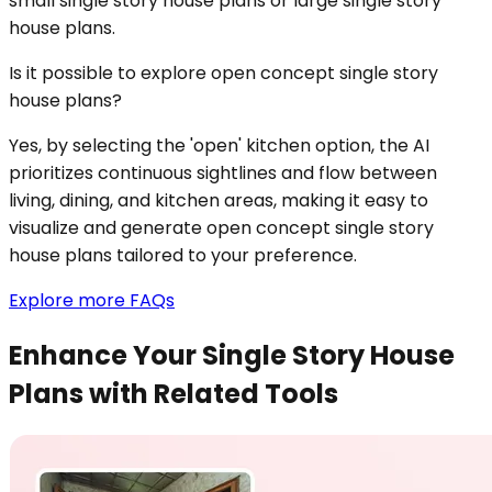
small single story house plans or large single story
house plans.
Is it possible to explore open concept single story
house plans?
Yes, by selecting the 'open' kitchen option, the AI
prioritizes continuous sightlines and flow between
living, dining, and kitchen areas, making it easy to
visualize and generate open concept single story
house plans tailored to your preference.
Explore more FAQs
Enhance Your Single Story House
Plans with Related Tools