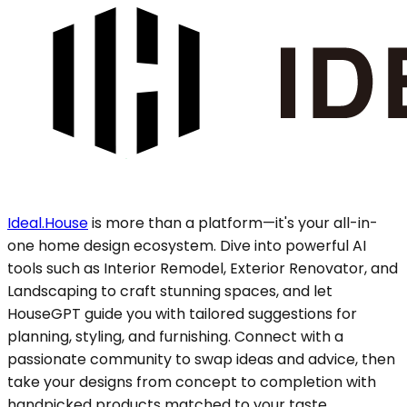
Ideal.House
is more than a platform—it's your all-in-
one home design ecosystem. Dive into powerful AI
tools such as Interior Remodel, Exterior Renovator, and
Landscaping to craft stunning spaces, and let
HouseGPT guide you with tailored suggestions for
planning, styling, and furnishing. Connect with a
passionate community to swap ideas and advice, then
take your designs from concept to completion with
handpicked products matched to your taste.