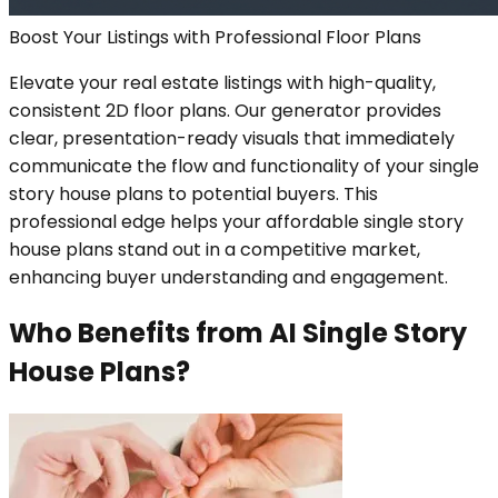
Boost Your Listings with Professional Floor Plans
Elevate your real estate listings with high-quality,
consistent 2D floor plans. Our generator provides
clear, presentation-ready visuals that immediately
communicate the flow and functionality of your single
story house plans to potential buyers. This
professional edge helps your affordable single story
house plans stand out in a competitive market,
enhancing buyer understanding and engagement.
Who Benefits from AI Single Story
House Plans?