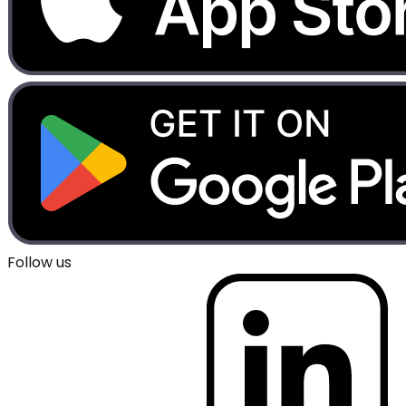
Follow us