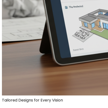
Tailored Designs for Every Vision