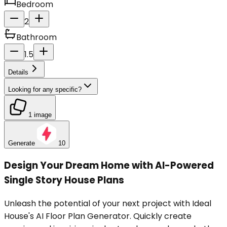
Bedroom
2
Bathroom
1.5
Details
Looking for any specific?
1 image
Generate
10
Design Your Dream Home with AI-Powered
Single Story House Plans
Unleash the potential of your next project with Ideal
House's AI Floor Plan Generator. Quickly create