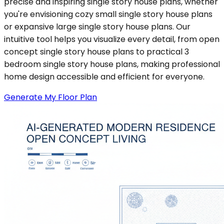
precise and inspiring single story house plans, whether
you're envisioning cozy small single story house plans
or expansive large single story house plans. Our
intuitive tool helps you visualize every detail, from open
concept single story house plans to practical 3
bedroom single story house plans, making professional
home design accessible and efficient for everyone.
Generate My Floor Plan