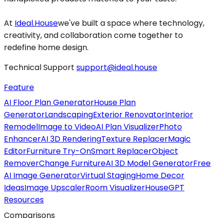
At
Ideal.House
we've built a space where technology,
creativity, and collaboration come together to
redefine home design.
Technical Support
support@ideal.house
Feature
AI Floor Plan Generator
House Plan
Generator
Landscaping
Exterior Renovator
Interior
Remodel
Image to Video
AI Plan Visualizer
Photo
Enhancer
AI 3D Rendering
Texture Replacer
Magic
Editor
Furniture Try-On
Smart Replacer
Object
Remover
Change Furniture
AI 3D Model Generator
Free
AI Image Generator
Virtual Staging
Home Decor
Ideas
Image Upscaler
Room Visualizer
HouseGPT
Resources
Comparisons