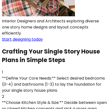
Interior Designers and Architects exploring diverse
one story home designs and layout concepts
efficiently.
Start designing today
Crafting Your Single Story House
Plans in Simple Steps
1
**Define Your Core Needs:** Select desired bedrooms
(0-4) and bathrooms (1-3) to lay the foundation for
your single story house plans.
2
**Choose Kitchen Style & Size:** Decide between open
or closed kitchen concepts and pick a gross area