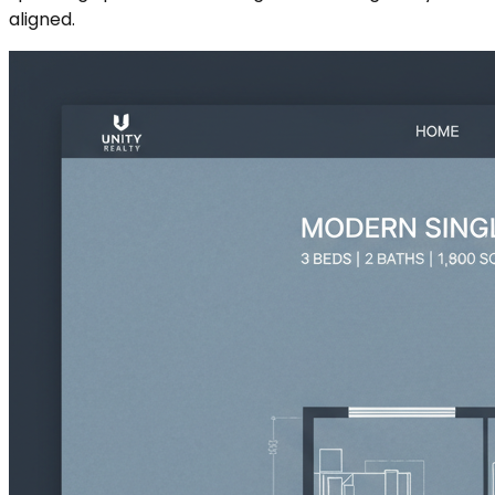
aligned.