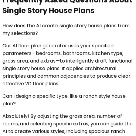
Single Story House Plans
How does the AI create single story house plans from
my selections?
Our AI floor plan generator uses your specified
parameters—bedrooms, bathrooms, kitchen type,
gross area, and extras—to intelligently draft functional
single story house plans. It applies architectural
principles and common adjacencies to produce clear,
effective 2D floor plans.
Can I design a specific type, like a ranch style house
plan?
Absolutely! By adjusting the gross area, number of
rooms, and selecting specific extras, you can guide the
AI to create various styles, including spacious ranch