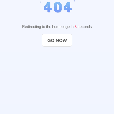
Redirecting to the homepage in
2
seconds
GO NOW