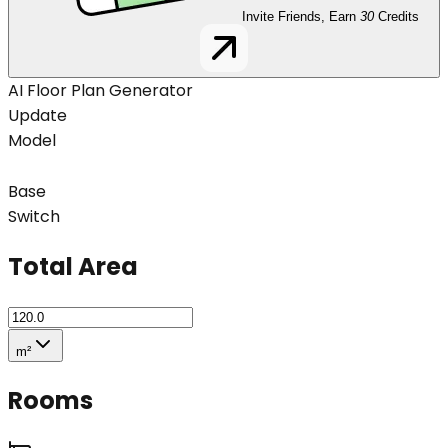
Invite Friends, Earn
30
Credits
AI Floor Plan Generator
Update
Model
Base
Switch
Total Area
m²
Rooms