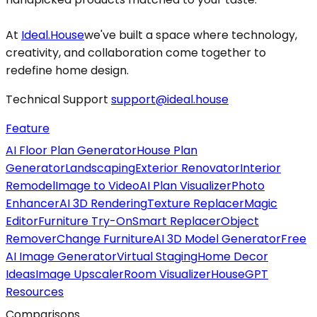
At
Ideal.House
we've built a space where technology,
creativity, and collaboration come together to
redefine home design.
Technical Support
support@ideal.house
Feature
AI Floor Plan Generator
House Plan
Generator
Landscaping
Exterior Renovator
Interior
Remodel
Image to Video
AI Plan Visualizer
Photo
Enhancer
AI 3D Rendering
Texture Replacer
Magic
Editor
Furniture Try-On
Smart Replacer
Object
Remover
Change Furniture
AI 3D Model Generator
Free
AI Image Generator
Virtual Staging
Home Decor
Ideas
Image Upscaler
Room Visualizer
HouseGPT
Resources
Comparisons