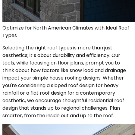
Optimize for North American Climates with Ideal Roof
Types
Selecting the right roof types is more than just
aesthetics; it’s about durability and efficiency. Our
tools, while focusing on floor plans, prompt you to
think about how factors like snow load and drainage
impact your simple house roofing designs. Whether
you're considering a sloped roof design for heavy
rainfall or a flat roof design for a contemporary
aesthetic, we encourage thoughtful residential roof
design that stands up to regional challenges. Plan
smarter, from the inside out and up to the roof.