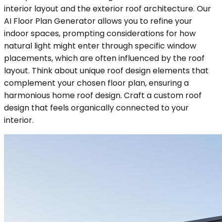
interior layout and the exterior roof architecture. Our
AI Floor Plan Generator allows you to refine your
indoor spaces, prompting considerations for how
natural light might enter through specific window
placements, which are often influenced by the roof
layout. Think about unique roof design elements that
complement your chosen floor plan, ensuring a
harmonious home roof design. Craft a custom roof
design that feels organically connected to your
interior.