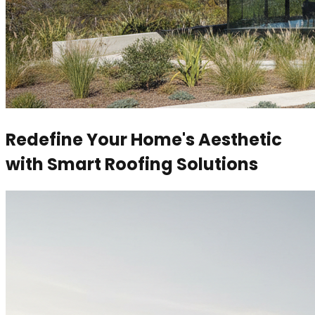
Redefine Your Home's Aesthetic
with Smart Roofing Solutions