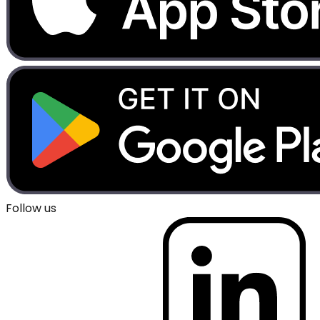
Follow us