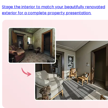
Stage the interior to match your beautifully renovated
exterior for a complete property presentation.