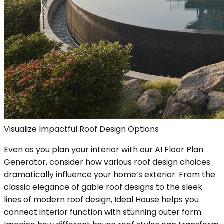
Visualize Impactful Roof Design Options
Even as you plan your interior with our AI Floor Plan
Generator, consider how various roof design choices
dramatically influence your home’s exterior. From the
classic elegance of gable roof designs to the sleek
lines of modern roof design, Ideal House helps you
connect interior function with stunning outer form.