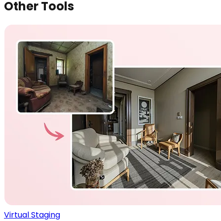
Other Tools
Virtual Staging