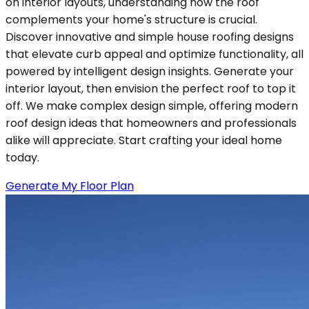
on interior layouts, understanding how the roof
complements your home's structure is crucial.
Discover innovative and simple house roofing designs
that elevate curb appeal and optimize functionality, all
powered by intelligent design insights. Generate your
interior layout, then envision the perfect roof to top it
off. We make complex design simple, offering modern
roof design ideas that homeowners and professionals
alike will appreciate. Start crafting your ideal home
today.
Generate My Floor Plan