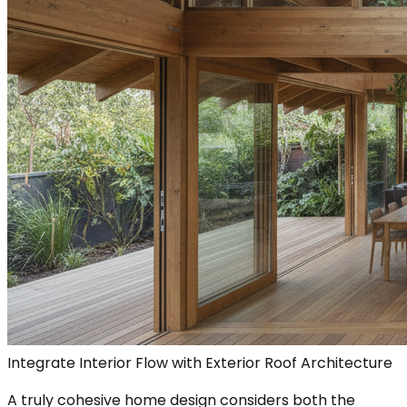
Integrate Interior Flow with Exterior Roof Architecture
A truly cohesive home design considers both the