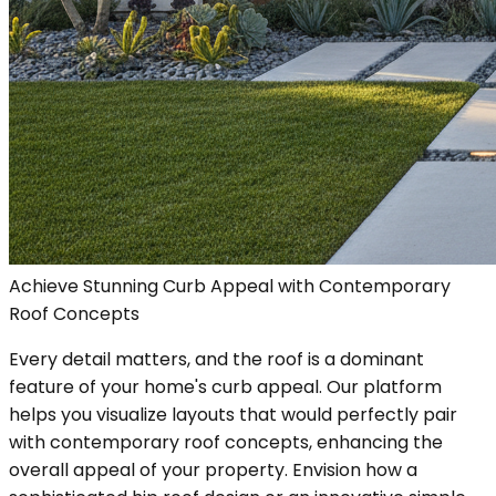
Achieve Stunning Curb Appeal with Contemporary
Roof Concepts
Every detail matters, and the roof is a dominant
feature of your home's curb appeal. Our platform
helps you visualize layouts that would perfectly pair
with contemporary roof concepts, enhancing the
overall appeal of your property. Envision how a