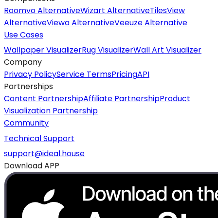
Roomvo Alternative
Wizart Alternative
TilesView
Alternative
Viewa Alternative
Veeuze Alternative
Use Cases
Wallpaper Visualizer
Rug Visualizer
Wall Art Visualizer
Company
Privacy Policy
Service Terms
Pricing
API
Partnerships
Content Partnership
Affiliate Partnership
Product
Visualization Partnership
Community
Technical Support
support@ideal.house
Download APP