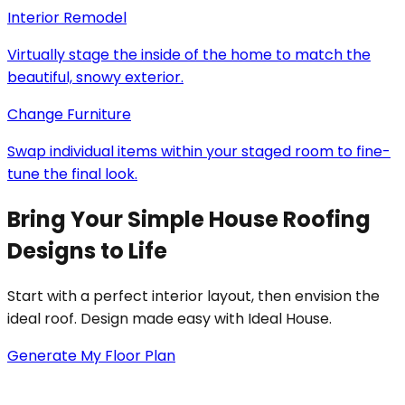
Interior Remodel
Virtually stage the inside of the home to match the
beautiful, snowy exterior.
Change Furniture
Swap individual items within your staged room to fine-
tune the final look.
Bring Your Simple House Roofing
Designs to Life
Start with a perfect interior layout, then envision the
ideal roof. Design made easy with Ideal House.
Generate My Floor Plan