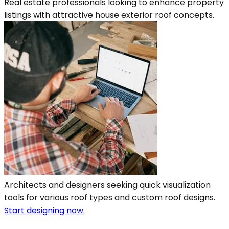
Real estate professionals looking to enhance property
listings with attractive house exterior roof concepts.
Architects and designers seeking quick visualization
tools for various roof types and custom roof designs.
Start designing now.