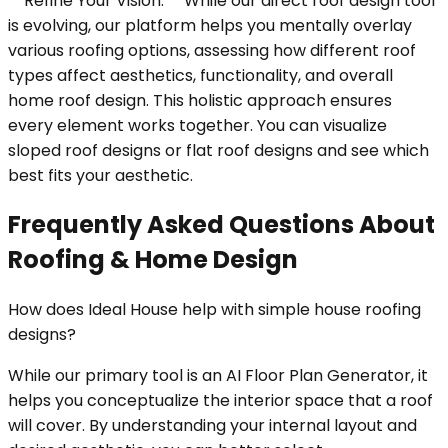
**Refine Your Vision:** While our direct roof design tool
is evolving, our platform helps you mentally overlay
various roofing options, assessing how different roof
types affect aesthetics, functionality, and overall
home roof design. This holistic approach ensures
every element works together. You can visualize
sloped roof designs or flat roof designs and see which
best fits your aesthetic.
Frequently Asked Questions About
Roofing & Home Design
How does Ideal House help with simple house roofing
designs?
While our primary tool is an AI Floor Plan Generator, it
helps you conceptualize the interior space that a roof
will cover. By understanding your internal layout and