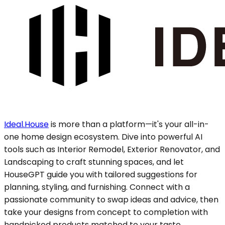
Ideal.House
is more than a platform—it's your all-in-
one home design ecosystem. Dive into powerful AI
tools such as Interior Remodel, Exterior Renovator, and
Landscaping to craft stunning spaces, and let
HouseGPT guide you with tailored suggestions for
planning, styling, and furnishing. Connect with a
passionate community to swap ideas and advice, then
take your designs from concept to completion with
handpicked products matched to your taste.