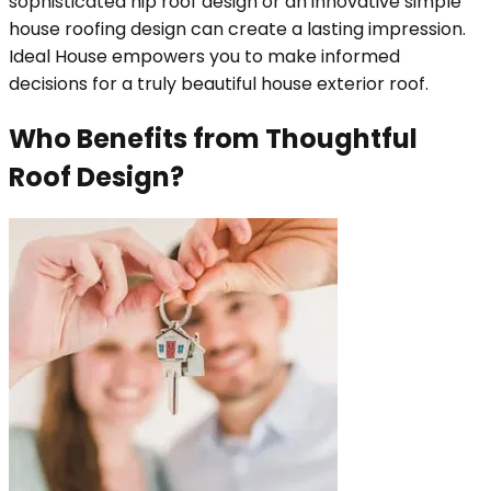
sophisticated hip roof design or an innovative simple
house roofing design can create a lasting impression.
Ideal House empowers you to make informed
decisions for a truly beautiful house exterior roof.
Who Benefits from Thoughtful
Roof Design?