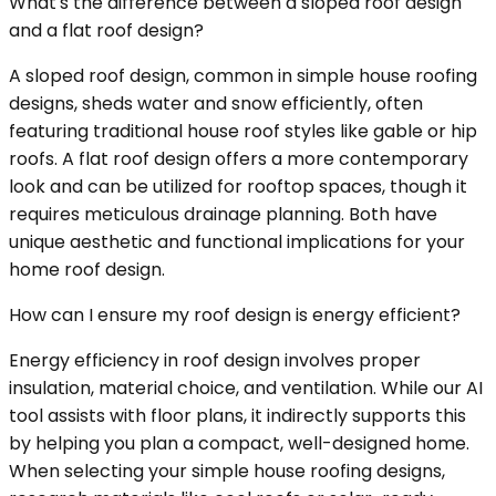
What's the difference between a sloped roof design
and a flat roof design?
A sloped roof design, common in simple house roofing
designs, sheds water and snow efficiently, often
featuring traditional house roof styles like gable or hip
roofs. A flat roof design offers a more contemporary
look and can be utilized for rooftop spaces, though it
requires meticulous drainage planning. Both have
unique aesthetic and functional implications for your
home roof design.
How can I ensure my roof design is energy efficient?
Energy efficiency in roof design involves proper
insulation, material choice, and ventilation. While our AI
tool assists with floor plans, it indirectly supports this
by helping you plan a compact, well-designed home.
When selecting your simple house roofing designs,