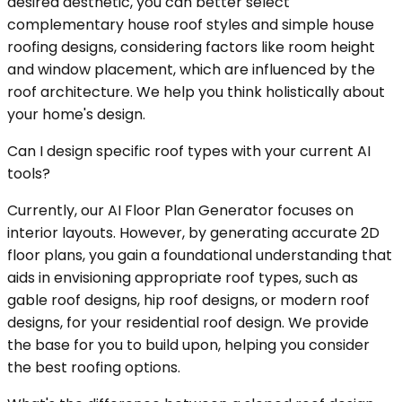
desired aesthetic, you can better select
complementary house roof styles and simple house
roofing designs, considering factors like room height
and window placement, which are influenced by the
roof architecture. We help you think holistically about
your home's design.
Can I design specific roof types with your current AI
tools?
Currently, our AI Floor Plan Generator focuses on
interior layouts. However, by generating accurate 2D
floor plans, you gain a foundational understanding that
aids in envisioning appropriate roof types, such as
gable roof designs, hip roof designs, or modern roof
designs, for your residential roof design. We provide
the base for you to build upon, helping you consider
the best roofing options.