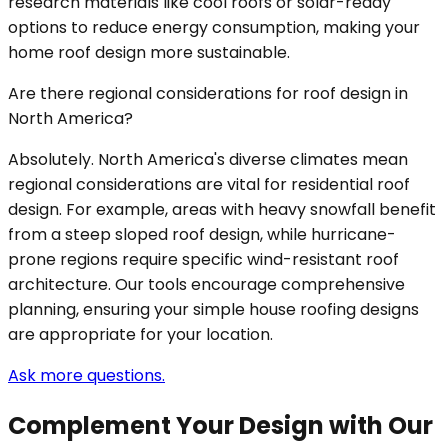
research materials like cool roofs or solar-ready
options to reduce energy consumption, making your
home roof design more sustainable.
Are there regional considerations for roof design in
North America?
Absolutely. North America's diverse climates mean
regional considerations are vital for residential roof
design. For example, areas with heavy snowfall benefit
from a steep sloped roof design, while hurricane-
prone regions require specific wind-resistant roof
architecture. Our tools encourage comprehensive
planning, ensuring your simple house roofing designs
are appropriate for your location.
Ask more questions.
Complement Your Design with Our