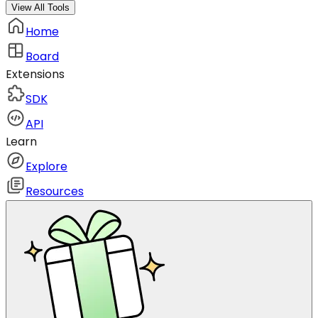
View All Tools
Home
Board
Extensions
SDK
API
Learn
Explore
Resources