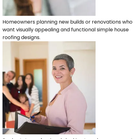
Homeowners planning new builds or renovations who
want visually appealing and functional simple house
roofing designs.