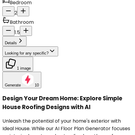
Bedroom
2
Bathroom
1.5
Details
Looking for any specific?
1 image
Generate
10
Design Your Dream Home: Explore Simple
House Roofing Designs with AI
Unleash the potential of your home's exterior with
Ideal House. While our AI Floor Plan Generator focuses