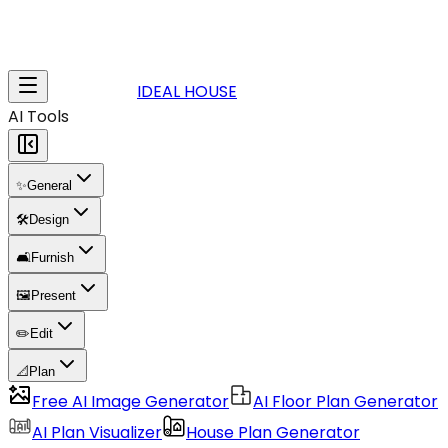
IDEAL HOUSE
AI Tools
✨
General
🛠️
Design
🛋️
Furnish
🖼️
Present
✏️
Edit
📐
Plan
Free AI Image Generator
AI Floor Plan Generator
AI Plan Visualizer
House Plan Generator