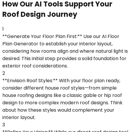
How Our AI Tools Support Your
Roof Design Journey
1
**Generate Your Floor Plan First:** Use our AI Floor
Plan Generator to establish your interior layout,
considering how rooms align and where natural light is
desired. This initial step provides a solid foundation for
exterior roof considerations.
2
**Envision Roof Styles:** With your floor plan ready,
consider different house roof styles—from simple
house roofing designs like a classic gable or hip roof
design to more complex modern roof designs. Think
about how these styles would complement your
interior layout.
3