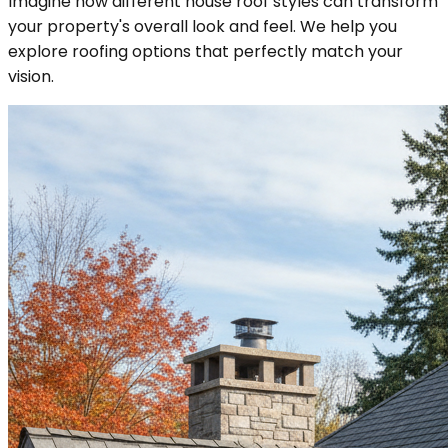
Imagine how different house roof styles can transform
your property's overall look and feel. We help you
explore roofing options that perfectly match your
vision.