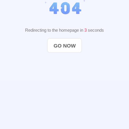
Redirecting to the homepage in
2
seconds
GO NOW