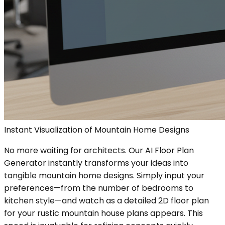
Instant Visualization of Mountain Home Designs
No more waiting for architects. Our AI Floor Plan
Generator instantly transforms your ideas into
tangible mountain home designs. Simply input your
preferences—from the number of bedrooms to
kitchen style—and watch as a detailed 2D floor plan
for your rustic mountain house plans appears. This