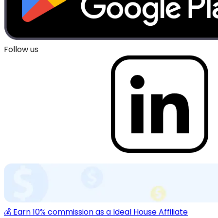
Follow us
💰 Earn 10% commission as a Ideal House Affiliate