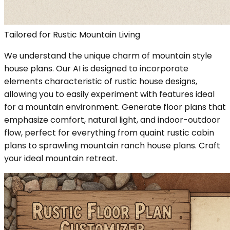
Tailored for Rustic Mountain Living
We understand the unique charm of mountain style
house plans. Our AI is designed to incorporate
elements characteristic of rustic house designs,
allowing you to easily experiment with features ideal
for a mountain environment. Generate floor plans that
emphasize comfort, natural light, and indoor-outdoor
flow, perfect for everything from quaint rustic cabin
plans to sprawling mountain ranch house plans. Craft
your ideal mountain retreat.