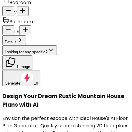
Bedroom
2
Bathroom
1.5
Details
Looking for any specific?
1 image
Generate
10
Design Your Dream Rustic Mountain House
Plans with AI
Envision the perfect escape with Ideal House's AI Floor
Plan Generator. Quickly create stunning 2D floor plans