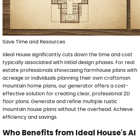
Save Time and Resources
Ideal House significantly cuts down the time and cost
typically associated with initial design phases. For real
estate professionals showcasing farmhouse plans with
acreage or individuals planning their own craftsman
mountain home plans, our generator offers a cost-
effective solution for creating clear, professional 2D
floor plans. Generate and refine multiple rustic
mountain house plans without the overhead. Achieve
efficiency and savings.
Who Benefits from Ideal House's AI