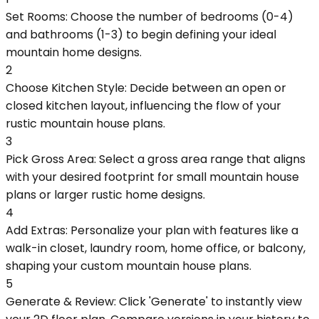
Set Rooms: Choose the number of bedrooms (0-4)
and bathrooms (1-3) to begin defining your ideal
mountain home designs.
2
Choose Kitchen Style: Decide between an open or
closed kitchen layout, influencing the flow of your
rustic mountain house plans.
3
Pick Gross Area: Select a gross area range that aligns
with your desired footprint for small mountain house
plans or larger rustic home designs.
4
Add Extras: Personalize your plan with features like a
walk-in closet, laundry room, home office, or balcony,
shaping your custom mountain house plans.
5
Generate & Review: Click 'Generate' to instantly view