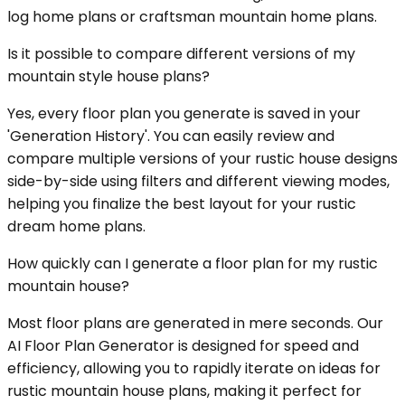
log home plans or craftsman mountain home plans.
Is it possible to compare different versions of my
mountain style house plans?
Yes, every floor plan you generate is saved in your
'Generation History'. You can easily review and
compare multiple versions of your rustic house designs
side-by-side using filters and different viewing modes,
helping you finalize the best layout for your rustic
dream home plans.
How quickly can I generate a floor plan for my rustic
mountain house?
Most floor plans are generated in mere seconds. Our
AI Floor Plan Generator is designed for speed and
efficiency, allowing you to rapidly iterate on ideas for
rustic mountain house plans, making it perfect for