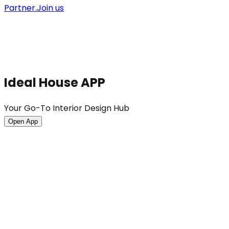
Partner.
Join us
Ideal House APP
Your Go-To Interior Design Hub
Open App