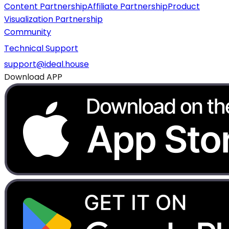
Content Partnership
Affiliate Partnership
Product
Visualization Partnership
Community
Technical Support
support@ideal.house
Download APP