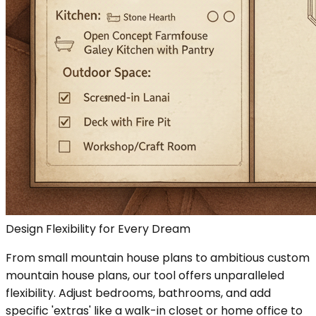
Design Flexibility for Every Dream
From small mountain house plans to ambitious custom
mountain house plans, our tool offers unparalleled
flexibility. Adjust bedrooms, bathrooms, and add
specific 'extras' like a walk-in closet or home office to