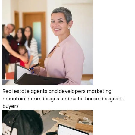
Real estate agents and developers marketing
mountain home designs and rustic house designs to
buyers.