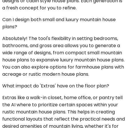
designs or cabin style house plans. Each generation is
a fresh concept for you to refine.
Can I design both small and luxury mountain house
plans?
Absolutely! The tool's flexibility in setting bedrooms,
bathrooms, and gross area allows you to generate a
wide range of designs, from compact small mountain
house plans to expansive luxury mountain house plans.
You can also explore options for farmhouse plans with
acreage or rustic modern house plans.
What impact do 'Extras' have on the floor plan?
Extras like a walk-in closet, home office, or pantry tell
the AI where to prioritize certain spaces within your
rustic mountain house plans. This helps in creating
functional layouts that reflect the practical needs and
desired amenities of mountain living, whether it's for