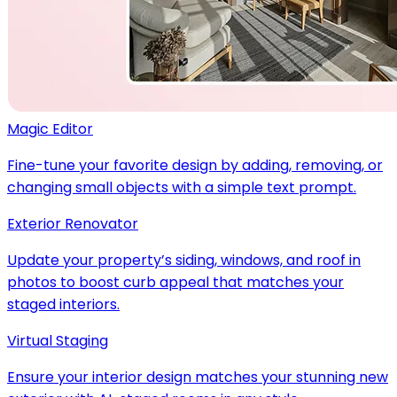
Magic Editor
Fine-tune your favorite design by adding, removing, or
changing small objects with a simple text prompt.
Exterior Renovator
Update your property’s siding, windows, and roof in
photos to boost curb appeal that matches your
staged interiors.
Virtual Staging
Ensure your interior design matches your stunning new