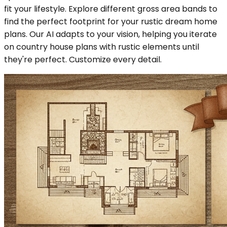
fit your lifestyle. Explore different gross area bands to
find the perfect footprint for your rustic dream home
plans. Our AI adapts to your vision, helping you iterate
on country house plans with rustic elements until
they're perfect. Customize every detail.