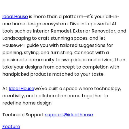
Ideal.House
is more than a platform—it's your all-in-
one home design ecosystem. Dive into powerful AI
tools such as Interior Remodel, Exterior Renovator, and
Landscaping to craft stunning spaces, and let
HouseGPT guide you with tailored suggestions for
planning, styling, and furnishing. Connect with a
passionate community to swap ideas and advice, then
take your designs from concept to completion with
handpicked products matched to your taste.
At
Ideal.House
we've built a space where technology,
creativity, and collaboration come together to
redefine home design.
Technical Support
support@ideal.house
Feature