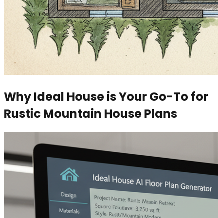
Why Ideal House is Your Go-To for
Rustic Mountain House Plans