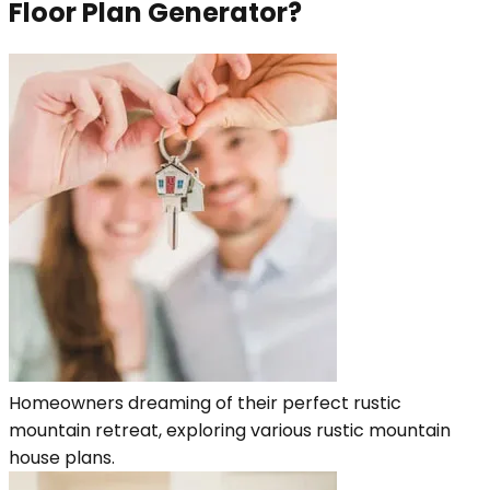
Floor Plan Generator?
Homeowners dreaming of their perfect rustic
mountain retreat, exploring various rustic mountain
house plans.