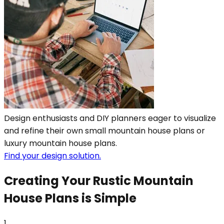
Design enthusiasts and DIY planners eager to visualize
and refine their own small mountain house plans or
luxury mountain house plans.
Find your design solution.
Creating Your Rustic Mountain
House Plans is Simple
1