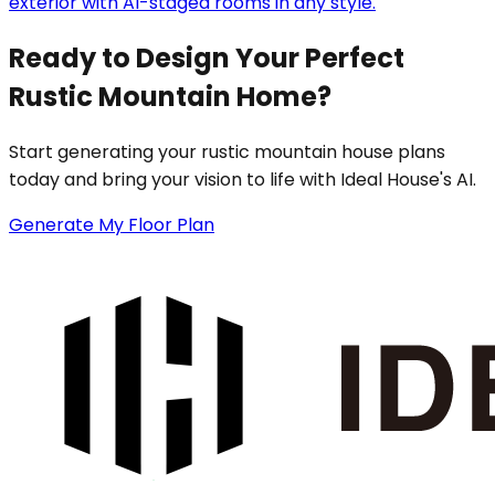
exterior with AI-staged rooms in any style.
Ready to Design Your Perfect
Rustic Mountain Home?
Start generating your rustic mountain house plans
today and bring your vision to life with Ideal House's AI.
Generate My Floor Plan