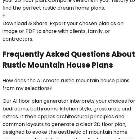
your 2D floor plan. Compare versions in your history to
find the perfect rustic dream home plans.
6
Download & Share: Export your chosen plan as an
image or PDF to share with clients, family, or
contractors.
Frequently Asked Questions About
Rustic Mountain House Plans
How does the AI create rustic mountain house plans
from my selections?
Our AI floor plan generator interprets your choices for
bedrooms, bathrooms, kitchen style, gross area, and
extras. It then applies architectural principles and
common layouts to generate a clear 2D floor plan,
designed to evoke the aesthetic of mountain home