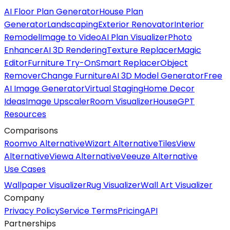
AI Floor Plan Generator
House Plan
Generator
Landscaping
Exterior Renovator
Interior
Remodel
Image to Video
AI Plan Visualizer
Photo
Enhancer
AI 3D Rendering
Texture Replacer
Magic
Editor
Furniture Try-On
Smart Replacer
Object
Remover
Change Furniture
AI 3D Model Generator
Free
AI Image Generator
Virtual Staging
Home Decor
Ideas
Image Upscaler
Room Visualizer
HouseGPT
Resources
Comparisons
Roomvo Alternative
Wizart Alternative
TilesView
Alternative
Viewa Alternative
Veeuze Alternative
Use Cases
Wallpaper Visualizer
Rug Visualizer
Wall Art Visualizer
Company
Privacy Policy
Service Terms
Pricing
API
Partnerships