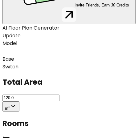
Invite Friends, Earn
30
Credits
AI Floor Plan Generator
Update
Model
Base
Switch
Total Area
m²
Rooms