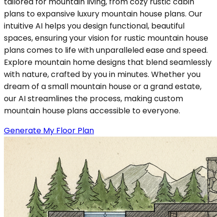
tailored for mountain living, from cozy rustic cabin
plans to expansive luxury mountain house plans. Our
intuitive AI helps you design functional, beautiful
spaces, ensuring your vision for rustic mountain house
plans comes to life with unparalleled ease and speed.
Explore mountain home designs that blend seamlessly
with nature, crafted by you in minutes. Whether you
dream of a small mountain house or a grand estate,
our AI streamlines the process, making custom
mountain house plans accessible to everyone.
Generate My Floor Plan