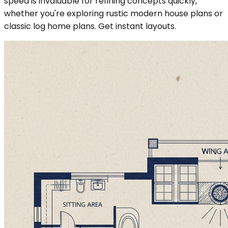
speed is invaluable for refining concepts quickly,
whether you're exploring rustic modern house plans or
classic log home plans. Get instant layouts.