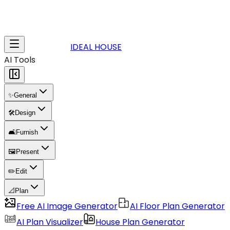
IDEAL HOUSE
AI Tools
✨
General
🛠️
Design
🛋️
Furnish
🖼️
Present
✏️
Edit
📐
Plan
Free AI Image Generator
AI Floor Plan Generator
AI Plan Visualizer
House Plan Generator