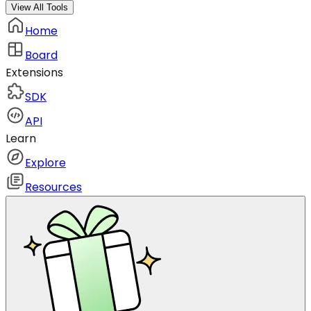
View All Tools
Home
Board
Extensions
SDK
API
Learn
Explore
Resources