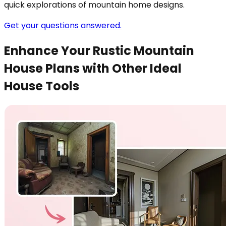
quick explorations of mountain home designs.
Get your questions answered.
Enhance Your Rustic Mountain
House Plans with Other Ideal
House Tools