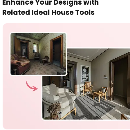
Enhance Your Designs with
Related Ideal House Tools