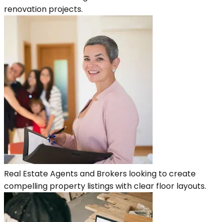
renovation projects.
Real Estate Agents and Brokers looking to create
compelling property listings with clear floor layouts.