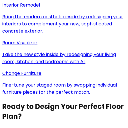
Interior Remodel
Bring the modern aesthetic inside by redesigning your
interiors to complement your new, sophisticated
concrete exterior.
Room Visualizer
Take the new style inside by redesigning your living
room, kitchen, and bedrooms with AI.
Change Furniture
Fine-tune your staged room by swapping individual
furniture pieces for the perfect match.
Ready to Design Your Perfect Floor
Plan?