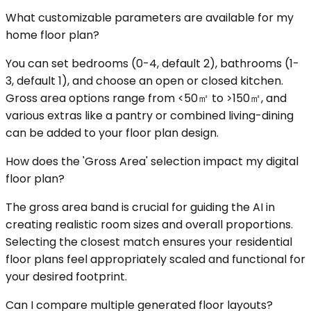
What customizable parameters are available for my
home floor plan?
You can set bedrooms (0-4, default 2), bathrooms (1-
3, default 1), and choose an open or closed kitchen.
Gross area options range from <50㎡ to >150㎡, and
various extras like a pantry or combined living-dining
can be added to your floor plan design.
How does the 'Gross Area' selection impact my digital
floor plan?
The gross area band is crucial for guiding the AI in
creating realistic room sizes and overall proportions.
Selecting the closest match ensures your residential
floor plans feel appropriately scaled and functional for
your desired footprint.
Can I compare multiple generated floor layouts?