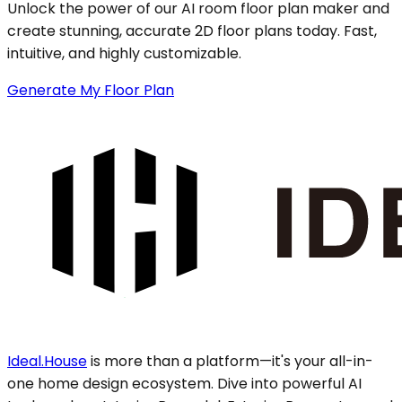
Unlock the power of our AI room floor plan maker and
create stunning, accurate 2D floor plans today. Fast,
intuitive, and highly customizable.
Generate My Floor Plan
Ideal.House
is more than a platform—it's your all-in-
one home design ecosystem. Dive into powerful AI