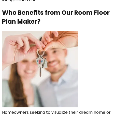
Who Benefits from Our Room Floor
Plan Maker?
Homeowners seeking to visualize their dream home or