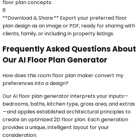
floor plan concepts.
6
**Download & Share:** Export your preferred floor
plan design as an image or PDF, ready for sharing with
clients, family, or including in property listings.
Frequently Asked Questions About
Our AI Floor Plan Generator
How does this room floor plan maker convert my
preferences into a design?
Our AI floor plan generator interprets your inputs—
bedrooms, baths, kitchen type, gross area, and extras
—and applies established architectural principles to
create an optimized 2D floor plan. Each generation
provides a unique, intelligent layout for your
consideration.