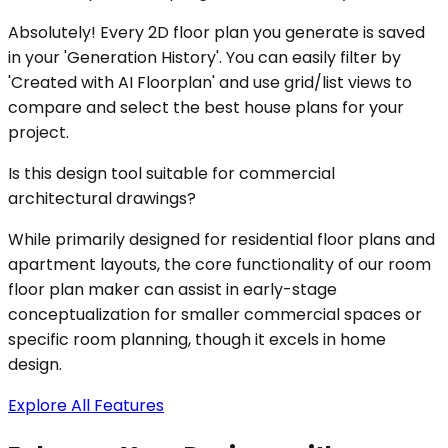
Absolutely! Every 2D floor plan you generate is saved
in your 'Generation History'. You can easily filter by
'Created with AI Floorplan' and use grid/list views to
compare and select the best house plans for your
project.
Is this design tool suitable for commercial
architectural drawings?
While primarily designed for residential floor plans and
apartment layouts, the core functionality of our room
floor plan maker can assist in early-stage
conceptualization for smaller commercial spaces or
specific room planning, though it excels in home
design.
Explore All Features