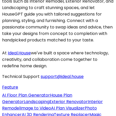
tools such as Interior Remodel, Exterior Renovator, and
Landscaping to craft stunning spaces, and let
HouseGPT guide you with tailored suggestions for
planning, styling, and furnishing. Connect with a
passionate community to swap ideas and advice, then
take your designs from concept to completion with
handpicked products matched to your taste.
At
Ideal.House
we've built a space where technology,
creativity, and collaboration come together to
redefine home design.
Technical Support
support@ideal.house
Feature
AI Floor Plan Generator
House Plan
Generator
Landscaping
Exterior Renovator
Interior
Remodel
Image to Video
AI Plan Visualizer
Photo
Enhancer
AI 3D Rendering
Texture Replacer
Magic