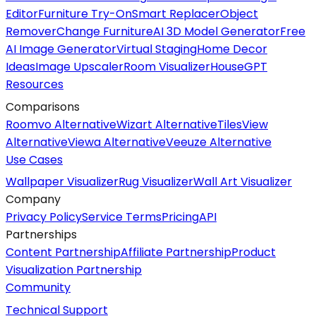
Editor
Furniture Try-On
Smart Replacer
Object
Remover
Change Furniture
AI 3D Model Generator
Free
AI Image Generator
Virtual Staging
Home Decor
Ideas
Image Upscaler
Room Visualizer
HouseGPT
Resources
Comparisons
Roomvo Alternative
Wizart Alternative
TilesView
Alternative
Viewa Alternative
Veeuze Alternative
Use Cases
Wallpaper Visualizer
Rug Visualizer
Wall Art Visualizer
Company
Privacy Policy
Service Terms
Pricing
API
Partnerships
Content Partnership
Affiliate Partnership
Product
Visualization Partnership
Community
Technical Support