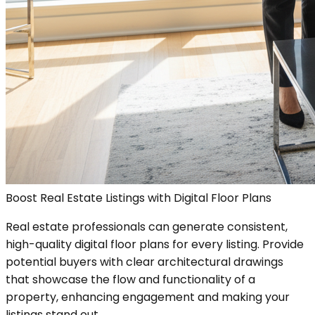
Boost Real Estate Listings with Digital Floor Plans
Real estate professionals can generate consistent,
high-quality digital floor plans for every listing. Provide
potential buyers with clear architectural drawings
that showcase the flow and functionality of a
property, enhancing engagement and making your
listings stand out.