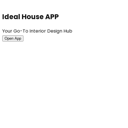
Ideal House APP
Your Go-To Interior Design Hub
Open App