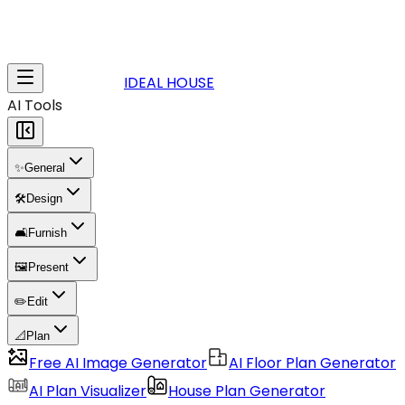
IDEAL HOUSE
AI Tools
✨
General
🛠️
Design
🛋️
Furnish
🖼️
Present
✏️
Edit
📐
Plan
Free AI Image Generator
AI Floor Plan Generator
AI Plan Visualizer
House Plan Generator