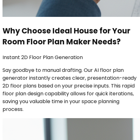
Why Choose Ideal House for Your
Room Floor Plan Maker Needs?
Instant 2D Floor Plan Generation
Say goodbye to manual drafting. Our AI floor plan
generator instantly creates clear, presentation-ready
2D floor plans based on your precise inputs. This rapid
floor plan design capability allows for quick iterations,
saving you valuable time in your space planning
process.