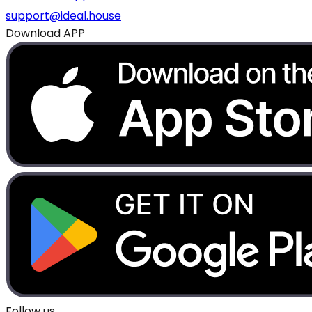
support@ideal.house
Download APP
Follow us