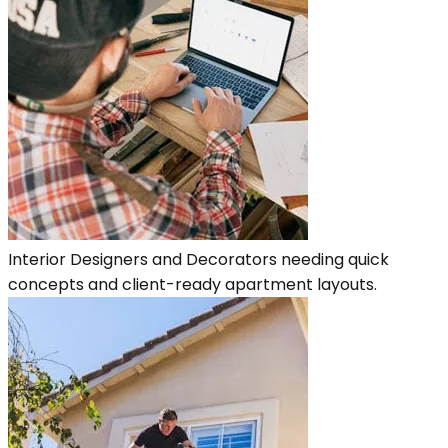
Interior Designers and Decorators needing quick
concepts and client-ready apartment layouts.