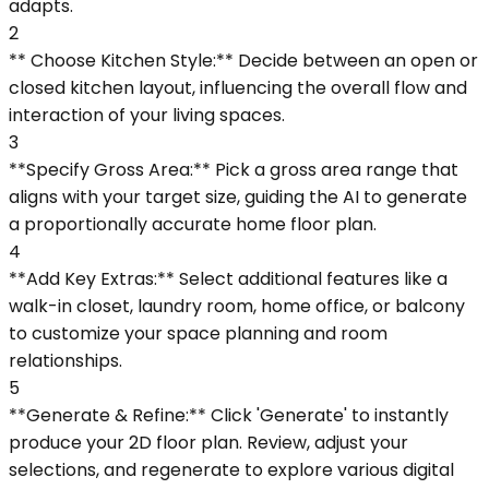
adapts.
2
** Choose Kitchen Style:** Decide between an open or
closed kitchen layout, influencing the overall flow and
interaction of your living spaces.
3
**Specify Gross Area:** Pick a gross area range that
aligns with your target size, guiding the AI to generate
a proportionally accurate home floor plan.
4
**Add Key Extras:** Select additional features like a
walk-in closet, laundry room, home office, or balcony
to customize your space planning and room
relationships.
5
**Generate & Refine:** Click 'Generate' to instantly
produce your 2D floor plan. Review, adjust your
selections, and regenerate to explore various digital