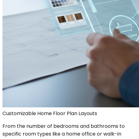
Customizable Home Floor Plan Layouts
From the number of bedrooms and bathrooms to
specific room types like a home office or walk-in