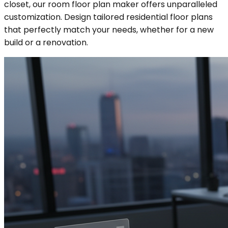
closet, our room floor plan maker offers unparalleled
customization. Design tailored residential floor plans
that perfectly match your needs, whether for a new
build or a renovation.