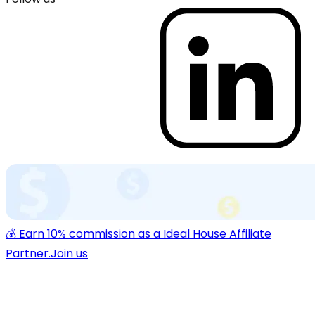
💰 Earn 10% commission as a Ideal House Affiliate
Partner.
Join us