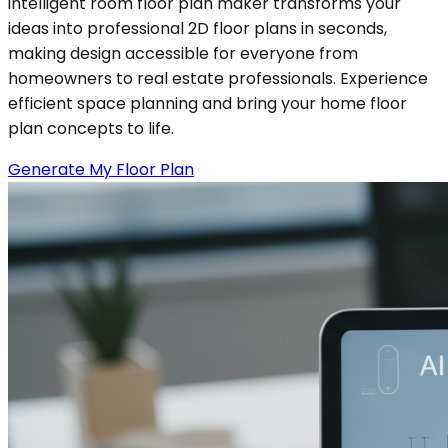
intelligent room floor plan maker transforms your
ideas into professional 2D floor plans in seconds,
making design accessible for everyone from
homeowners to real estate professionals. Experience
efficient space planning and bring your home floor
plan concepts to life.
Generate My Floor Plan