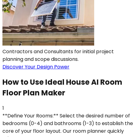
Contractors and Consultants for initial project
planning and scope discussions.
Discover Your Design Power
How to Use Ideal House AI Room
Floor Plan Maker
1
**Define Your Rooms:** Select the desired number of
bedrooms (0-4) and bathrooms (1-3) to establish the
core of your floor layout. Our room planner quickly