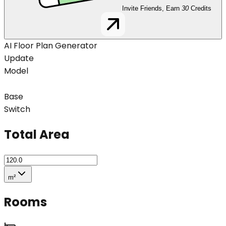
Invite Friends, Earn
30
Credits
AI Floor Plan Generator
Update
Model
Base
Switch
Total Area
m²
Rooms