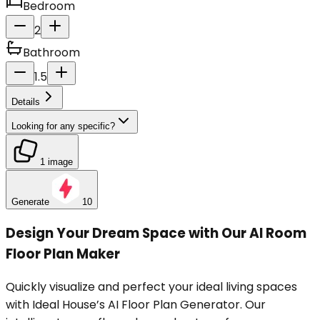
Bedroom
2
Bathroom
1.5
Details
Looking for any specific?
1 image
Generate
10
Design Your Dream Space with Our AI Room
Floor Plan Maker
Quickly visualize and perfect your ideal living spaces
with Ideal House’s AI Floor Plan Generator. Our