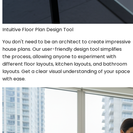
Intuitive Floor Plan Design Tool
You don't need to be an architect to create impressive
house plans. Our user-friendly design tool simplifies
the process, allowing anyone to experiment with
different floor layouts, kitchen layouts, and bathroom
layouts. Get a clear visual understanding of your space
with ease.