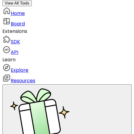
View All Tools
Home
Board
Extensions
SDK
API
Learn
Explore
Resources