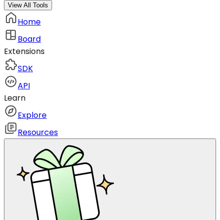
View All Tools
Home
Board
Extensions
SDK
API
Learn
Explore
Resources