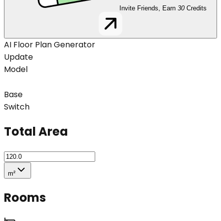
Invite Friends, Earn
30
Credits
AI Floor Plan Generator
Update
Model
Base
Switch
Total Area
m²
Rooms