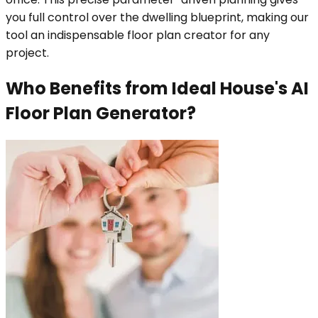
you full control over the dwelling blueprint, making our
tool an indispensable floor plan creator for any
project.
Who Benefits from Ideal House's AI
Floor Plan Generator?