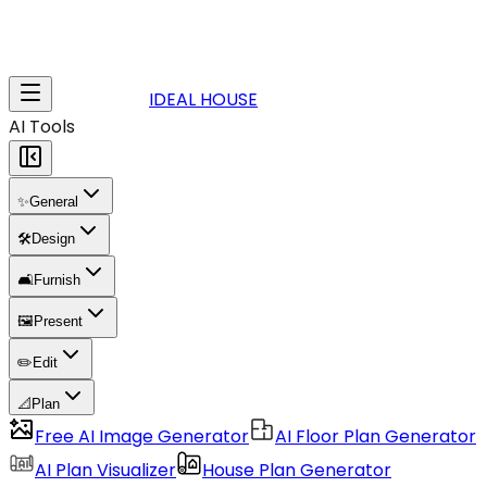
IDEAL HOUSE
AI Tools
✨
General
🛠️
Design
🛋️
Furnish
🖼️
Present
✏️
Edit
📐
Plan
Free AI Image Generator
AI Floor Plan Generator
AI Plan Visualizer
House Plan Generator