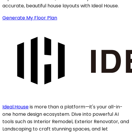
accurate, beautiful house layouts with Ideal House.
Generate My Floor Plan
Ideal.House
is more than a platform—it's your all-in-
one home design ecosystem. Dive into powerful AI
tools such as Interior Remodel, Exterior Renovator, and
Landscaping to craft stunning spaces, and let