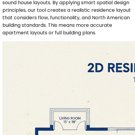
sound house layouts. By applying smart spatial design
principles, our tool creates a realistic residence layout
that considers flow, functionality, and North American
building standards. This means more accurate
apartment layouts or full building plans.