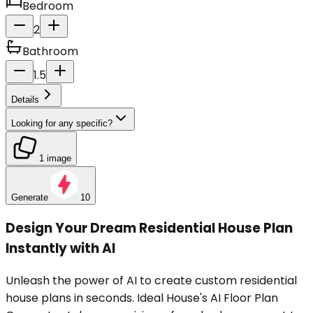
Bedroom
2
Bathroom
1.5
Details
Looking for any specific?
1 image
Generate
10
Design Your Dream Residential House Plan
Instantly with AI
Unleash the power of AI to create custom residential
house plans in seconds. Ideal House's AI Floor Plan