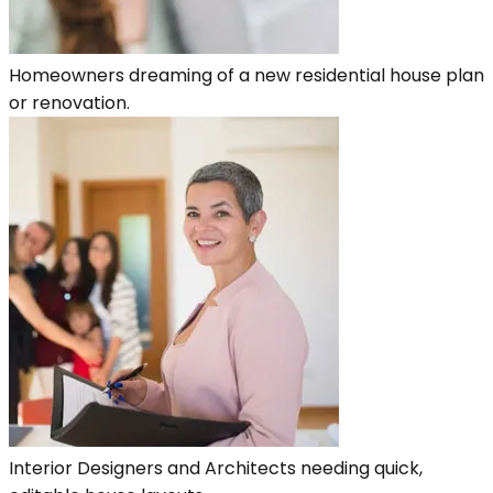
Homeowners dreaming of a new residential house plan
or renovation.
Interior Designers and Architects needing quick,