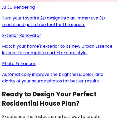
AI 3D Rendering
Turn your favorite 2D design into an immersive 3D
model and get a true feel for the space.
Exterior Renovator
Match your home's exterior to its new Urban Essence
interior for complete curb-to-core style.
Photo Enhancer
Automatically improve the brightness, color, and
clarity of your source photos for better results.
Ready to Design Your Perfect
Residential House Plan?
Experience the fastest, smartest way to create