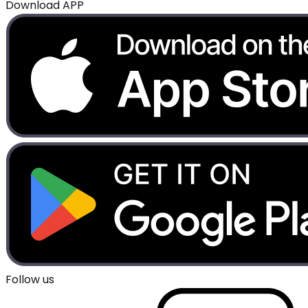
Download APP
Follow us