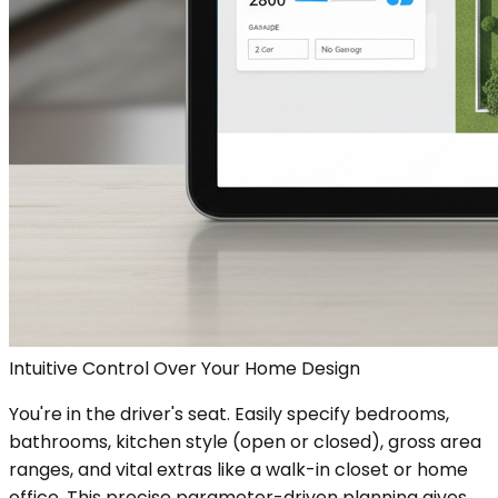
Intuitive Control Over Your Home Design
You're in the driver's seat. Easily specify bedrooms,
bathrooms, kitchen style (open or closed), gross area
ranges, and vital extras like a walk-in closet or home
office. This precise parameter-driven planning gives