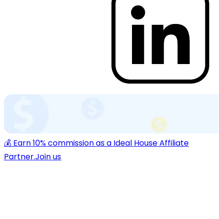
💰 Earn 10% commission as a Ideal House Affiliate
Partner.
Join us