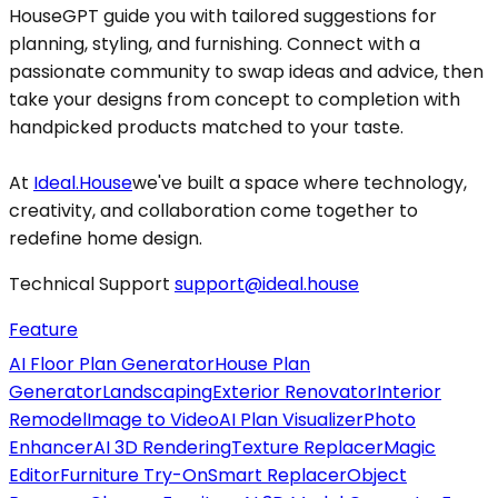
HouseGPT guide you with tailored suggestions for
planning, styling, and furnishing. Connect with a
passionate community to swap ideas and advice, then
take your designs from concept to completion with
handpicked products matched to your taste.
At
Ideal.House
we've built a space where technology,
creativity, and collaboration come together to
redefine home design.
Technical Support
support@ideal.house
Feature
AI Floor Plan Generator
House Plan
Generator
Landscaping
Exterior Renovator
Interior
Remodel
Image to Video
AI Plan Visualizer
Photo
Enhancer
AI 3D Rendering
Texture Replacer
Magic
Editor
Furniture Try-On
Smart Replacer
Object