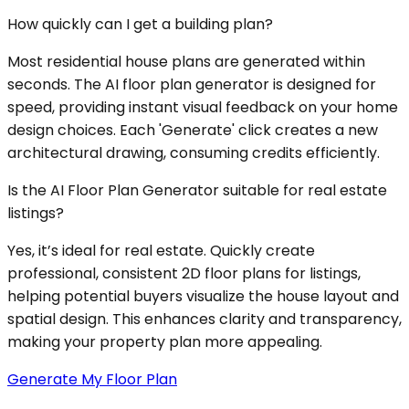
How quickly can I get a building plan?
Most residential house plans are generated within
seconds. The AI floor plan generator is designed for
speed, providing instant visual feedback on your home
design choices. Each 'Generate' click creates a new
architectural drawing, consuming credits efficiently.
Is the AI Floor Plan Generator suitable for real estate
listings?
Yes, it’s ideal for real estate. Quickly create
professional, consistent 2D floor plans for listings,
helping potential buyers visualize the house layout and
spatial design. This enhances clarity and transparency,
making your property plan more appealing.
Generate My Floor Plan