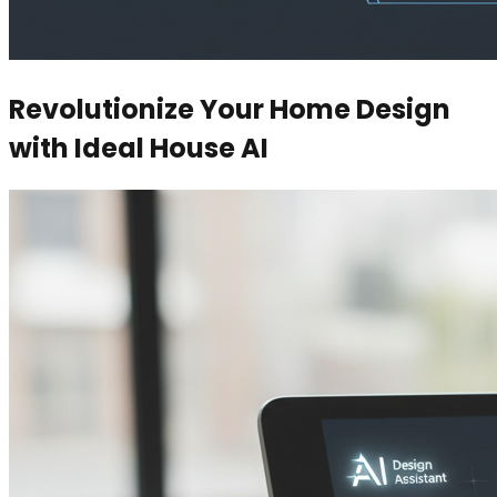
Revolutionize Your Home Design
with Ideal House AI