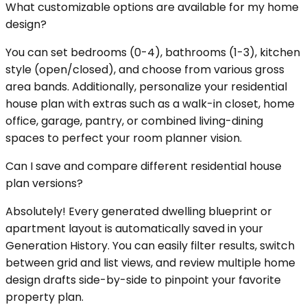
What customizable options are available for my home
design?
You can set bedrooms (0-4), bathrooms (1-3), kitchen
style (open/closed), and choose from various gross
area bands. Additionally, personalize your residential
house plan with extras such as a walk-in closet, home
office, garage, pantry, or combined living-dining
spaces to perfect your room planner vision.
Can I save and compare different residential house
plan versions?
Absolutely! Every generated dwelling blueprint or
apartment layout is automatically saved in your
Generation History. You can easily filter results, switch
between grid and list views, and review multiple home
design drafts side-by-side to pinpoint your favorite
property plan.