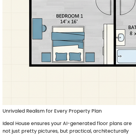
Unrivaled Realism for Every Property Plan
Ideal House ensures your AI-generated floor plans are
not just pretty pictures, but practical, architecturally