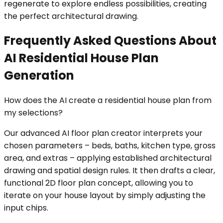
regenerate to explore endless possibilities, creating
the perfect architectural drawing.
Frequently Asked Questions About
AI Residential House Plan
Generation
How does the AI create a residential house plan from
my selections?
Our advanced AI floor plan creator interprets your
chosen parameters – beds, baths, kitchen type, gross
area, and extras – applying established architectural
drawing and spatial design rules. It then drafts a clear,
functional 2D floor plan concept, allowing you to
iterate on your house layout by simply adjusting the
input chips.