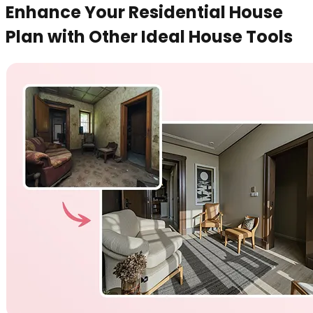
Enhance Your Residential House
Plan with Other Ideal House Tools