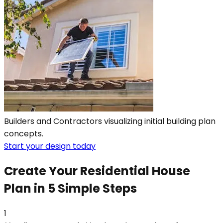
Builders and Contractors visualizing initial building plan
concepts.
Start your design today
Create Your Residential House
Plan in 5 Simple Steps
1