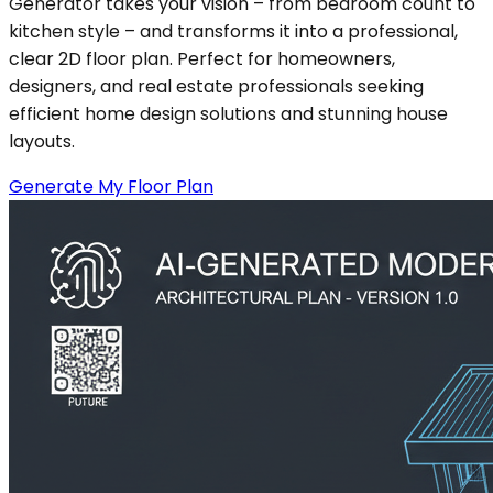
Generator takes your vision – from bedroom count to
kitchen style – and transforms it into a professional,
clear 2D floor plan. Perfect for homeowners,
designers, and real estate professionals seeking
efficient home design solutions and stunning house
layouts.
Generate My Floor Plan