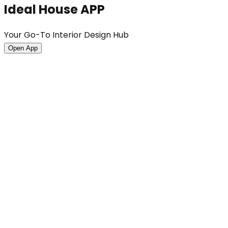
Ideal House APP
Your Go-To Interior Design Hub
Open App