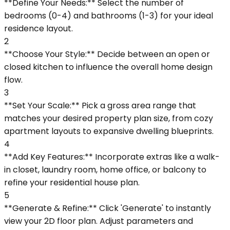
**Define Your Needs:** Select the number of
bedrooms (0-4) and bathrooms (1-3) for your ideal
residence layout.
2
**Choose Your Style:** Decide between an open or
closed kitchen to influence the overall home design
flow.
3
**Set Your Scale:** Pick a gross area range that
matches your desired property plan size, from cozy
apartment layouts to expansive dwelling blueprints.
4
**Add Key Features:** Incorporate extras like a walk-
in closet, laundry room, home office, or balcony to
refine your residential house plan.
5
**Generate & Refine:** Click 'Generate' to instantly
view your 2D floor plan. Adjust parameters and