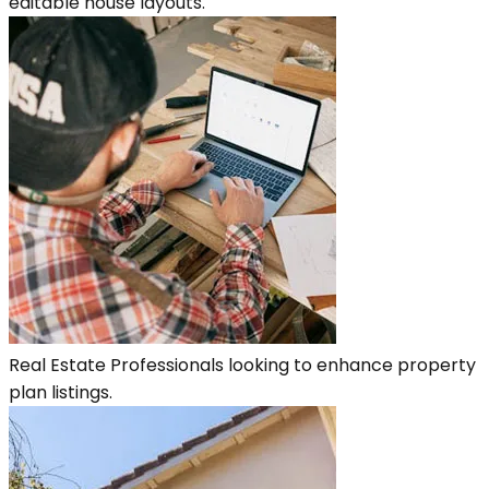
editable house layouts.
Real Estate Professionals looking to enhance property
plan listings.