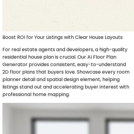
Boost ROI for Your Listings with Clear House Layouts
For real estate agents and developers, a high-quality
residential house plan is crucial. Our AI Floor Plan
Generator provides consistent, easy-to-understand
2D floor plans that buyers love. Showcase every room
planner detail and spatial design element, helping
listings stand out and accelerating buyer interest with
professional home mapping.