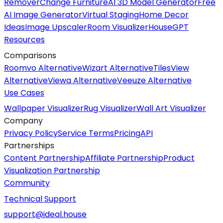
Remover
Change Furniture
AI 3D Model Generator
Free
AI Image Generator
Virtual Staging
Home Decor
Ideas
Image Upscaler
Room Visualizer
HouseGPT
Resources
Comparisons
Roomvo Alternative
Wizart Alternative
TilesView
Alternative
Viewa Alternative
Veeuze Alternative
Use Cases
Wallpaper Visualizer
Rug Visualizer
Wall Art Visualizer
Company
Privacy Policy
Service Terms
Pricing
API
Partnerships
Content Partnership
Affiliate Partnership
Product
Visualization Partnership
Community
Technical Support
support@ideal.house