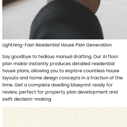
Lightning-Fast Residential House Plan Generation
Say goodbye to tedious manual drafting. Our AI floor
plan maker instantly produces detailed residential
house plans, allowing you to explore countless house
layouts and home design concepts in a fraction of the
time. Get a complete dwelling blueprint ready for
review, perfect for property plan development and
swift decision-making.