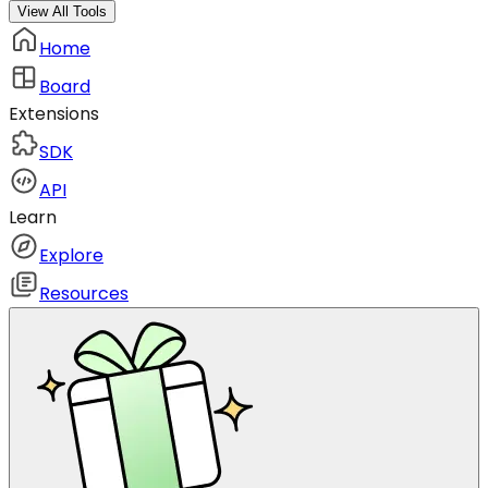
View All Tools
Home
Board
Extensions
SDK
API
Learn
Explore
Resources