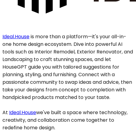
Ideal.House
is more than a platform—it's your all-in-
one home design ecosystem. Dive into powerful AI
tools such as Interior Remodel, Exterior Renovator, and
Landscaping to craft stunning spaces, and let
HouseGPT guide you with tailored suggestions for
planning, styling, and furnishing. Connect with a
passionate community to swap ideas and advice, then
take your designs from concept to completion with
handpicked products matched to your taste.
At
Ideal.House
we've built a space where technology,
creativity, and collaboration come together to
redefine home design.