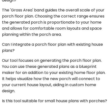
design?
The 'Gross Area' band guides the overall scale of your
porch floor plan. Choosing the correct range ensures
the generated porch is proportionate to your home
and allows for comfortable room layouts and space
planning within the porch area.
Can I integrate a porch floor plan with existing house
plans?
Our tool focuses on generating the porch floor plan.
You can use these generated plans as a blueprint
maker for an addition to your existing home floor plan.
It helps visualize how the new porch will connect to
your current house layout, aiding in custom home
design.
Is this tool suitable for small house plans with porches?