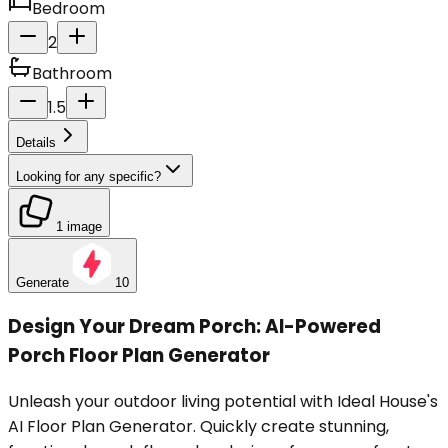
Bedroom
2
Bathroom
1.5
Details
Looking for any specific?
1 image
Generate
10
Design Your Dream Porch: AI-Powered
Porch Floor Plan Generator
Unleash your outdoor living potential with Ideal House's
AI Floor Plan Generator. Quickly create stunning,