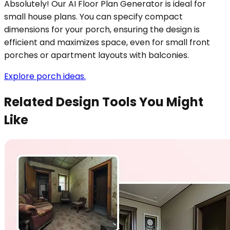
Absolutely! Our AI Floor Plan Generator is ideal for
small house plans. You can specify compact
dimensions for your porch, ensuring the design is
efficient and maximizes space, even for small front
porches or apartment layouts with balconies.
Explore porch ideas.
Related Design Tools You Might
Like