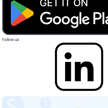
Follow us