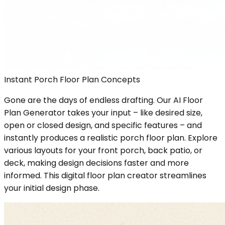
Instant Porch Floor Plan Concepts
Gone are the days of endless drafting. Our AI Floor
Plan Generator takes your input – like desired size,
open or closed design, and specific features – and
instantly produces a realistic porch floor plan. Explore
various layouts for your front porch, back patio, or
deck, making design decisions faster and more
informed. This digital floor plan creator streamlines
your initial design phase.