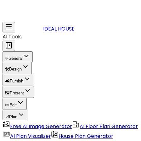
IDEAL HOUSE
AI Tools
✨
General
🛠️
Design
🛋️
Furnish
🖼️
Present
✏️
Edit
📐
Plan
Free AI Image Generator
AI Floor Plan Generator
AI Plan Visualizer
House Plan Generator