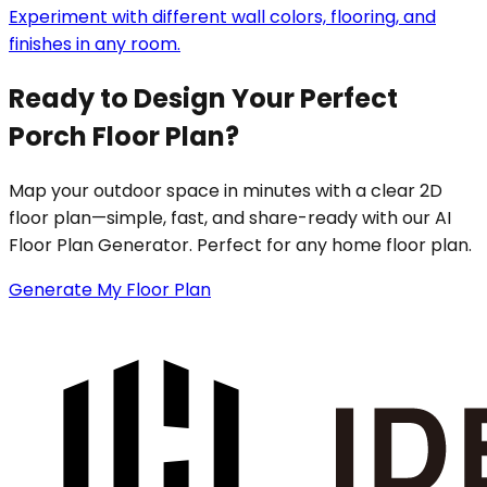
Experiment with different wall colors, flooring, and
finishes in any room.
Ready to Design Your Perfect
Porch Floor Plan?
Map your outdoor space in minutes with a clear 2D
floor plan—simple, fast, and share-ready with our AI
Floor Plan Generator. Perfect for any home floor plan.
Generate My Floor Plan