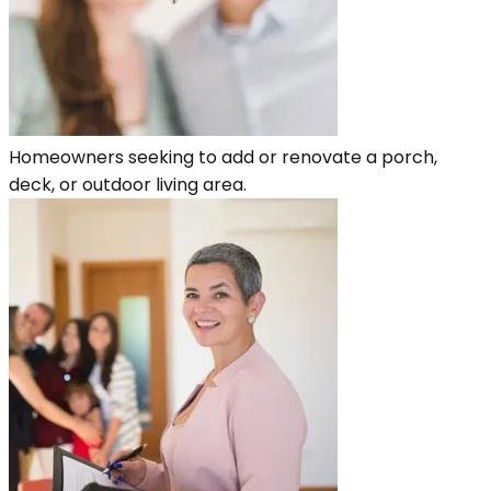
Homeowners seeking to add or renovate a porch,
deck, or outdoor living area.