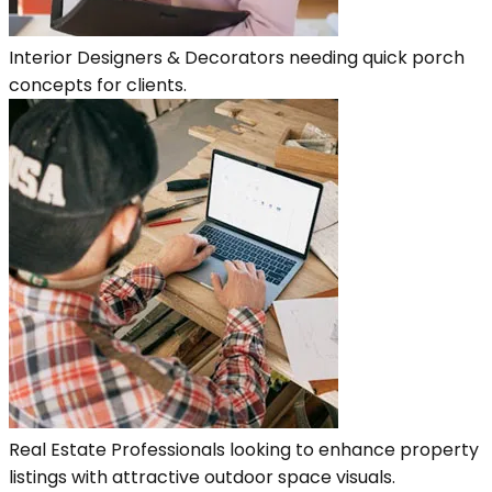
Interior Designers & Decorators needing quick porch
concepts for clients.
Real Estate Professionals looking to enhance property
listings with attractive outdoor space visuals.