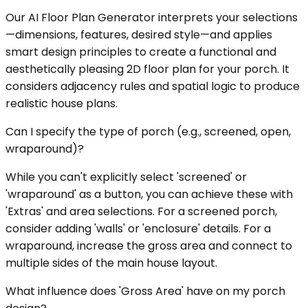
Our AI Floor Plan Generator interprets your selections
—dimensions, features, desired style—and applies
smart design principles to create a functional and
aesthetically pleasing 2D floor plan for your porch. It
considers adjacency rules and spatial logic to produce
realistic house plans.
Can I specify the type of porch (e.g., screened, open,
wraparound)?
While you can't explicitly select 'screened' or
'wraparound' as a button, you can achieve these with
'Extras' and area selections. For a screened porch,
consider adding 'walls' or 'enclosure' details. For a
wraparound, increase the gross area and connect to
multiple sides of the main house layout.
What influence does 'Gross Area' have on my porch