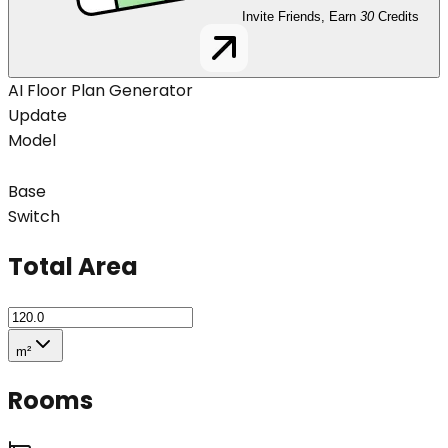
Invite Friends, Earn
30
Credits
AI Floor Plan Generator
Update
Model
Base
Switch
Total Area
m²
Rooms