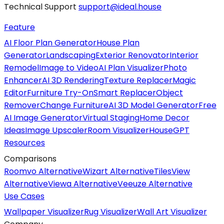
Technical Support
support@ideal.house
Feature
AI Floor Plan Generator
House Plan
Generator
Landscaping
Exterior Renovator
Interior
Remodel
Image to Video
AI Plan Visualizer
Photo
Enhancer
AI 3D Rendering
Texture Replacer
Magic
Editor
Furniture Try-On
Smart Replacer
Object
Remover
Change Furniture
AI 3D Model Generator
Free
AI Image Generator
Virtual Staging
Home Decor
Ideas
Image Upscaler
Room Visualizer
HouseGPT
Resources
Comparisons
Roomvo Alternative
Wizart Alternative
TilesView
Alternative
Viewa Alternative
Veeuze Alternative
Use Cases
Wallpaper Visualizer
Rug Visualizer
Wall Art Visualizer