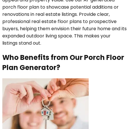
porch floor plan to showcase potential additions or
renovations in real estate listings. Provide clear,
professional real estate floor plans to prospective
buyers, helping them envision their future home and its
expanded outdoor living space. This makes your
listings stand out.
Who Benefits from Our Porch Floor
Plan Generator?