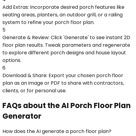
Add Extras: Incorporate desired porch features like
seating areas, planters, an outdoor grill, or a railing
system to refine your porch floor plan.
5
Generate & Review: Click 'Generate' to see instant 2D
floor plan results. Tweak parameters and regenerate
to explore different porch designs and house layout
options.
6
Download & Share: Export your chosen porch floor
plan as an image or PDF to share with contractors,
clients, or for personal use.
FAQs about the AI Porch Floor Plan
Generator
How does the AI generate a porch floor plan?