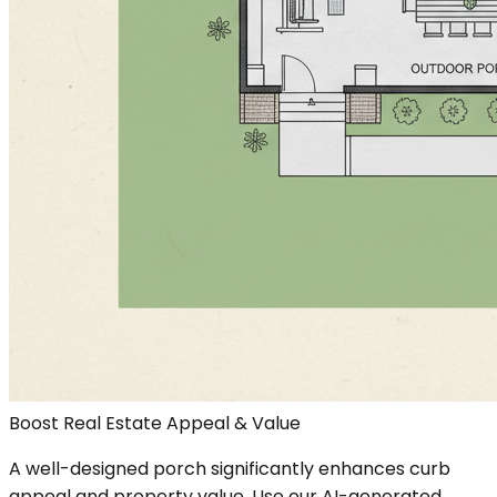
Boost Real Estate Appeal & Value
A well-designed porch significantly enhances curb
appeal and property value. Use our AI-generated