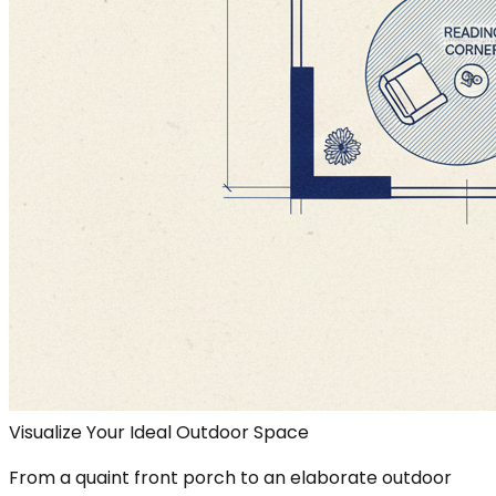
Visualize Your Ideal Outdoor Space
From a quaint front porch to an elaborate outdoor