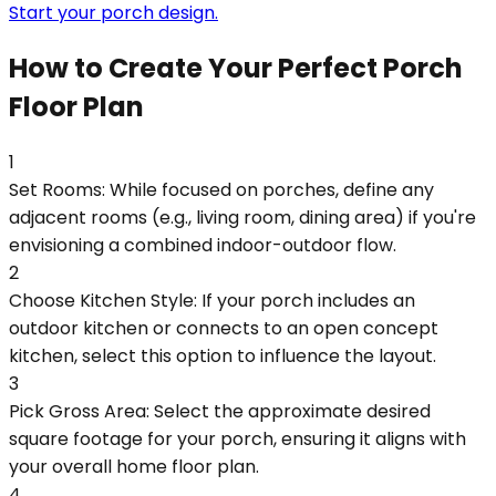
Start your porch design.
How to Create Your Perfect Porch
Floor Plan
1
Set Rooms: While focused on porches, define any
adjacent rooms (e.g., living room, dining area) if you're
envisioning a combined indoor-outdoor flow.
2
Choose Kitchen Style: If your porch includes an
outdoor kitchen or connects to an open concept
kitchen, select this option to influence the layout.
3
Pick Gross Area: Select the approximate desired
square footage for your porch, ensuring it aligns with
your overall home floor plan.
4