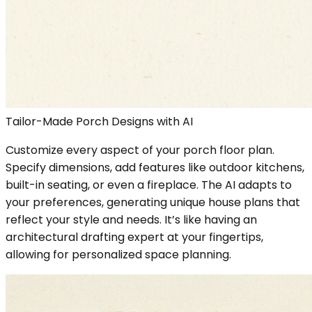
Tailor-Made Porch Designs with AI
Customize every aspect of your porch floor plan.
Specify dimensions, add features like outdoor kitchens,
built-in seating, or even a fireplace. The AI adapts to
your preferences, generating unique house plans that
reflect your style and needs. It’s like having an
architectural drafting expert at your fingertips,
allowing for personalized space planning.