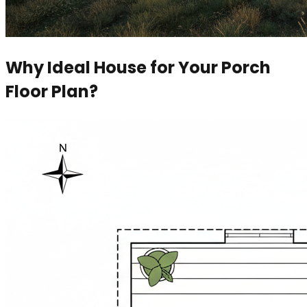
Why Ideal House for Your Porch
Floor Plan?