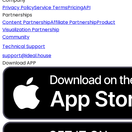
Company
Privacy Policy
Service Terms
Pricing
API
Partnerships
Content Partnership
Affiliate Partnership
Product
Visualization Partnership
Community
Technical Support
support@ideal.house
Download APP