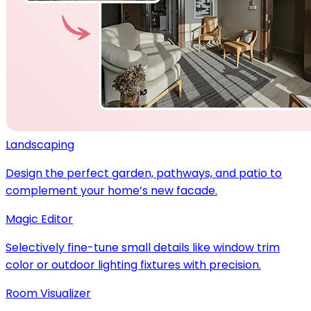
Landscaping
Design the perfect garden, pathways, and patio to
complement your home’s new facade.
Magic Editor
Selectively fine-tune small details like window trim
color or outdoor lighting fixtures with precision.
Room Visualizer