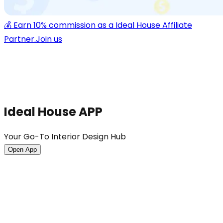
💰 Earn 10% commission as a Ideal House Affiliate
Partner.
Join us
Ideal House APP
Your Go-To Interior Design Hub
Open App