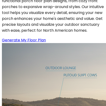
functional porch floor plan designs, from cozy front
porches to expansive wrap-around styles. Our intuitive
tool helps you visualize every detail, ensuring your new
porch enhances your home's aesthetic and value. Get
precise layouts and visualize your outdoor sanctuary
with ease, perfect for North American homes.
Generate My Floor Plan