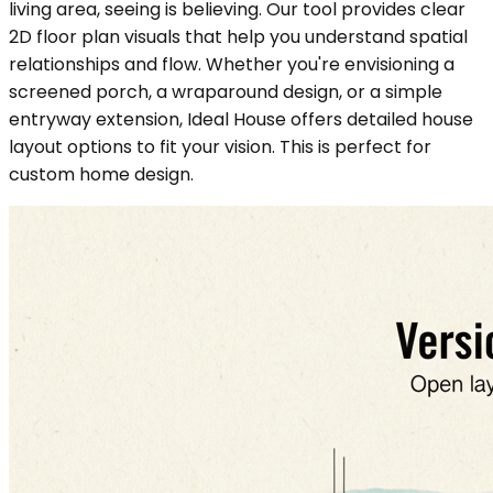
living area, seeing is believing. Our tool provides clear
2D floor plan visuals that help you understand spatial
relationships and flow. Whether you're envisioning a
screened porch, a wraparound design, or a simple
entryway extension, Ideal House offers detailed house
layout options to fit your vision. This is perfect for
custom home design.