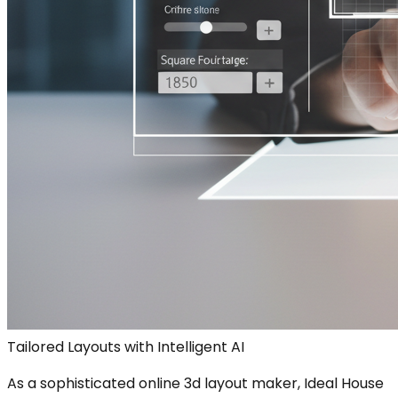
Tailored Layouts with Intelligent AI
As a sophisticated online 3d layout maker, Ideal House