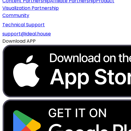
Content Partnership
Affiliate Partnership
Product
Visualization Partnership
Community
Technical Support
support@ideal.house
Download APP