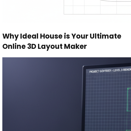
Why Ideal House is Your Ultimate
Online 3D Layout Maker