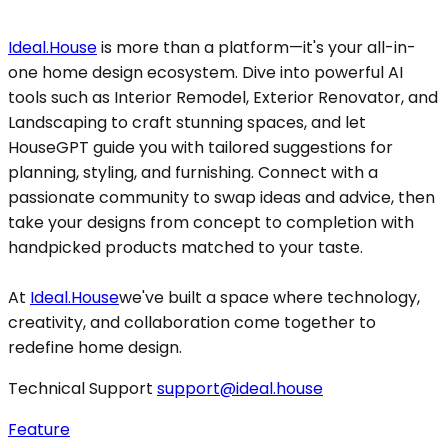
Ideal.House
is more than a platform—it's your all-in-
one home design ecosystem. Dive into powerful AI
tools such as Interior Remodel, Exterior Renovator, and
Landscaping to craft stunning spaces, and let
HouseGPT guide you with tailored suggestions for
planning, styling, and furnishing. Connect with a
passionate community to swap ideas and advice, then
take your designs from concept to completion with
handpicked products matched to your taste.
At
Ideal.House
we've built a space where technology,
creativity, and collaboration come together to
redefine home design.
Technical Support
support@ideal.house
Feature