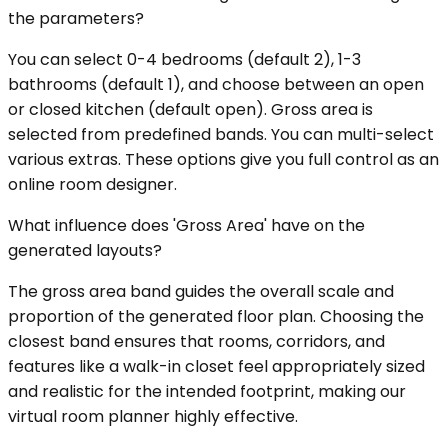
the parameters?
You can select 0-4 bedrooms (default 2), 1-3
bathrooms (default 1), and choose between an open
or closed kitchen (default open). Gross area is
selected from predefined bands. You can multi-select
various extras. These options give you full control as an
online room designer.
What influence does 'Gross Area' have on the
generated layouts?
The gross area band guides the overall scale and
proportion of the generated floor plan. Choosing the
closest band ensures that rooms, corridors, and
features like a walk-in closet feel appropriately sized
and realistic for the intended footprint, making our
virtual room planner highly effective.