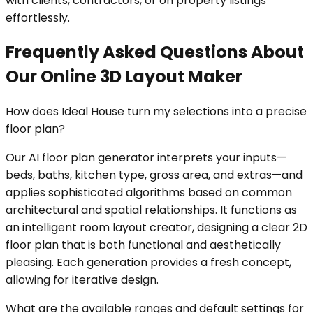
with clients, contractors, or on property listings
effortlessly.
Frequently Asked Questions About
Our Online 3D Layout Maker
How does Ideal House turn my selections into a precise
floor plan?
Our AI floor plan generator interprets your inputs—
beds, baths, kitchen type, gross area, and extras—and
applies sophisticated algorithms based on common
architectural and spatial relationships. It functions as
an intelligent room layout creator, designing a clear 2D
floor plan that is both functional and aesthetically
pleasing. Each generation provides a fresh concept,
allowing for iterative design.
What are the available ranges and default settings for