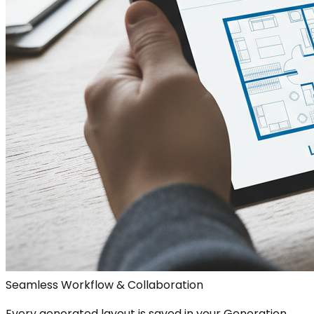
Seamless Workflow & Collaboration
Every generated layout is saved in your Generation