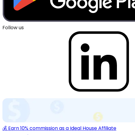
Follow us
💰 Earn 10% commission as a Ideal House Affiliate