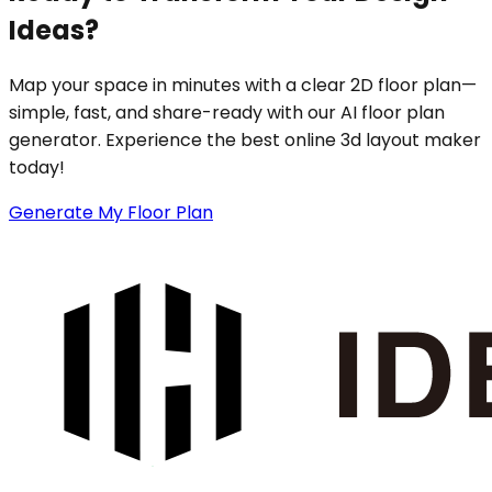
Ideas?
Map your space in minutes with a clear 2D floor plan—
simple, fast, and share-ready with our AI floor plan
generator. Experience the best online 3d layout maker
today!
Generate My Floor Plan