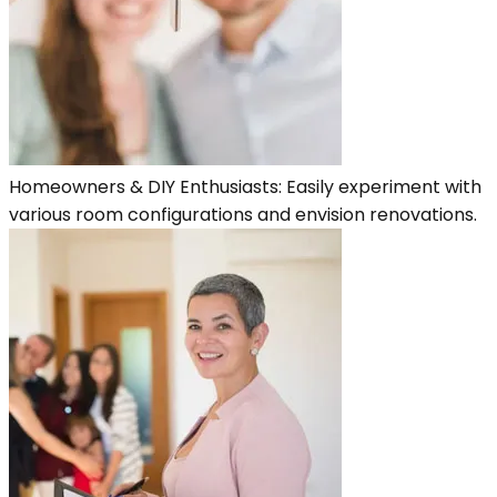
Homeowners & DIY Enthusiasts: Easily experiment with
various room configurations and envision renovations.