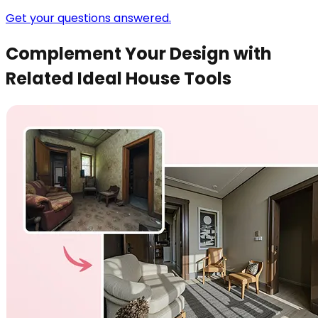
Get your questions answered.
Complement Your Design with
Related Ideal House Tools