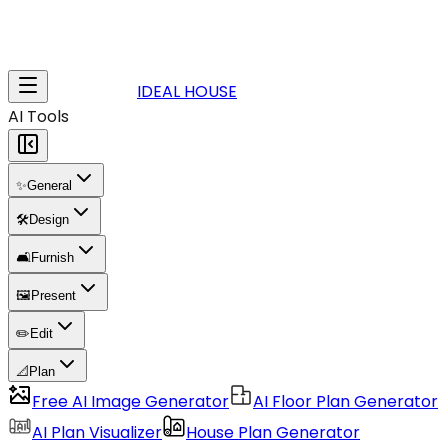
IDEAL HOUSE
AI Tools
✨
General
🛠️
Design
🛋️
Furnish
🖼️
Present
✏️
Edit
📐
Plan
Free AI Image Generator
AI Floor Plan Generator
AI Plan Visualizer
House Plan Generator