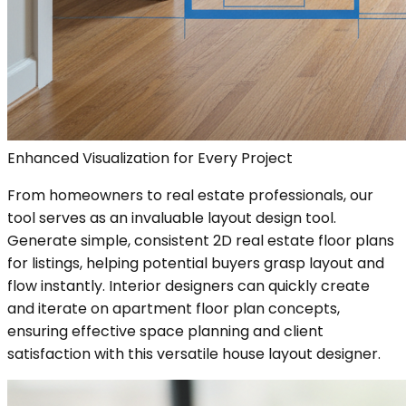
Enhanced Visualization for Every Project
From homeowners to real estate professionals, our
tool serves as an invaluable layout design tool.
Generate simple, consistent 2D real estate floor plans
for listings, helping potential buyers grasp layout and
flow instantly. Interior designers can quickly create
and iterate on apartment floor plan concepts,
ensuring effective space planning and client
satisfaction with this versatile house layout designer.