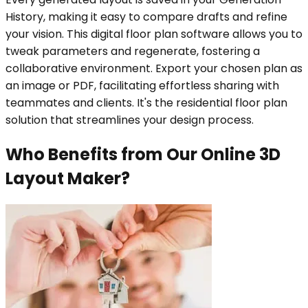
History, making it easy to compare drafts and refine
your vision. This digital floor plan software allows you to
tweak parameters and regenerate, fostering a
collaborative environment. Export your chosen plan as
an image or PDF, facilitating effortless sharing with
teammates and clients. It's the residential floor plan
solution that streamlines your design process.
Who Benefits from Our Online 3D
Layout Maker?