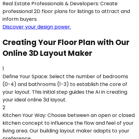
Real Estate Professionals & Developers: Create
professional 2D floor plans for listings to attract and
inform buyers.
Discover your design power.
Creating Your Floor Plan with Our
Online 3D Layout Maker
1
Define Your Space: Select the number of bedrooms
(0-4) and bathrooms (1-3) to establish the core of
your layout. This initial step guides the AI in creating
your ideal online 3d layout.
2
Kitchen Your Way: Choose between an open or closed
kitchen concept to influence the flow and feel of your
living area. Our building layout maker adapts to your
preference.