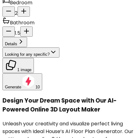
Bedroom
2
Bathroom
1.5
Details
Looking for any specific?
1 image
Generate
10
Design Your Dream Space with Our AI-
Powered Online 3D Layout Maker
Unleash your creativity and visualize perfect living
spaces with Ideal House’s AI Floor Plan Generator. Our