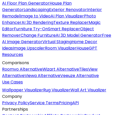
AI Floor Plan Generator
House Plan
Generator
Landscaping
Exterior Renovator
Interior
Remodel
Image to Video
AI Plan Visualizer
Photo
Enhancer
AI 3D Rendering
Texture Replacer
Magic
Editor
Furniture Try-On
Smart Replacer
Object
Remover
Change Furniture
AI 3D Model Generator
Free
AI Image Generator
Virtual Staging
Home Decor
Ideas
Image Upscaler
Room Visualizer
HouseGPT
Resources
Comparisons
Roomvo Alternative
Wizart Alternative
TilesView
Alternative
Viewa Alternative
Veeuze Alternative
Use Cases
Wallpaper Visualizer
Rug Visualizer
Wall Art Visualizer
Company
Privacy Policy
Service Terms
Pricing
API
Partnerships