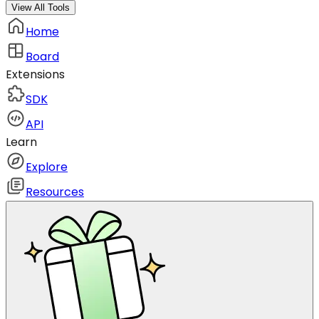
View All Tools
Home
Board
Extensions
SDK
API
Learn
Explore
Resources