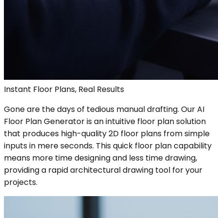
Instant Floor Plans, Real Results
Gone are the days of tedious manual drafting. Our AI
Floor Plan Generator is an intuitive floor plan solution
that produces high-quality 2D floor plans from simple
inputs in mere seconds. This quick floor plan capability
means more time designing and less time drawing,
providing a rapid architectural drawing tool for your
projects.