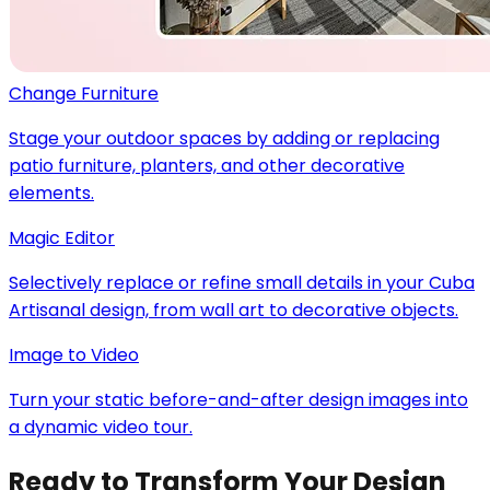
Change Furniture
Stage your outdoor spaces by adding or replacing
patio furniture, planters, and other decorative
elements.
Magic Editor
Selectively replace or refine small details in your Cuba
Artisanal design, from wall art to decorative objects.
Image to Video
Turn your static before-and-after design images into
a dynamic video tour.
Ready to Transform Your Design