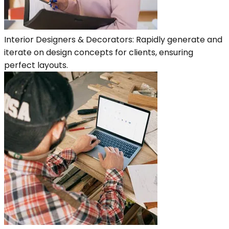
Interior Designers & Decorators: Rapidly generate and
iterate on design concepts for clients, ensuring
perfect layouts.