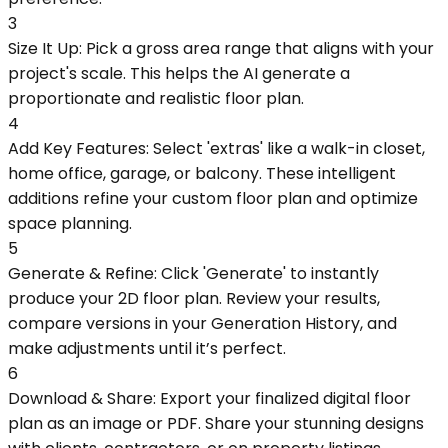
3
Size It Up: Pick a gross area range that aligns with your
project's scale. This helps the AI generate a
proportionate and realistic floor plan.
4
Add Key Features: Select 'extras' like a walk-in closet,
home office, garage, or balcony. These intelligent
additions refine your custom floor plan and optimize
space planning.
5
Generate & Refine: Click 'Generate' to instantly
produce your 2D floor plan. Review your results,
compare versions in your Generation History, and
make adjustments until it’s perfect.
6
Download & Share: Export your finalized digital floor
plan as an image or PDF. Share your stunning designs