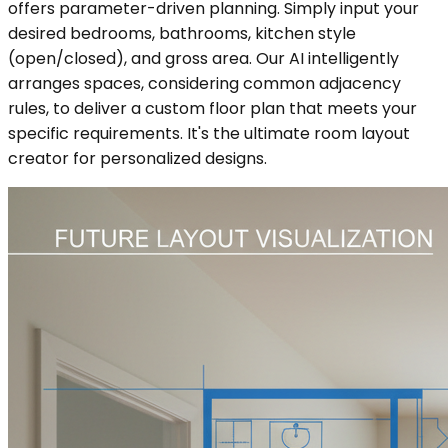
offers parameter-driven planning. Simply input your
desired bedrooms, bathrooms, kitchen style
(open/closed), and gross area. Our AI intelligently
arranges spaces, considering common adjacency
rules, to deliver a custom floor plan that meets your
specific requirements. It's the ultimate room layout
creator for personalized designs.