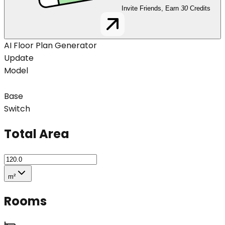
Invite Friends, Earn
30
Credits
AI Floor Plan Generator
Update
Model
Base
Switch
Total Area
m²
Rooms