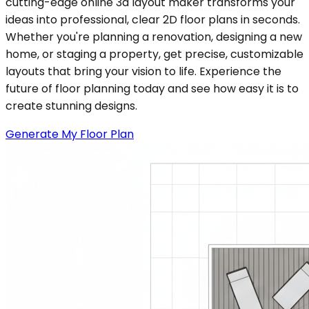
cutting-edge online 3d layout maker transforms your
ideas into professional, clear 2D floor plans in seconds.
Whether you're planning a renovation, designing a new
home, or staging a property, get precise, customizable
layouts that bring your vision to life. Experience the
future of floor planning today and see how easy it is to
create stunning designs.
Generate My Floor Plan