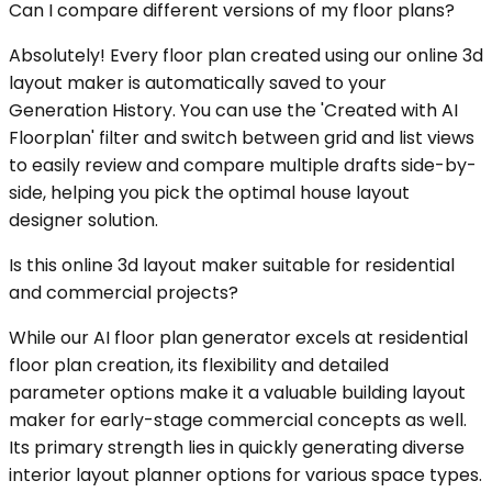
Can I compare different versions of my floor plans?
Absolutely! Every floor plan created using our online 3d
layout maker is automatically saved to your
Generation History. You can use the 'Created with AI
Floorplan' filter and switch between grid and list views
to easily review and compare multiple drafts side-by-
side, helping you pick the optimal house layout
designer solution.
Is this online 3d layout maker suitable for residential
and commercial projects?
While our AI floor plan generator excels at residential
floor plan creation, its flexibility and detailed
parameter options make it a valuable building layout
maker for early-stage commercial concepts as well.
Its primary strength lies in quickly generating diverse
interior layout planner options for various space types.