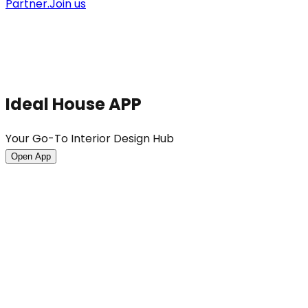
Partner.
Join us
Ideal House APP
Your Go-To Interior Design Hub
Open App