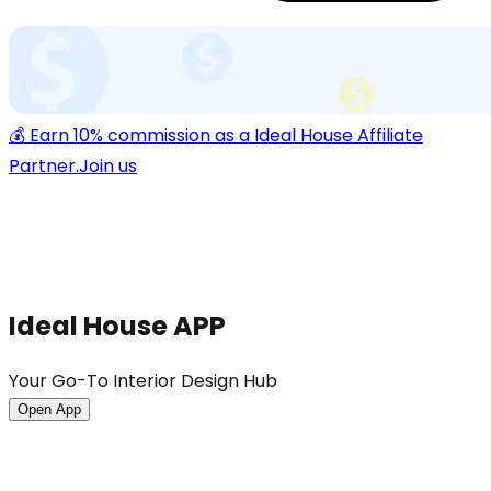
💰 Earn 10% commission as a Ideal House Affiliate
Partner.
Join us
Ideal House APP
Your Go-To Interior Design Hub
Open App