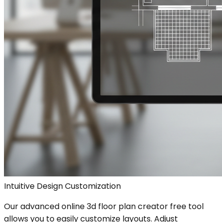
Intuitive Design Customization
Our advanced online 3d floor plan creator free tool
allows you to easily customize layouts. Adjust