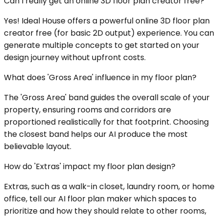
Can I really get an online 3D floor plan creator free?
Yes! Ideal House offers a powerful online 3D floor plan
creator free (for basic 2D output) experience. You can
generate multiple concepts to get started on your
design journey without upfront costs.
What does 'Gross Area' influence in my floor plan?
The 'Gross Area' band guides the overall scale of your
property, ensuring rooms and corridors are
proportioned realistically for that footprint. Choosing
the closest band helps our AI produce the most
believable layout.
How do 'Extras' impact my floor plan design?
Extras, such as a walk-in closet, laundry room, or home
office, tell our AI floor plan maker which spaces to
prioritize and how they should relate to other rooms,