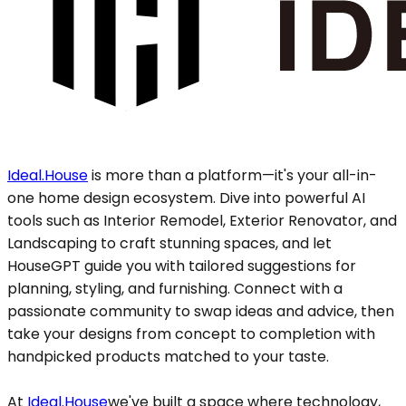
Ideal.House
is more than a platform—it's your all-in-
one home design ecosystem. Dive into powerful AI
tools such as Interior Remodel, Exterior Renovator, and
Landscaping to craft stunning spaces, and let
HouseGPT guide you with tailored suggestions for
planning, styling, and furnishing. Connect with a
passionate community to swap ideas and advice, then
take your designs from concept to completion with
handpicked products matched to your taste.
At
Ideal.House
we've built a space where technology,