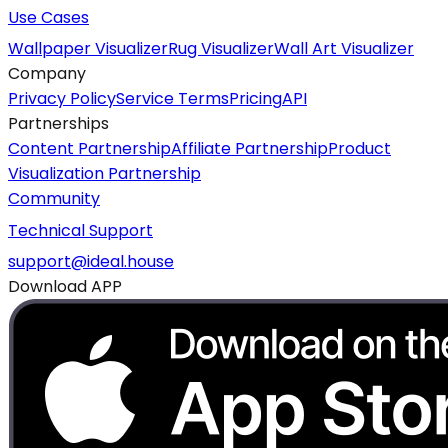
Use Cases
Wallpaper Visualizer
Rug Visualizer
Wall Art Visualizer
Company
Privacy Policy
Service Terms
Pricing
API
Partnerships
Content Partnership
Affiliate Partnership
Product
Visualization Partnership
Community
Technical Support
support@ideal.house
Download APP