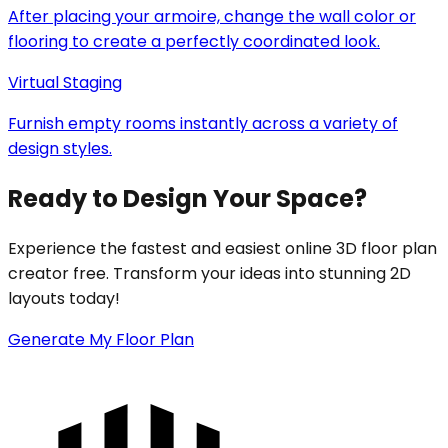
After placing your armoire, change the wall color or
flooring to create a perfectly coordinated look.
Virtual Staging
Furnish empty rooms instantly across a variety of
design styles.
Ready to Design Your Space?
Experience the fastest and easiest online 3D floor plan
creator free. Transform your ideas into stunning 2D
layouts today!
Generate My Floor Plan