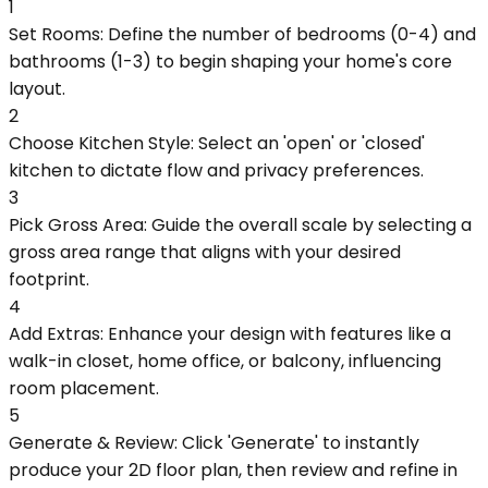
1
Set Rooms: Define the number of bedrooms (0-4) and
bathrooms (1-3) to begin shaping your home's core
layout.
2
Choose Kitchen Style: Select an 'open' or 'closed'
kitchen to dictate flow and privacy preferences.
3
Pick Gross Area: Guide the overall scale by selecting a
gross area range that aligns with your desired
footprint.
4
Add Extras: Enhance your design with features like a
walk-in closet, home office, or balcony, influencing
room placement.
5
Generate & Review: Click 'Generate' to instantly
produce your 2D floor plan, then review and refine in