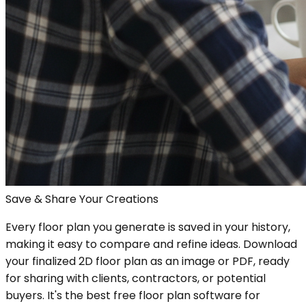
Save & Share Your Creations
Every floor plan you generate is saved in your history,
making it easy to compare and refine ideas. Download
your finalized 2D floor plan as an image or PDF, ready
for sharing with clients, contractors, or potential
buyers. It's the best free floor plan software for