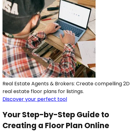
Real Estate Agents & Brokers: Create compelling 2D
real estate floor plans for listings.
Discover your perfect tool
Your Step-by-Step Guide to
Creating a Floor Plan Online