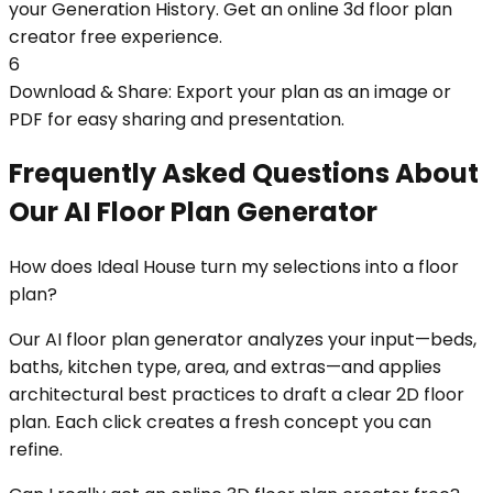
your Generation History. Get an online 3d floor plan
creator free experience.
6
Download & Share: Export your plan as an image or
PDF for easy sharing and presentation.
Frequently Asked Questions About
Our AI Floor Plan Generator
How does Ideal House turn my selections into a floor
plan?
Our AI floor plan generator analyzes your input—beds,
baths, kitchen type, area, and extras—and applies
architectural best practices to draft a clear 2D floor
plan. Each click creates a fresh concept you can
refine.