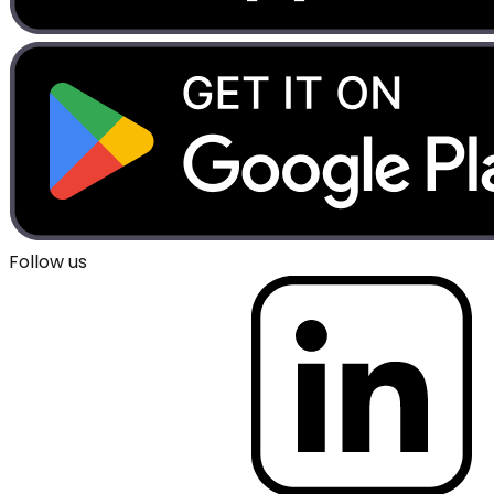
Follow us