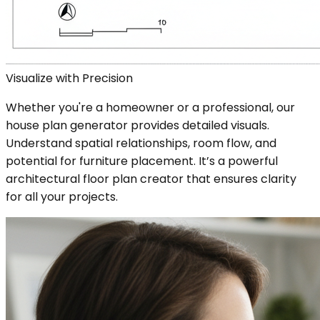
Visualize with Precision
Whether you're a homeowner or a professional, our
house plan generator provides detailed visuals.
Understand spatial relationships, room flow, and
potential for furniture placement. It’s a powerful
architectural floor plan creator that ensures clarity
for all your projects.