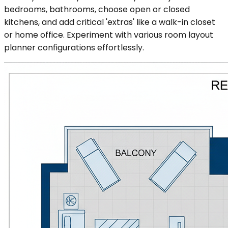
bedrooms, bathrooms, choose open or closed
kitchens, and add critical 'extras' like a walk-in closet
or home office. Experiment with various room layout
planner configurations effortlessly.