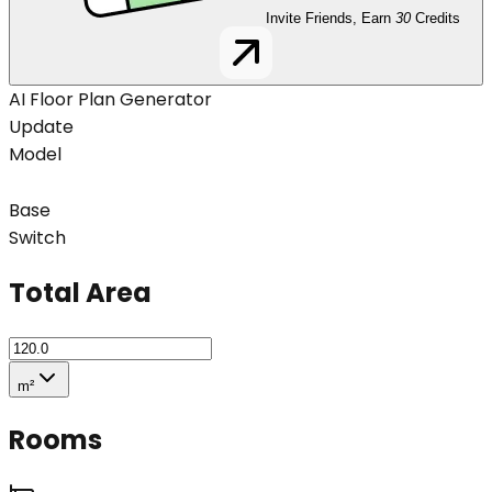
Invite Friends, Earn
30
Credits
AI Floor Plan Generator
Update
Model
Base
Switch
Total Area
m²
Rooms