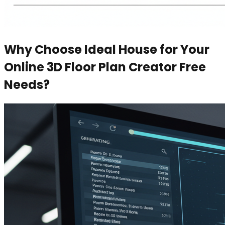
Why Choose Ideal House for Your
Online 3D Floor Plan Creator Free
Needs?