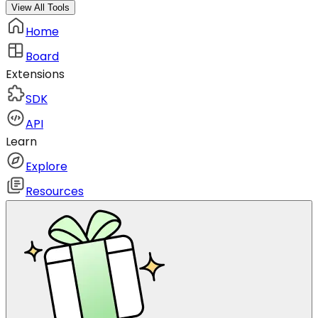
View All Tools
Home
Board
Extensions
SDK
API
Learn
Explore
Resources