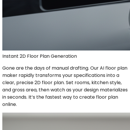
Instant 2D Floor Plan Generation
Gone are the days of manual drafting. Our AI floor plan
maker rapidly transforms your specifications into a
clear, precise 2D floor plan. Set rooms, kitchen style,
and gross area, then watch as your design materializes
in seconds. It’s the fastest way to create floor plan
online.