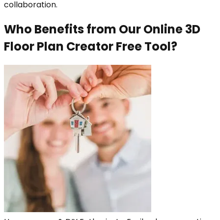
collaboration.
Who Benefits from Our Online 3D
Floor Plan Creator Free Tool?