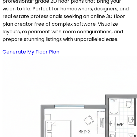
professional-grade 2D floor plans that bring your
vision to life. Perfect for homeowners, designers, and
real estate professionals seeking an online 3D floor
plan creator free of complex software. Visualize
layouts, experiment with room configurations, and
prepare stunning listings with unparalleled ease.
Generate My Floor Plan