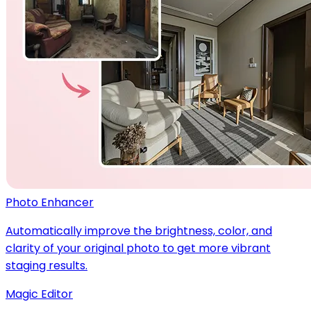
Photo Enhancer
Automatically improve the brightness, color, and
clarity of your original photo to get more vibrant
staging results.
Magic Editor