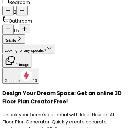
Bedroom
2
Bathroom
1.5
Details
Looking for any specific?
1 image
Generate
10
Design Your Dream Space: Get an online 3D
Floor Plan Creator Free!
Unlock your home's potential with Ideal House's AI
Floor Plan Generator. Quickly create accurate,