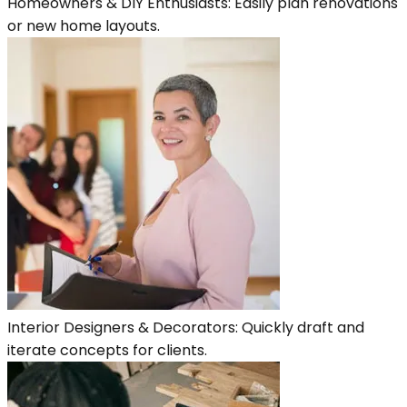
Homeowners & DIY Enthusiasts: Easily plan renovations
or new home layouts.
Interior Designers & Decorators: Quickly draft and
iterate concepts for clients.