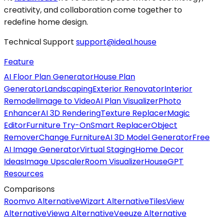
creativity, and collaboration come together to
redefine home design.
Technical Support
support@ideal.house
Feature
AI Floor Plan Generator
House Plan
Generator
Landscaping
Exterior Renovator
Interior
Remodel
Image to Video
AI Plan Visualizer
Photo
Enhancer
AI 3D Rendering
Texture Replacer
Magic
Editor
Furniture Try-On
Smart Replacer
Object
Remover
Change Furniture
AI 3D Model Generator
Free
AI Image Generator
Virtual Staging
Home Decor
Ideas
Image Upscaler
Room Visualizer
HouseGPT
Resources
Comparisons
Roomvo Alternative
Wizart Alternative
TilesView
Alternative
Viewa Alternative
Veeuze Alternative