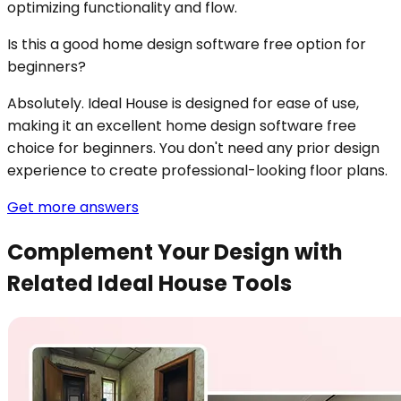
optimizing functionality and flow.
Is this a good home design software free option for
beginners?
Absolutely. Ideal House is designed for ease of use,
making it an excellent home design software free
choice for beginners. You don't need any prior design
experience to create professional-looking floor plans.
Get more answers
Complement Your Design with
Related Ideal House Tools