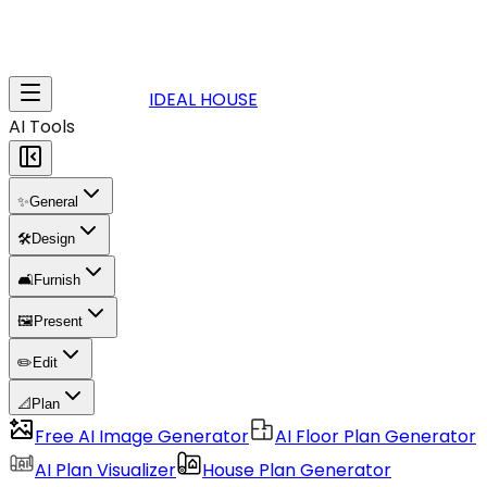
IDEAL HOUSE
AI Tools
✨
General
🛠️
Design
🛋️
Furnish
🖼️
Present
✏️
Edit
📐
Plan
Free AI Image Generator
AI Floor Plan Generator
AI Plan Visualizer
House Plan Generator