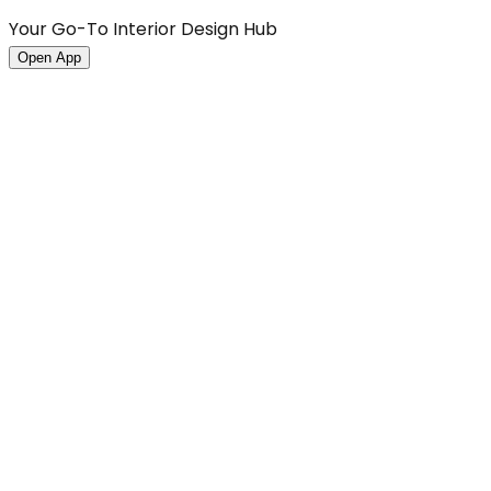
Your Go-To Interior Design Hub
Open App