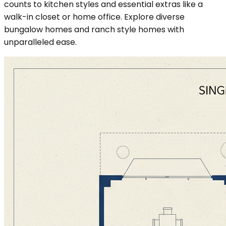
counts to kitchen styles and essential extras like a
walk-in closet or home office. Explore diverse
bungalow homes and ranch style homes with
unparalleled ease.