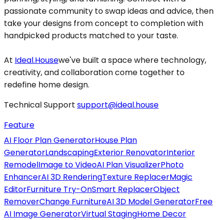
passionate community to swap ideas and advice, then
take your designs from concept to completion with
handpicked products matched to your taste.
At
Ideal.House
we've built a space where technology,
creativity, and collaboration come together to
redefine home design.
Technical Support
support@ideal.house
Feature
AI Floor Plan Generator
House Plan
Generator
Landscaping
Exterior Renovator
Interior
Remodel
Image to Video
AI Plan Visualizer
Photo
Enhancer
AI 3D Rendering
Texture Replacer
Magic
Editor
Furniture Try-On
Smart Replacer
Object
Remover
Change Furniture
AI 3D Model Generator
Free
AI Image Generator
Virtual Staging
Home Decor