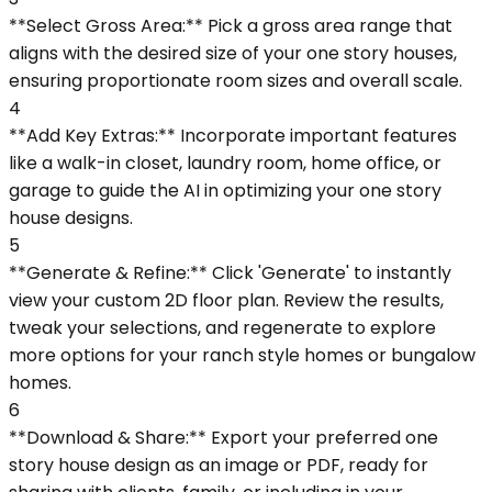
**Select Gross Area:** Pick a gross area range that
aligns with the desired size of your one story houses,
ensuring proportionate room sizes and overall scale.
4
**Add Key Extras:** Incorporate important features
like a walk-in closet, laundry room, home office, or
garage to guide the AI in optimizing your one story
house designs.
5
**Generate & Refine:** Click 'Generate' to instantly
view your custom 2D floor plan. Review the results,
tweak your selections, and regenerate to explore
more options for your ranch style homes or bungalow
homes.
6
**Download & Share:** Export your preferred one
story house design as an image or PDF, ready for