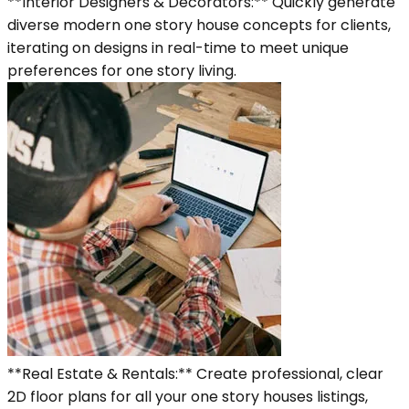
**Interior Designers & Decorators:** Quickly generate
diverse modern one story house concepts for clients,
iterating on designs in real-time to meet unique
preferences for one story living.
**Real Estate & Rentals:** Create professional, clear
2D floor plans for all your one story houses listings,