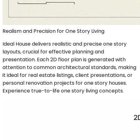
Realism and Precision for One Story Living
Ideal House delivers realistic and precise one story
layouts, crucial for effective planning and
presentation. Each 2D floor plan is generated with
attention to common architectural standards, making
it ideal for real estate listings, client presentations, or
personal renovation projects for one story houses.
Experience true-to-life one story living concepts.