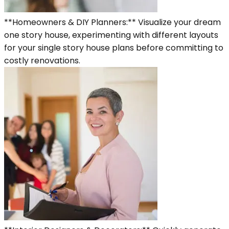
**Homeowners & DIY Planners:** Visualize your dream
one story house, experimenting with different layouts
for your single story house plans before committing to
costly renovations.