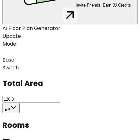
Invite Friends, Earn
30
Credits
AI Floor Plan Generator
Update
Model
Base
Switch
Total Area
m²
Rooms