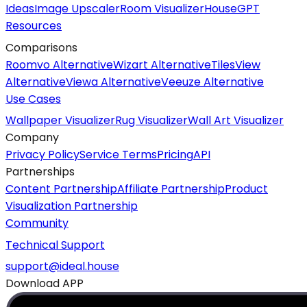
Ideas
Image Upscaler
Room Visualizer
HouseGPT
Resources
Comparisons
Roomvo Alternative
Wizart Alternative
TilesView
Alternative
Viewa Alternative
Veeuze Alternative
Use Cases
Wallpaper Visualizer
Rug Visualizer
Wall Art Visualizer
Company
Privacy Policy
Service Terms
Pricing
API
Partnerships
Content Partnership
Affiliate Partnership
Product
Visualization Partnership
Community
Technical Support
support@ideal.house
Download APP