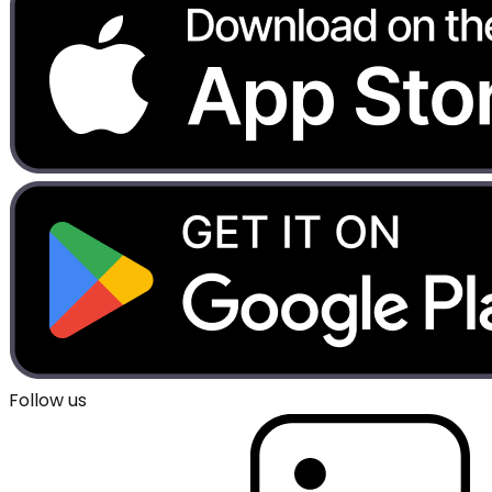
Follow us