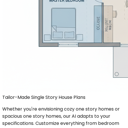
Tailor-Made Single Story House Plans
Whether you're envisioning cozy one story homes or
spacious one story homes, our AI adapts to your
specifications. Customize everything from bedroom