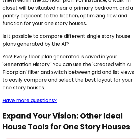
them within the 2D floor plan. For instance, a walk-in
closet will be situated near a primary bedroom, and a
pantry adjacent to the kitchen, optimizing flow and
function for your one story houses.
Is it possible to compare different single story house
plans generated by the AI?
Yes! Every floor plan generated is saved in your
'Generation History.' You can use the 'Created with AI
Floorplan' filter and switch between grid and list views
to easily compare and select the best layout for your
one story houses.
Have more questions?
Expand Your Vision: Other Ideal
House Tools for One Story Houses