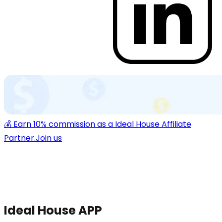
💰 Earn 10% commission as a Ideal House Affiliate
Partner.
Join us
Ideal House APP