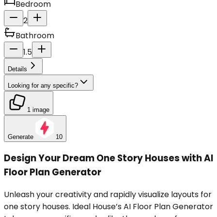
Bedroom
2
Bathroom
1.5
Details
Looking for any specific?
1 image
Generate
10
Design Your Dream One Story Houses with AI
Floor Plan Generator
Unleash your creativity and rapidly visualize layouts for
one story houses. Ideal House’s AI Floor Plan Generator