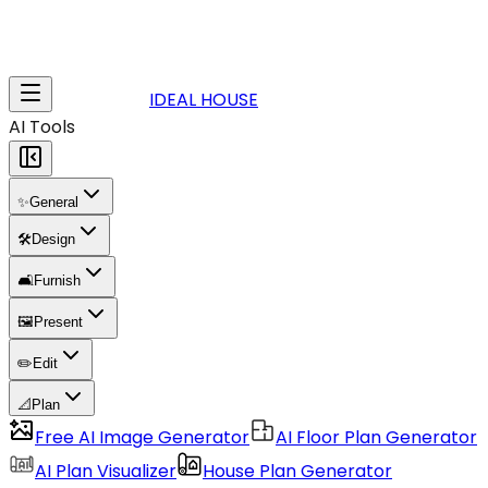
IDEAL HOUSE
AI Tools
✨
General
🛠️
Design
🛋️
Furnish
🖼️
Present
✏️
Edit
📐
Plan
Free AI Image Generator
AI Floor Plan Generator
AI Plan Visualizer
House Plan Generator