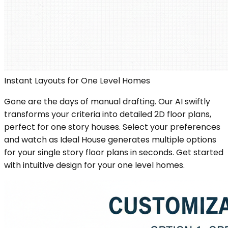
Instant Layouts for One Level Homes
Gone are the days of manual drafting. Our AI swiftly
transforms your criteria into detailed 2D floor plans,
perfect for one story houses. Select your preferences
and watch as Ideal House generates multiple options
for your single story floor plans in seconds. Get started
with intuitive design for your one level homes.