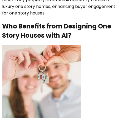
luxury one story homes, enhancing buyer engagement
for one story houses.
Who Benefits from Designing One
Story Houses with AI?