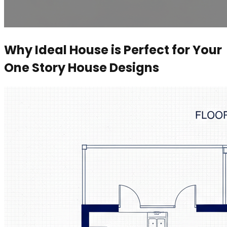
Why Ideal House is Perfect for Your
One Story House Designs