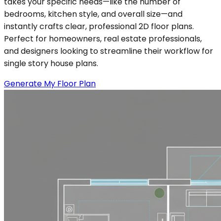
takes your specific needs—like the number of
bedrooms, kitchen style, and overall size—and
instantly crafts clear, professional 2D floor plans.
Perfect for homeowners, real estate professionals,
and designers looking to streamline their workflow for
single story house plans.
Generate My Floor Plan