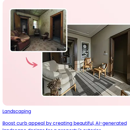
Landscaping
Boost curb appeal by creating beautiful, AI-generated