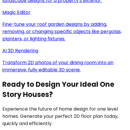
landscape designs for a property's exterior.
Magic Editor
Fine-tune your roof garden designs by adding,
removing, or changing specific objects like pergolas,
planters, or lighting fixtures.
AI 3D Rendering
Transform 2D photos of your dining room into an
immersive, fully editable 3D scene.
Ready to Design Your Ideal One
Story Houses?
Experience the future of home design for one level
homes. Generate your perfect 2D floor plan today,
quickly and efficiently.