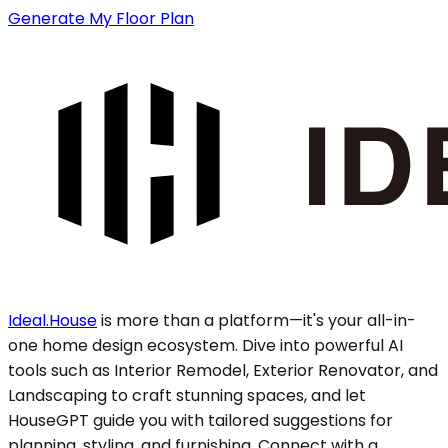
Generate My Floor Plan
Ideal.House
is more than a platform—it's your all-in-
one home design ecosystem. Dive into powerful AI
tools such as Interior Remodel, Exterior Renovator, and
Landscaping to craft stunning spaces, and let
HouseGPT guide you with tailored suggestions for
planning, styling, and furnishing. Connect with a