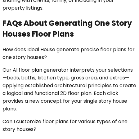
sharing with clients, family, or including in your
property listings.
FAQs About Generating One Story
Houses Floor Plans
How does Ideal House generate precise floor plans for
one story houses?
Our AI floor plan generator interprets your selections
—beds, baths, kitchen type, gross area, and extras—
applying established architectural principles to create
a logical and functional 2D floor plan. Each click
provides a new concept for your single story house
plans.
Can I customize floor plans for various types of one
story houses?