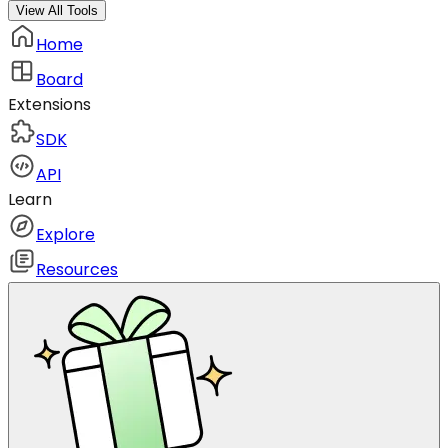
View All Tools
Home
Board
Extensions
SDK
API
Learn
Explore
Resources