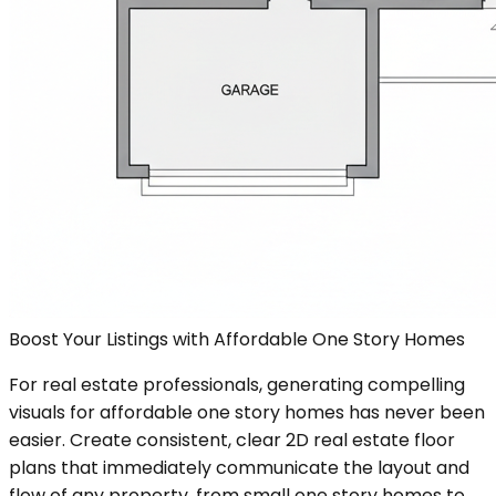
Boost Your Listings with Affordable One Story Homes
For real estate professionals, generating compelling
visuals for affordable one story homes has never been
easier. Create consistent, clear 2D real estate floor
plans that immediately communicate the layout and
flow of any property, from small one story homes to