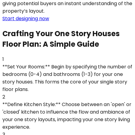
giving potential buyers an instant understanding of the
property’s layout.
Start designing now
Crafting Your One Story Houses
Floor Plan: A Simple Guide
1
**Set Your Rooms:** Begin by specifying the number of
bedrooms (0-4) and bathrooms (1-3) for your one
story houses. This forms the core of your single story
floor plans.
2
**Define Kitchen Style:** Choose between an 'open' or
'closed' kitchen to influence the flow and ambiance of
your one story layouts, impacting your one story living
experience.
3