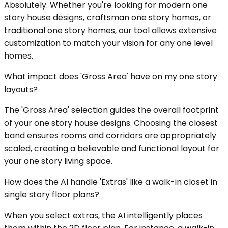
Absolutely. Whether you're looking for modern one
story house designs, craftsman one story homes, or
traditional one story homes, our tool allows extensive
customization to match your vision for any one level
homes.
What impact does 'Gross Area' have on my one story
layouts?
The 'Gross Area' selection guides the overall footprint
of your one story house designs. Choosing the closest
band ensures rooms and corridors are appropriately
scaled, creating a believable and functional layout for
your one story living space.
How does the AI handle 'Extras' like a walk-in closet in
single story floor plans?
When you select extras, the AI intelligently places