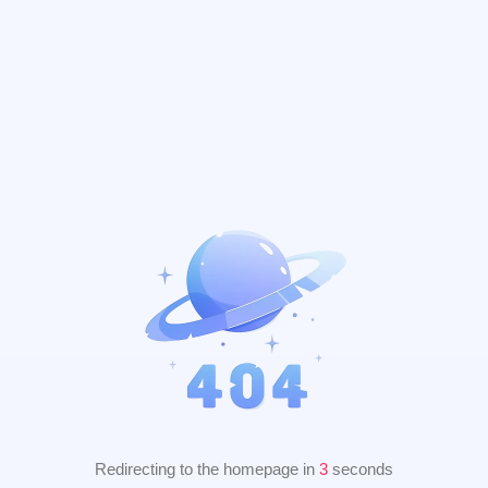
Redirecting to the homepage in
2
seconds