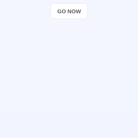
GO NOW