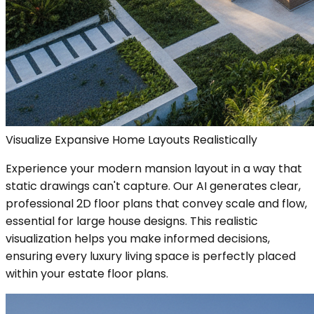
Visualize Expansive Home Layouts Realistically
Experience your modern mansion layout in a way that
static drawings can't capture. Our AI generates clear,
professional 2D floor plans that convey scale and flow,
essential for large house designs. This realistic
visualization helps you make informed decisions,
ensuring every luxury living space is perfectly placed
within your estate floor plans.