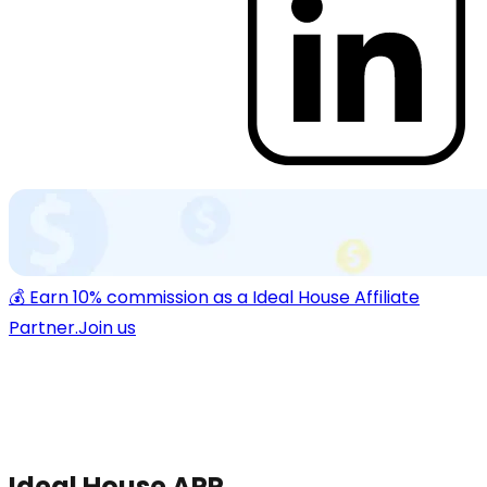
💰 Earn 10% commission as a Ideal House Affiliate
Partner.
Join us
Ideal House APP