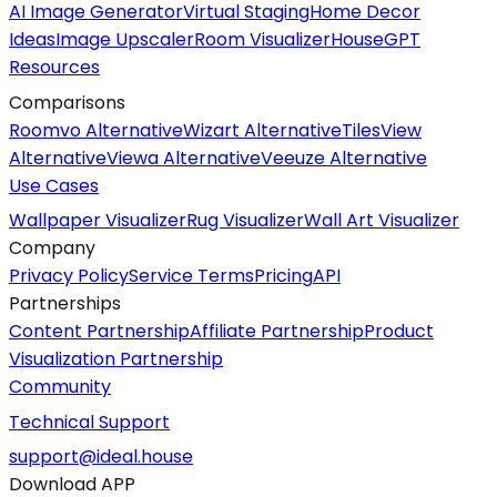
AI Image Generator
Virtual Staging
Home Decor
Ideas
Image Upscaler
Room Visualizer
HouseGPT
Resources
Comparisons
Roomvo Alternative
Wizart Alternative
TilesView
Alternative
Viewa Alternative
Veeuze Alternative
Use Cases
Wallpaper Visualizer
Rug Visualizer
Wall Art Visualizer
Company
Privacy Policy
Service Terms
Pricing
API
Partnerships
Content Partnership
Affiliate Partnership
Product
Visualization Partnership
Community
Technical Support
support@ideal.house
Download APP