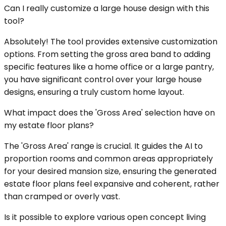
Can I really customize a large house design with this
tool?
Absolutely! The tool provides extensive customization
options. From setting the gross area band to adding
specific features like a home office or a large pantry,
you have significant control over your large house
designs, ensuring a truly custom home layout.
What impact does the 'Gross Area' selection have on
my estate floor plans?
The 'Gross Area' range is crucial. It guides the AI to
proportion rooms and common areas appropriately
for your desired mansion size, ensuring the generated
estate floor plans feel expansive and coherent, rather
than cramped or overly vast.
Is it possible to explore various open concept living