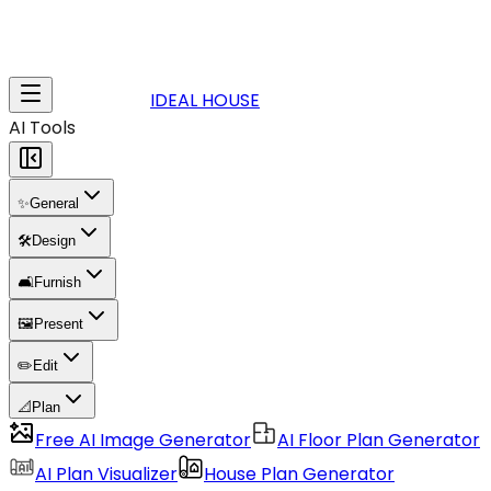
IDEAL HOUSE
AI Tools
✨
General
🛠️
Design
🛋️
Furnish
🖼️
Present
✏️
Edit
📐
Plan
Free AI Image Generator
AI Floor Plan Generator
AI Plan Visualizer
House Plan Generator