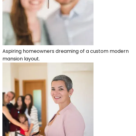
Aspiring homeowners dreaming of a custom modern
mansion layout.