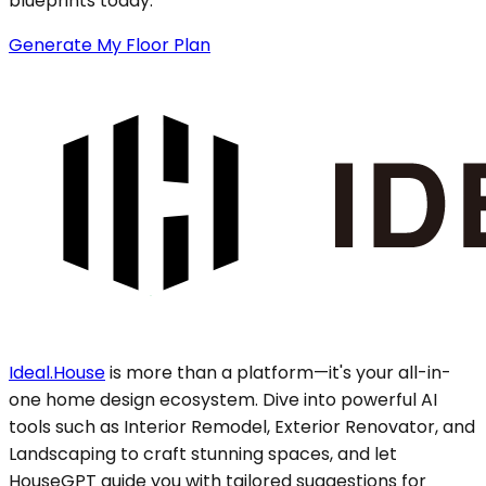
blueprints today.
Generate My Floor Plan
Ideal.House
is more than a platform—it's your all-in-
one home design ecosystem. Dive into powerful AI
tools such as Interior Remodel, Exterior Renovator, and
Landscaping to craft stunning spaces, and let
HouseGPT guide you with tailored suggestions for