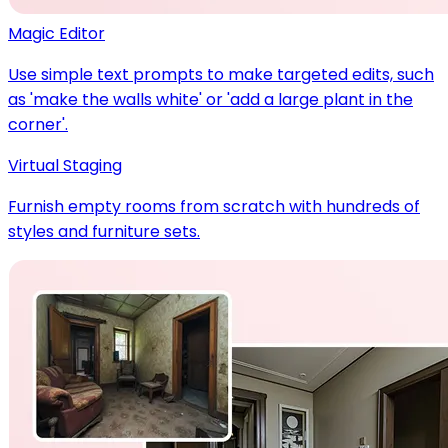
Magic Editor
Use simple text prompts to make targeted edits, such
as 'make the walls white' or 'add a large plant in the
corner'.
Virtual Staging
Furnish empty rooms from scratch with hundreds of
styles and furniture sets.