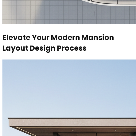
Elevate Your Modern Mansion
Layout Design Process