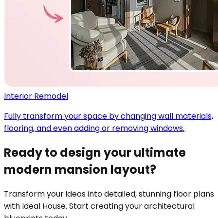
Interior Remodel
Fully transform your space by changing wall materials,
flooring, and even adding or removing windows.
Ready to design your ultimate
modern mansion layout?
Transform your ideas into detailed, stunning floor plans
with Ideal House. Start creating your architectural