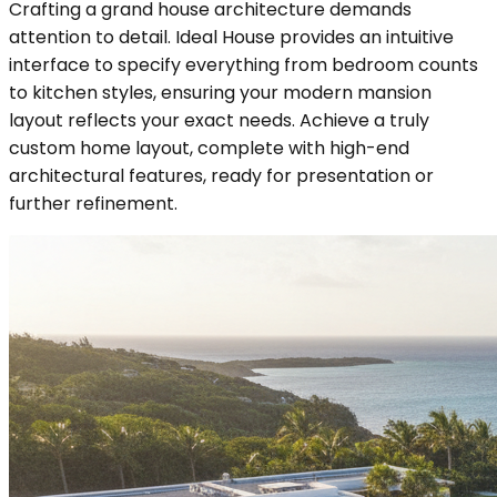
Crafting a grand house architecture demands
attention to detail. Ideal House provides an intuitive
interface to specify everything from bedroom counts
to kitchen styles, ensuring your modern mansion
layout reflects your exact needs. Achieve a truly
custom home layout, complete with high-end
architectural features, ready for presentation or
further refinement.