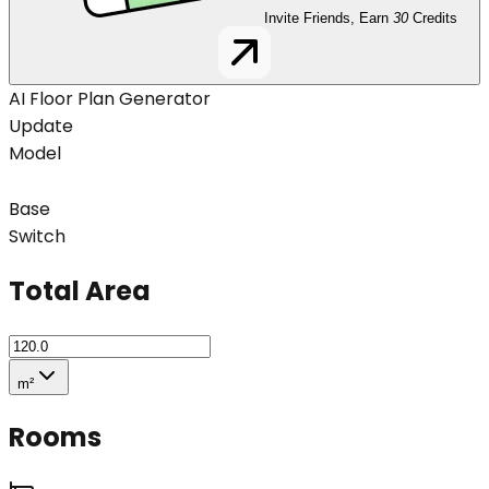
Invite Friends, Earn
30
Credits
AI Floor Plan Generator
Update
Model
Base
Switch
Total Area
m²
Rooms