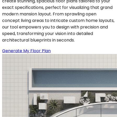
create stunning, spacious floor plans tailored to your
exact specifications, perfect for visualizing that grand
modern mansion layout. From sprawling open
concept living areas to intricate custom home layouts,
our tool empowers you to design with precision and
speed, transforming your vision into detailed
architectural blueprints in seconds.
Generate My Floor Plan