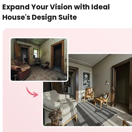
Expand Your Vision with Ideal
House's Design Suite