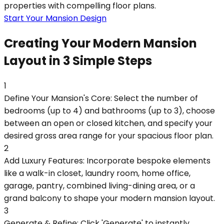
properties with compelling floor plans.
Start Your Mansion Design
Creating Your Modern Mansion
Layout in 3 Simple Steps
1
Define Your Mansion's Core: Select the number of
bedrooms (up to 4) and bathrooms (up to 3), choose
between an open or closed kitchen, and specify your
desired gross area range for your spacious floor plan.
2
Add Luxury Features: Incorporate bespoke elements
like a walk-in closet, laundry room, home office,
garage, pantry, combined living-dining area, or a
grand balcony to shape your modern mansion layout.
3
Generate & Refine: Click 'Generate' to instantly