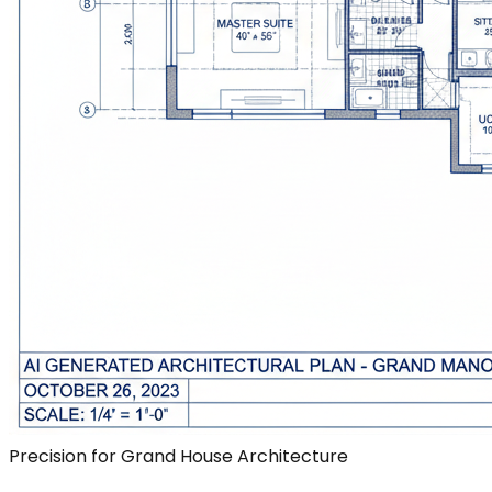
Precision for Grand House Architecture