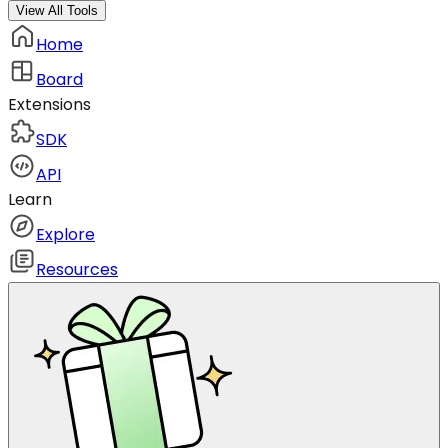
View All Tools
Home
Board
Extensions
SDK
API
Learn
Explore
Resources