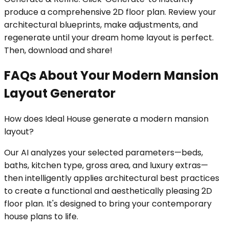
produce a comprehensive 2D floor plan. Review your
architectural blueprints, make adjustments, and
regenerate until your dream home layout is perfect.
Then, download and share!
FAQs About Your Modern Mansion
Layout Generator
How does Ideal House generate a modern mansion
layout?
Our AI analyzes your selected parameters—beds,
baths, kitchen type, gross area, and luxury extras—
then intelligently applies architectural best practices
to create a functional and aesthetically pleasing 2D
floor plan. It's designed to bring your contemporary
house plans to life.