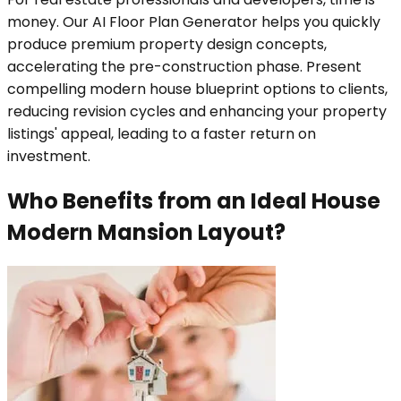
money. Our AI Floor Plan Generator helps you quickly
produce premium property design concepts,
accelerating the pre-construction phase. Present
compelling modern house blueprint options to clients,
reducing revision cycles and enhancing your property
listings' appeal, leading to a faster return on
investment.
Who Benefits from an Ideal House
Modern Mansion Layout?