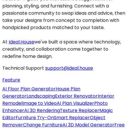
planning, styling, and furnishing. Connect with a
passionate community to swap ideas and advice, then
take your designs from concept to completion with
handpicked products matched to your taste.
At
Ideal.House
we've built a space where technology,
creativity, and collaboration come together to
redefine home design.
Technical Support
support@ideal.house
Feature
AI Floor Plan Generator
House Plan
Generator
Landscaping
Exterior Renovator
Interior
Remodel
Image to Video
AI Plan Visualizer
Photo
Enhancer
AI 3D Rendering
Texture Replacer
Magic
Editor
Furniture Try-On
Smart Replacer
Object
Remover
Change Furniture
AI 3D Model Generator
Free