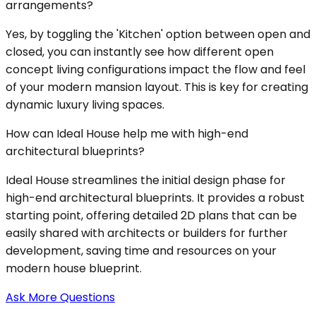
arrangements?
Yes, by toggling the 'Kitchen' option between open and
closed, you can instantly see how different open
concept living configurations impact the flow and feel
of your modern mansion layout. This is key for creating
dynamic luxury living spaces.
How can Ideal House help me with high-end
architectural blueprints?
Ideal House streamlines the initial design phase for
high-end architectural blueprints. It provides a robust
starting point, offering detailed 2D plans that can be
easily shared with architects or builders for further
development, saving time and resources on your
modern house blueprint.
Ask More Questions