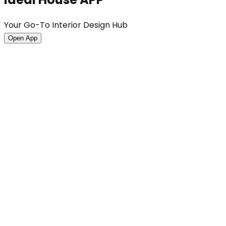
Your Go-To Interior Design Hub
Open App