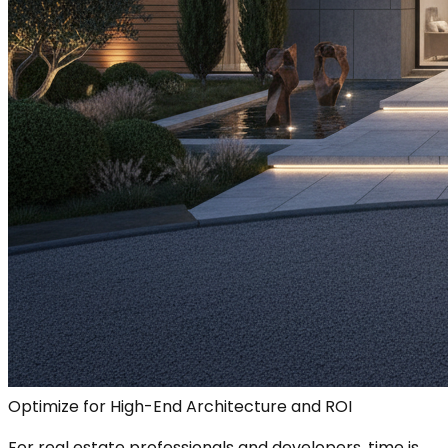
Optimize for High-End Architecture and ROI
For real estate professionals and developers, time is