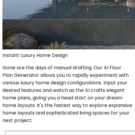
Instant Luxury Home Design
Gone are the days of manual drafting. Our AI Floor
Plan Generator allows you to rapidly experiment with
various luxury home design configurations. Input your
desired features and watch as the AI crafts elegant
home plans, giving you a head start on your dream
home layouts. It's the fastest way to explore expansive
home layouts and sophisticated living spaces for your
next project.