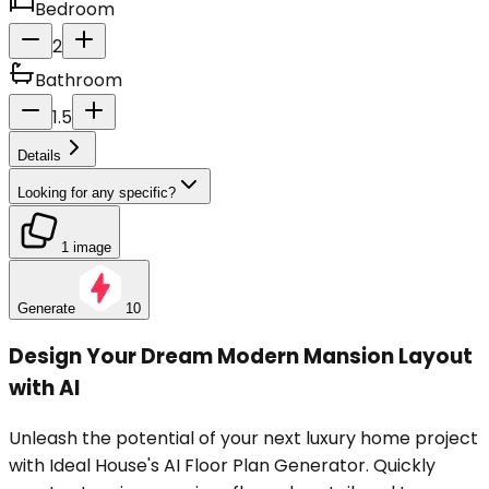
Bedroom
2
Bathroom
1.5
Details
Looking for any specific?
1 image
Generate
10
Design Your Dream Modern Mansion Layout
with AI
Unleash the potential of your next luxury home project
with Ideal House's AI Floor Plan Generator. Quickly