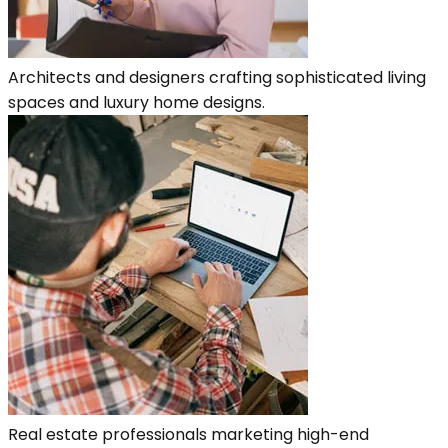
Architects and designers crafting sophisticated living
spaces and luxury home designs.
Real estate professionals marketing high-end