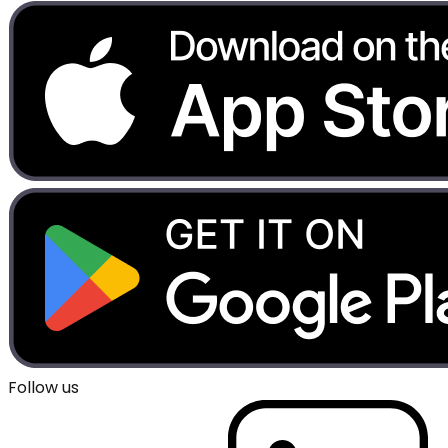
Follow us