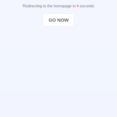
Redirecting to the homepage in
4
seconds
GO NOW