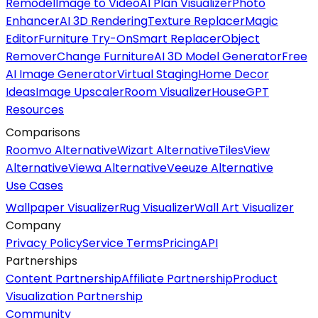
Remodel
Image to Video
AI Plan Visualizer
Photo
Enhancer
AI 3D Rendering
Texture Replacer
Magic
Editor
Furniture Try-On
Smart Replacer
Object
Remover
Change Furniture
AI 3D Model Generator
Free
AI Image Generator
Virtual Staging
Home Decor
Ideas
Image Upscaler
Room Visualizer
HouseGPT
Resources
Comparisons
Roomvo Alternative
Wizart Alternative
TilesView
Alternative
Viewa Alternative
Veeuze Alternative
Use Cases
Wallpaper Visualizer
Rug Visualizer
Wall Art Visualizer
Company
Privacy Policy
Service Terms
Pricing
API
Partnerships
Content Partnership
Affiliate Partnership
Product
Visualization Partnership
Community