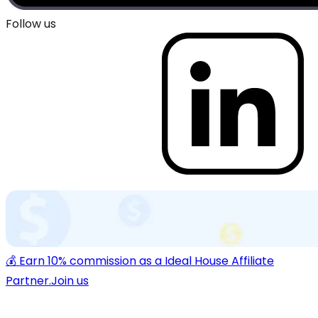
Follow us
💰 Earn 10% commission as a Ideal House Affiliate
Partner.
Join us