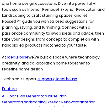
one home design ecosystem. Dive into powerful AI
tools such as Interior Remodel, Exterior Renovator, and
Landscaping to craft stunning spaces, and let
HouseGPT guide you with tailored suggestions for
planning, styling, and furnishing. Connect with a
passionate community to swap ideas and advice, then
take your designs from concept to completion with
handpicked products matched to your taste.
At
Ideal.House
we've built a space where technology,
creativity, and collaboration come together to
redefine home design.
Technical Support
support@ideal.house
Feature
AI Floor Plan Generator
House Plan
Generator
Landscaping
Exterior Renovator
Interior