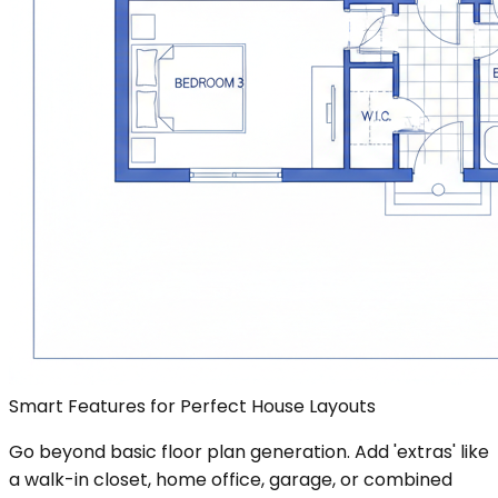
Smart Features for Perfect House Layouts
Go beyond basic floor plan generation. Add 'extras' like
a walk-in closet, home office, garage, or combined