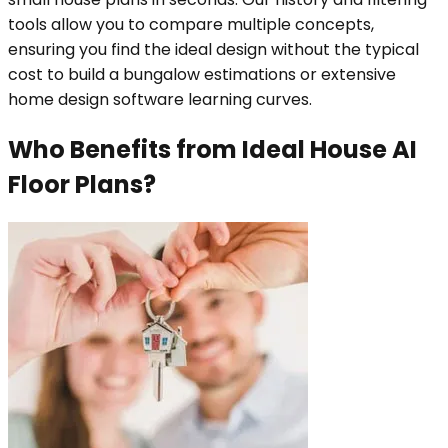
tools allow you to compare multiple concepts,
ensuring you find the ideal design without the typical
cost to build a bungalow estimations or extensive
home design software learning curves.
Who Benefits from Ideal House AI
Floor Plans?