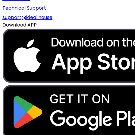
Technical Support
support@ideal.house
Download APP