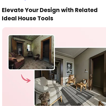
Elevate Your Design with Related
Ideal House Tools