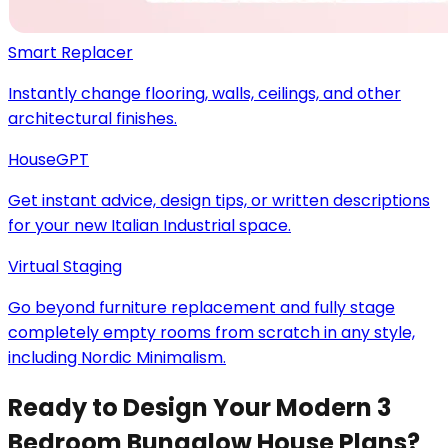
Smart Replacer
Instantly change flooring, walls, ceilings, and other
architectural finishes.
HouseGPT
Get instant advice, design tips, or written descriptions
for your new Italian Industrial space.
Virtual Staging
Go beyond furniture replacement and fully stage
completely empty rooms from scratch in any style,
including Nordic Minimalism.
Ready to Design Your Modern 3
Bedroom Bungalow House Plans?