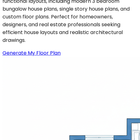
functional layouts, including modern 3 bedroom
bungalow house plans, single story house plans, and
custom floor plans. Perfect for homeowners,
designers, and real estate professionals seeking
efficient house layouts and realistic architectural
drawings.
Generate My Floor Plan