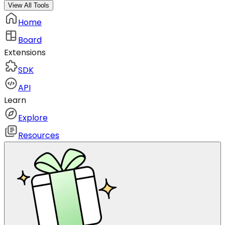
View All Tools
Home
Board
Extensions
SDK
API
Learn
Explore
Resources