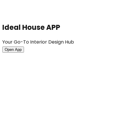
Ideal House APP
Your Go-To Interior Design Hub
Open App