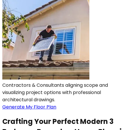
Contractors & Consultants aligning scope and
visualizing project options with professional
architectural drawings.
Generate My Floor Plan
Crafting Your Perfect Modern 3