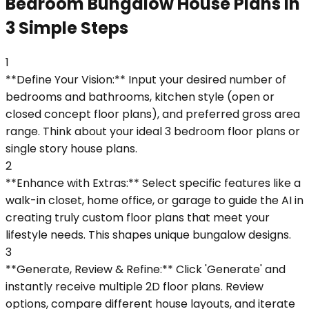
Bedroom Bungalow House Plans in
3 Simple Steps
1
**Define Your Vision:** Input your desired number of
bedrooms and bathrooms, kitchen style (open or
closed concept floor plans), and preferred gross area
range. Think about your ideal 3 bedroom floor plans or
single story house plans.
2
**Enhance with Extras:** Select specific features like a
walk-in closet, home office, or garage to guide the AI in
creating truly custom floor plans that meet your
lifestyle needs. This shapes unique bungalow designs.
3
**Generate, Review & Refine:** Click 'Generate' and
instantly receive multiple 2D floor plans. Review
options, compare different house layouts, and iterate