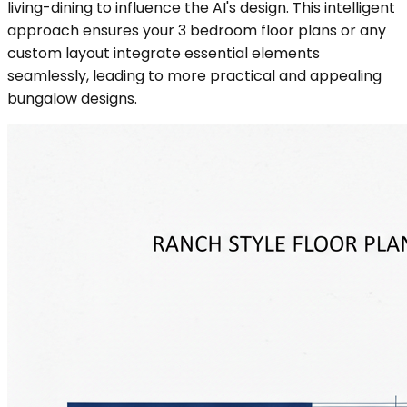
living-dining to influence the AI's design. This intelligent
approach ensures your 3 bedroom floor plans or any
custom layout integrate essential elements
seamlessly, leading to more practical and appealing
bungalow designs.