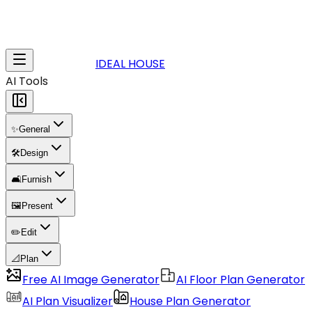
IDEAL HOUSE
AI Tools
✨
General
🛠️
Design
🛋️
Furnish
🖼️
Present
✏️
Edit
📐
Plan
Free AI Image Generator
AI Floor Plan Generator
AI Plan Visualizer
House Plan Generator