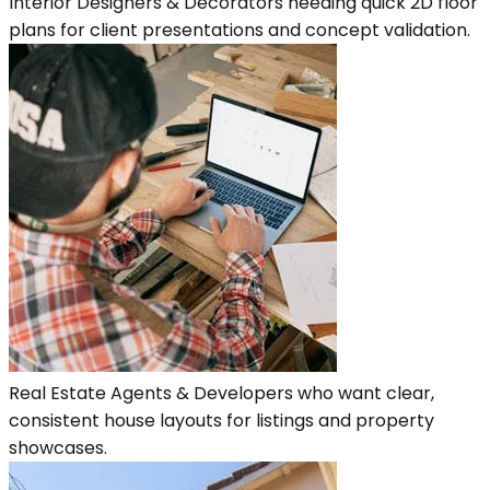
Interior Designers & Decorators needing quick 2D floor
plans for client presentations and concept validation.
Real Estate Agents & Developers who want clear,
consistent house layouts for listings and property
showcases.