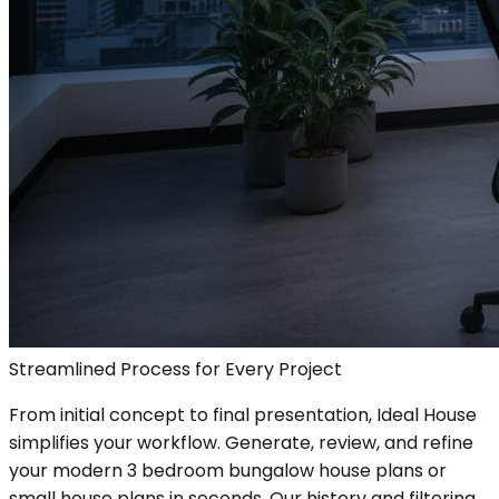
Streamlined Process for Every Project
From initial concept to final presentation, Ideal House
simplifies your workflow. Generate, review, and refine
your modern 3 bedroom bungalow house plans or
small house plans in seconds. Our history and filtering