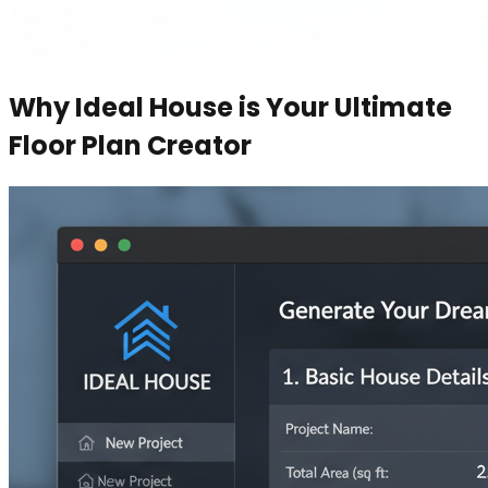
Why Ideal House is Your Ultimate
Floor Plan Creator