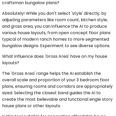
craftsman bungalow plans?
Absolutely! While you don't select 'style' directly, by
adjusting parameters like room count, kitchen style,
and gross area, you can influence the AI to produce
various house layouts, from open concept floor plans
typical of modern ranch homes to more segmented
bungalow designs. Experiment to see diverse options.
What influence does 'Gross Area' have on my house
layouts?
The 'Gross Area' range helps the AI establish the
overall scale and proportion of your 3 bedroom floor
plans, ensuring rooms and corridors are appropriately
sized. Selecting the closest band guides the AI to
create the most believable and functional single story
house plans or other layouts.