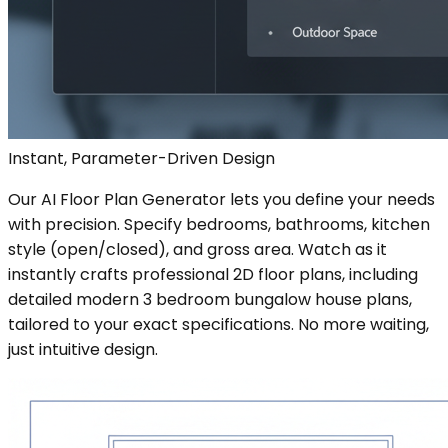
Instant, Parameter-Driven Design
Our AI Floor Plan Generator lets you define your needs
with precision. Specify bedrooms, bathrooms, kitchen
style (open/closed), and gross area. Watch as it
instantly crafts professional 2D floor plans, including
detailed modern 3 bedroom bungalow house plans,
tailored to your exact specifications. No more waiting,
just intuitive design.