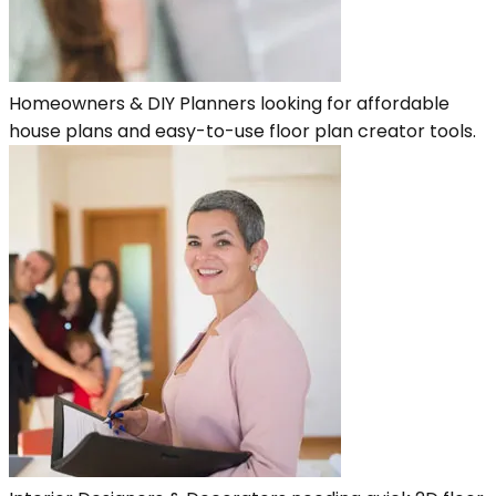
Homeowners & DIY Planners looking for affordable
house plans and easy-to-use floor plan creator tools.