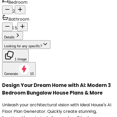
Bedroom
2
Bathroom
1.5
Details
Looking for any specific?
1 image
Generate
10
Design Your Dream Home with AI: Modern 3
Bedroom Bungalow House Plans & More
Unleash your architectural vision with Ideal House's AI
Floor Plan Generator. Quickly create stunning,