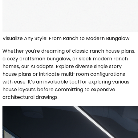
Visualize Any Style: From Ranch to Modern Bungalow
Whether you're dreaming of classic ranch house plans,
a cozy craftsman bungalow, or sleek modern ranch
homes, our AI adapts. Explore diverse single story
house plans or intricate multi-room configurations
with ease. It’s an invaluable tool for exploring various
house layouts before committing to expensive
architectural drawings.