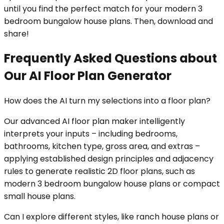
until you find the perfect match for your modern 3
bedroom bungalow house plans. Then, download and
share!
Frequently Asked Questions about
Our AI Floor Plan Generator
How does the AI turn my selections into a floor plan?
Our advanced AI floor plan maker intelligently
interprets your inputs – including bedrooms,
bathrooms, kitchen type, gross area, and extras –
applying established design principles and adjacency
rules to generate realistic 2D floor plans, such as
modern 3 bedroom bungalow house plans or compact
small house plans.
Can I explore different styles, like ranch house plans or