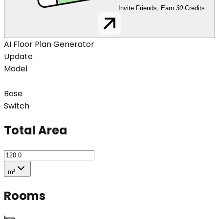
Invite Friends, Earn
30
Credits
AI Floor Plan Generator
Update
Model
Base
Switch
Total Area
m²
Rooms