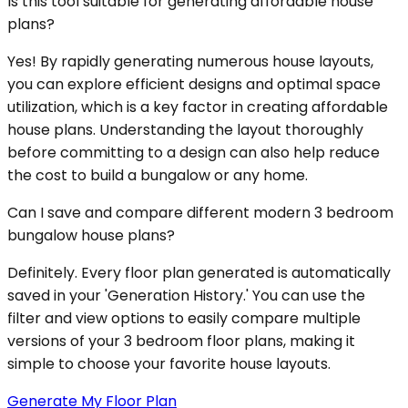
Is this tool suitable for generating affordable house
plans?
Yes! By rapidly generating numerous house layouts,
you can explore efficient designs and optimal space
utilization, which is a key factor in creating affordable
house plans. Understanding the layout thoroughly
before committing to a design can also help reduce
the cost to build a bungalow or any home.
Can I save and compare different modern 3 bedroom
bungalow house plans?
Definitely. Every floor plan generated is automatically
saved in your 'Generation History.' You can use the
filter and view options to easily compare multiple
versions of your 3 bedroom floor plans, making it
simple to choose your favorite house layouts.
Generate My Floor Plan