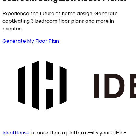
Experience the future of home design. Generate
captivating 3 bedroom floor plans and more in
minutes.
Generate My Floor Plan
Ideal.House
is more than a platform—it's your all-in-