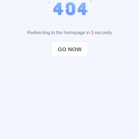
Redirecting to the homepage in
2
seconds
GO NOW