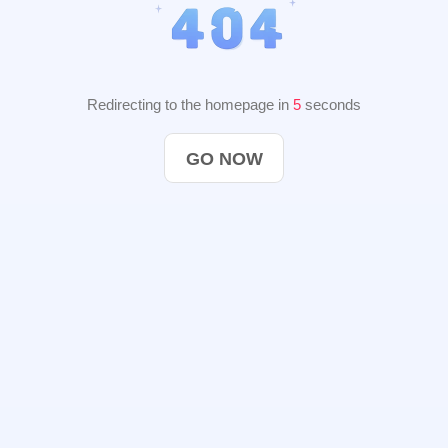
Redirecting to the homepage in
4
seconds
GO NOW