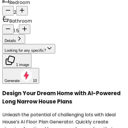
Bedroom
2
Bathroom
1.5
Details
Looking for any specific?
1 image
Generate
10
Design Your Dream Home with AI-Powered
Long Narrow House Plans
Unleash the potential of challenging lots with Ideal
House’s AI Floor Plan Generator. Quickly create