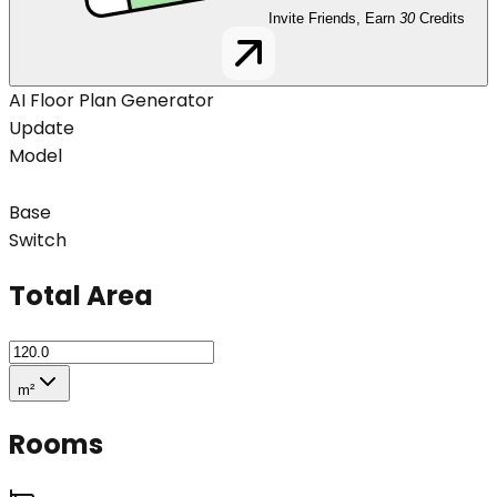
Invite Friends, Earn
30
Credits
AI Floor Plan Generator
Update
Model
Base
Switch
Total Area
m²
Rooms