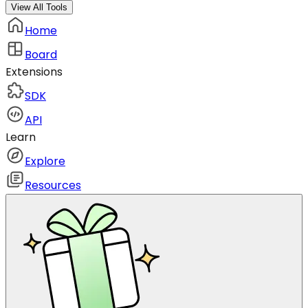
View All Tools
Home
Board
Extensions
SDK
API
Learn
Explore
Resources