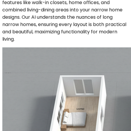
features like walk-in closets, home offices, and
combined living-dining areas into your narrow home
designs. Our AI understands the nuances of long
narrow homes, ensuring every layout is both practical
and beautiful, maximizing functionality for modern
living.