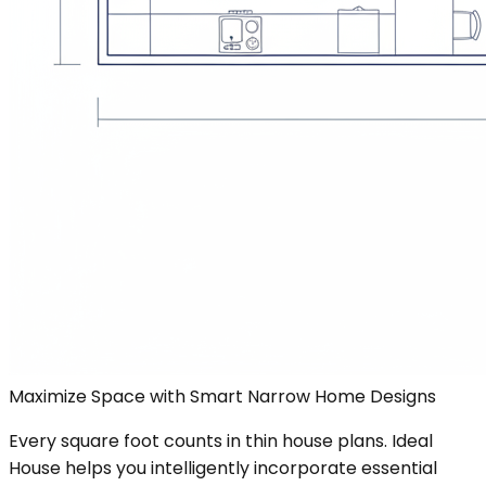
Maximize Space with Smart Narrow Home Designs
Every square foot counts in thin house plans. Ideal
House helps you intelligently incorporate essential