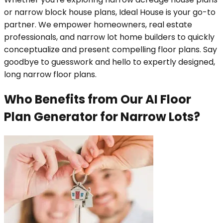
or narrow block house plans, Ideal House is your go-to
partner. We empower homeowners, real estate
professionals, and narrow lot home builders to quickly
conceptualize and present compelling floor plans. Say
goodbye to guesswork and hello to expertly designed,
long narrow floor plans.
Who Benefits from Our AI Floor
Plan Generator for Narrow Lots?