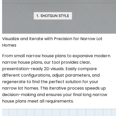
Visualize and Iterate with Precision for Narrow Lot
Homes
From small narrow house plans to expansive modern
narrow house plans, our tool provides clear,
presentation-ready 2D visuals. Easily compare
different configurations, adjust parameters, and
regenerate to find the perfect solution for your
narrow lot homes. This iterative process speeds up
decision-making and ensures your final long narrow
house plans meet all requirements.