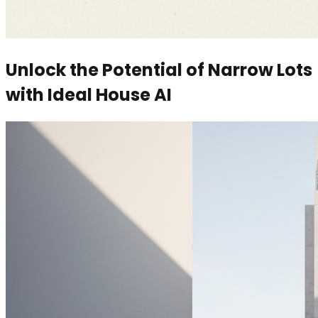
Unlock the Potential of Narrow Lots
with Ideal House AI