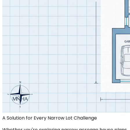
A Solution for Every Narrow Lot Challenge
Whether you're exploring narrow acreage house plans