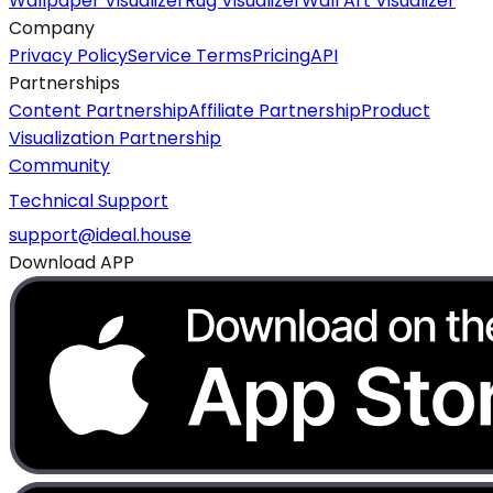
Wallpaper Visualizer
Rug Visualizer
Wall Art Visualizer
Company
Privacy Policy
Service Terms
Pricing
API
Partnerships
Content Partnership
Affiliate Partnership
Product
Visualization Partnership
Community
Technical Support
support@ideal.house
Download APP