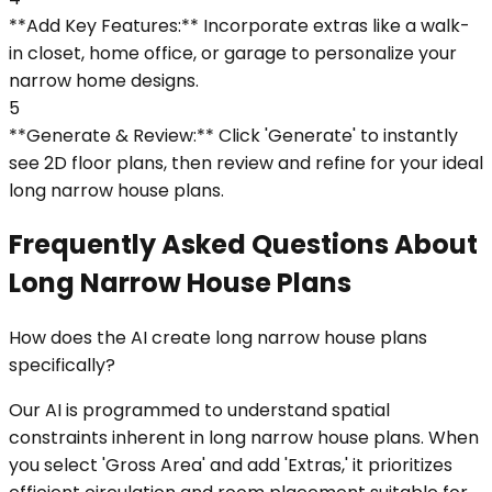
**Add Key Features:** Incorporate extras like a walk-
in closet, home office, or garage to personalize your
narrow home designs.
5
**Generate & Review:** Click 'Generate' to instantly
see 2D floor plans, then review and refine for your ideal
long narrow house plans.
Frequently Asked Questions About
Long Narrow House Plans
How does the AI create long narrow house plans
specifically?
Our AI is programmed to understand spatial
constraints inherent in long narrow house plans. When
you select 'Gross Area' and add 'Extras,' it prioritizes