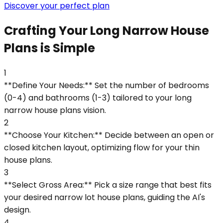
Discover your perfect plan
Crafting Your Long Narrow House
Plans is Simple
1
**Define Your Needs:** Set the number of bedrooms
(0-4) and bathrooms (1-3) tailored to your long
narrow house plans vision.
2
**Choose Your Kitchen:** Decide between an open or
closed kitchen layout, optimizing flow for your thin
house plans.
3
**Select Gross Area:** Pick a size range that best fits
your desired narrow lot house plans, guiding the AI's
design.
4