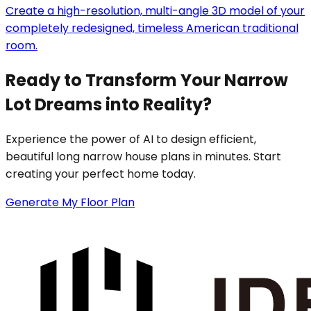
Create a high-resolution, multi-angle 3D model of your
completely redesigned, timeless American traditional
room.
Ready to Transform Your Narrow
Lot Dreams into Reality?
Experience the power of AI to design efficient,
beautiful long narrow house plans in minutes. Start
creating your perfect home today.
Generate My Floor Plan