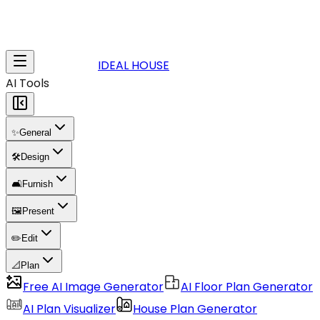
IDEAL HOUSE
AI Tools
✨
General
🛠️
Design
🛋️
Furnish
🖼️
Present
✏️
Edit
📐
Plan
Free AI Image Generator
AI Floor Plan Generator
AI Plan Visualizer
House Plan Generator