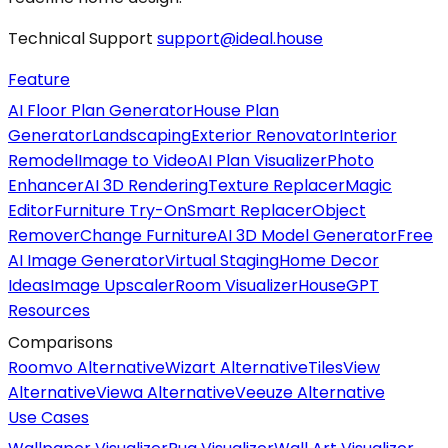
Technical Support
support@ideal.house
Feature
AI Floor Plan Generator
House Plan
Generator
Landscaping
Exterior Renovator
Interior
Remodel
Image to Video
AI Plan Visualizer
Photo
Enhancer
AI 3D Rendering
Texture Replacer
Magic
Editor
Furniture Try-On
Smart Replacer
Object
Remover
Change Furniture
AI 3D Model Generator
Free
AI Image Generator
Virtual Staging
Home Decor
Ideas
Image Upscaler
Room Visualizer
HouseGPT
Resources
Comparisons
Roomvo Alternative
Wizart Alternative
TilesView
Alternative
Viewa Alternative
Veeuze Alternative
Use Cases