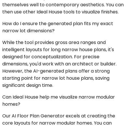
themselves well to contemporary aesthetics. You can
then use other Ideal House tools to visualize finishes.
How do I ensure the generated plan fits my exact
narrow lot dimensions?
While the tool provides gross area ranges and
intelligent layouts for long narrow house plans, it's
designed for conceptualization. For precise
dimensions, you'd work with an architect or builder.
However, the AI-generated plans offer a strong
starting point for narrow lot house plans, saving
significant design time.
Can Ideal House help me visualize narrow modular
homes?
Our AI Floor Plan Generator excels at creating the
core layouts for narrow modular homes. You can