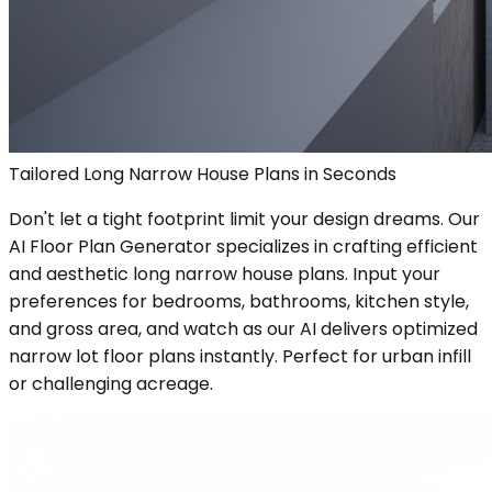
Tailored Long Narrow House Plans in Seconds
Don't let a tight footprint limit your design dreams. Our
AI Floor Plan Generator specializes in crafting efficient
and aesthetic long narrow house plans. Input your
preferences for bedrooms, bathrooms, kitchen style,
and gross area, and watch as our AI delivers optimized
narrow lot floor plans instantly. Perfect for urban infill
or challenging acreage.