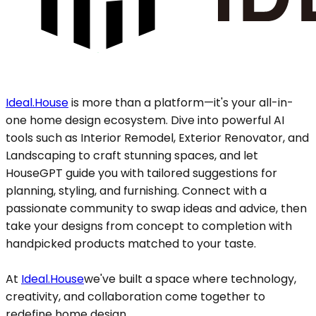
Ideal.House
is more than a platform—it's your all-in-
one home design ecosystem. Dive into powerful AI
tools such as Interior Remodel, Exterior Renovator, and
Landscaping to craft stunning spaces, and let
HouseGPT guide you with tailored suggestions for
planning, styling, and furnishing. Connect with a
passionate community to swap ideas and advice, then
take your designs from concept to completion with
handpicked products matched to your taste.
At
Ideal.House
we've built a space where technology,
creativity, and collaboration come together to
redefine home design.