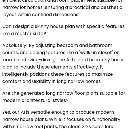
efficient circulation and room placement suitable for
narrow lot homes, ensuring a practical and aesthetic
layout within confined dimensions.
Can I design a skinny house plan with specific features
like a master suite?
Absolutely! By adjusting bedroom and bathroom
counts, and adding features like a 'walk-in closet' or
'combined living-dining,' the AI tailors the skinny house
plan to include these elements effectively. It
intelligently positions these features to maximize
comfort and usability in long narrow homes.
Are the generated long narrow floor plans suitable for
modern architectural styles?
Yes, our AI is versatile enough to produce modern
narrow house plans. While it focuses on functionality
within narrow footprints, the clean 2D visuals lend