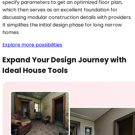
specify parameters to get an optimized floor plan,
which then serves as an excellent foundation for
discussing modular construction details with providers.
It simplifies the initial design phase for long narrow
homes.
Explore more possibilities
Expand Your Design Journey with
Ideal House Tools