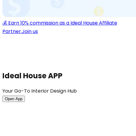
💰 Earn 10% commission as a Ideal House Affiliate
Partner.
Join us
Ideal House APP
Your Go-To Interior Design Hub
Open App