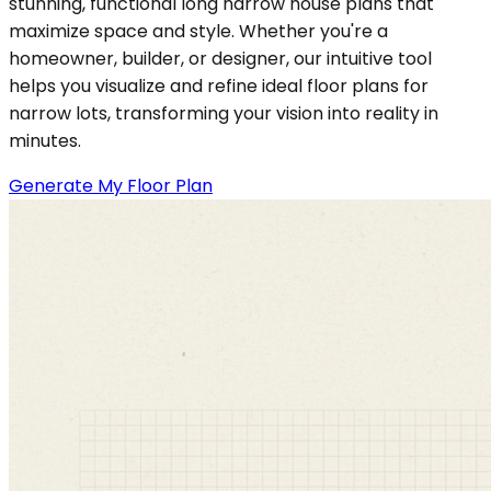
stunning, functional long narrow house plans that
maximize space and style. Whether you're a
homeowner, builder, or designer, our intuitive tool
helps you visualize and refine ideal floor plans for
narrow lots, transforming your vision into reality in
minutes.
Generate My Floor Plan