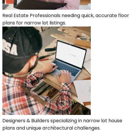
Real Estate Professionals needing quick, accurate floor
plans for narrow lot listings.
Designers & Builders specializing in narrow lot house
plans and unique architectural challenges.