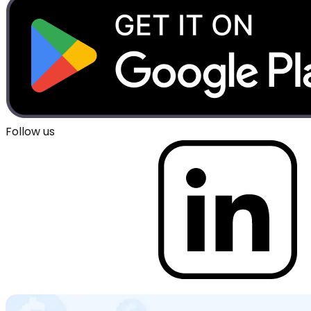
Follow us