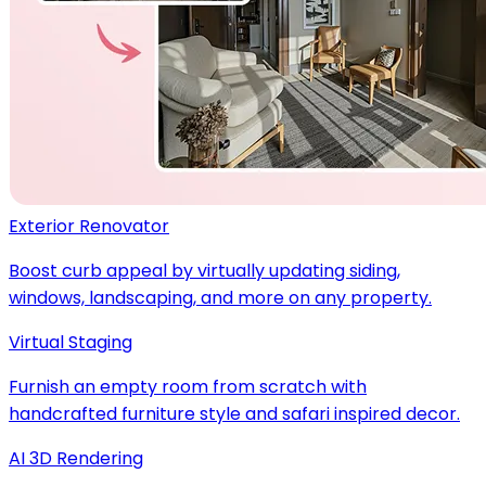
Exterior Renovator
Boost curb appeal by virtually updating siding,
windows, landscaping, and more on any property.
Virtual Staging
Furnish an empty room from scratch with
handcrafted furniture style and safari inspired decor.
AI 3D Rendering