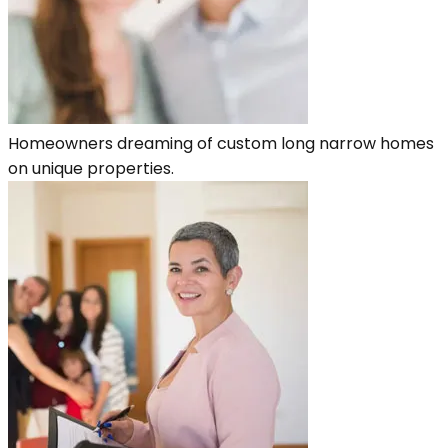
Homeowners dreaming of custom long narrow homes
on unique properties.