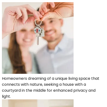
Homeowners dreaming of a unique living space that
connects with nature, seeking a house with a
courtyard in the middle for enhanced privacy and
light.