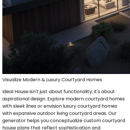
Visualize Modern & Luxury Courtyard Homes
Ideal House isn't just about functionality; it's about
aspirational design. Explore modern courtyard homes
with sleek lines or envision luxury courtyard homes
with expansive outdoor living courtyard areas. Our
generator helps you conceptualize custom courtyard
house plans that reflect sophistication and