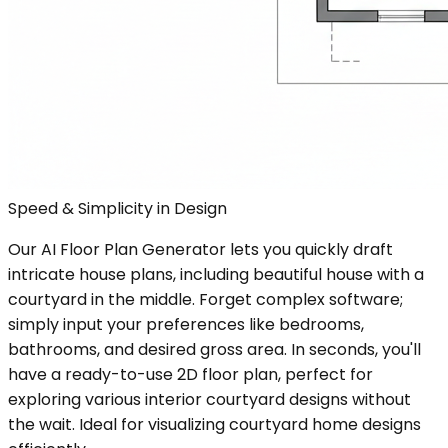
Speed & Simplicity in Design
Our AI Floor Plan Generator lets you quickly draft
intricate house plans, including beautiful house with a
courtyard in the middle. Forget complex software;
simply input your preferences like bedrooms,
bathrooms, and desired gross area. In seconds, you'll
have a ready-to-use 2D floor plan, perfect for
exploring various interior courtyard designs without
the wait. Ideal for visualizing courtyard home designs