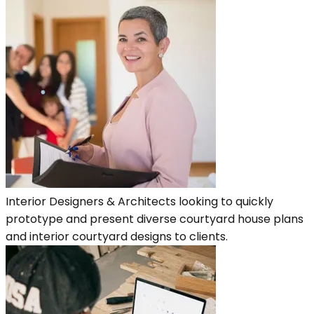
Interior Designers & Architects looking to quickly
prototype and present diverse courtyard house plans
and interior courtyard designs to clients.