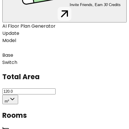
Invite Friends, Earn
30
Credits
AI Floor Plan Generator
Update
Model
Base
Switch
Total Area
m²
Rooms