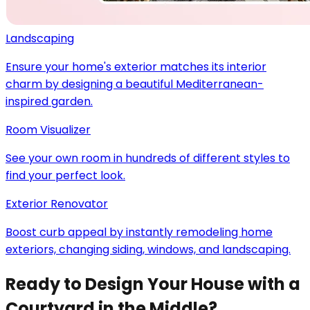
Landscaping
Ensure your home's exterior matches its interior
charm by designing a beautiful Mediterranean-
inspired garden.
Room Visualizer
See your own room in hundreds of different styles to
find your perfect look.
Exterior Renovator
Boost curb appeal by instantly remodeling home
exteriors, changing siding, windows, and landscaping.
Ready to Design Your House with a
Courtyard in the Middle?