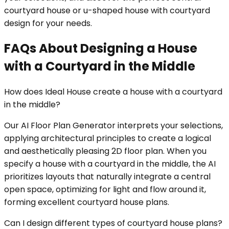
courtyard house or u-shaped house with courtyard
design for your needs.
FAQs About Designing a House
with a Courtyard in the Middle
How does Ideal House create a house with a courtyard
in the middle?
Our AI Floor Plan Generator interprets your selections,
applying architectural principles to create a logical
and aesthetically pleasing 2D floor plan. When you
specify a house with a courtyard in the middle, the AI
prioritizes layouts that naturally integrate a central
open space, optimizing for light and flow around it,
forming excellent courtyard house plans.
Can I design different types of courtyard house plans?