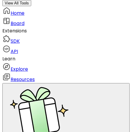
View All Tools
Home
Board
Extensions
SDK
API
Learn
Explore
Resources