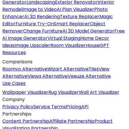
Generator
Landscaping
Exterior Renovator
Interior
Remodel
Image to Video
AI Plan Visualizer
Photo
Enhancer
AI 3D Rendering
Texture Replacer
Magic
Editor
Furniture Try-On
Smart Replacer
Object
Remover
Change Furniture
AI 3D Model Generator
Free
AI Image Generator
Virtual Staging
Home Decor
Ideas
Image Upscaler
Room Visualizer
HouseGPT
Resources
Comparisons
Roomvo Alternative
Wizart Alternative
TilesView
Alternative
Viewa Alternative
Veeuze Alternative
Use Cases
Wallpaper Visualizer
Rug Visualizer
Wall Art Visualizer
Company
Privacy Policy
Service Terms
Pricing
API
Partnerships
Content Partnership
Affiliate Partnership
Product
Visualization Partnership