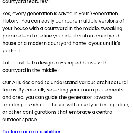
courtyard features?
Yes, every generation is saved in your 'Generation
History.' You can easily compare multiple versions of
your house with a courtyard in the middle, tweaking
parameters to refine your ideal custom courtyard
house or a modern courtyard home layout until it's
perfect.
Is it possible to design a u-shaped house with
courtyard in the middle?
Our AI is designed to understand various architectural
forms. By carefully selecting your room placements
and area, you can guide the generator towards
creating a u-shaped house with courtyard integration,
or other configurations that embrace a central
outdoor space.
Explore more possibilities.