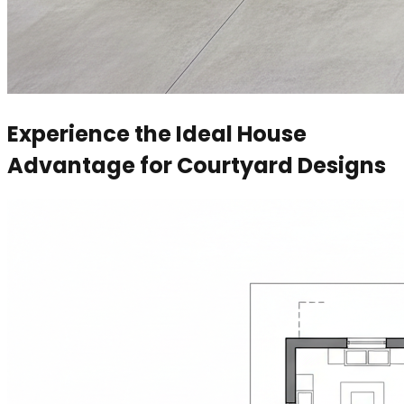
Experience the Ideal House
Advantage for Courtyard Designs