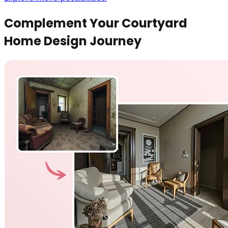
Complement Your Courtyard
Home Design Journey