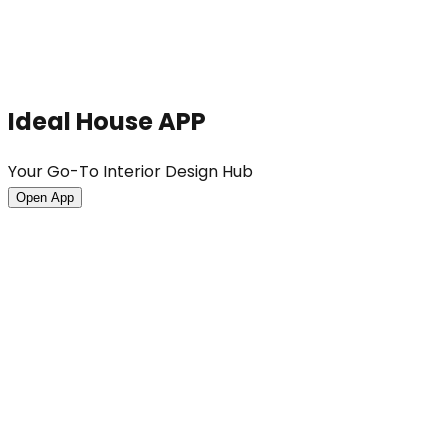
Ideal House APP
Your Go-To Interior Design Hub
Open App