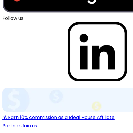
Follow us
💰 Earn 10% commission as a Ideal House Affiliate
Partner.
Join us