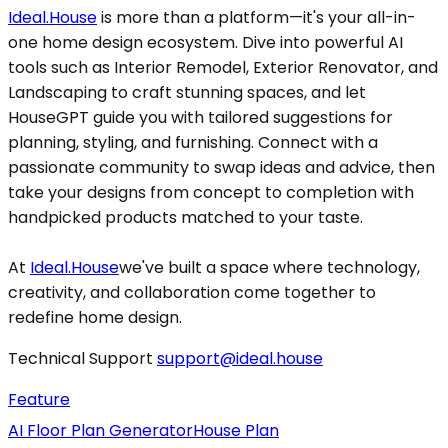
Ideal.House
is more than a platform—it's your all-in-
one home design ecosystem. Dive into powerful AI
tools such as Interior Remodel, Exterior Renovator, and
Landscaping to craft stunning spaces, and let
HouseGPT guide you with tailored suggestions for
planning, styling, and furnishing. Connect with a
passionate community to swap ideas and advice, then
take your designs from concept to completion with
handpicked products matched to your taste.
At
Ideal.House
we've built a space where technology,
creativity, and collaboration come together to
redefine home design.
Technical Support
support@ideal.house
Feature
AI Floor Plan Generator
House Plan