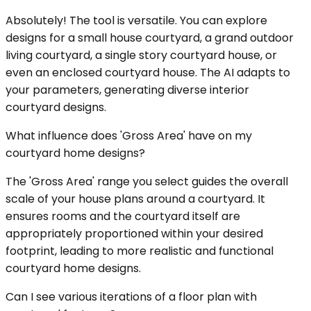
Absolutely! The tool is versatile. You can explore
designs for a small house courtyard, a grand outdoor
living courtyard, a single story courtyard house, or
even an enclosed courtyard house. The AI adapts to
your parameters, generating diverse interior
courtyard designs.
What influence does 'Gross Area' have on my
courtyard home designs?
The 'Gross Area' range you select guides the overall
scale of your house plans around a courtyard. It
ensures rooms and the courtyard itself are
appropriately proportioned within your desired
footprint, leading to more realistic and functional
courtyard home designs.
Can I see various iterations of a floor plan with