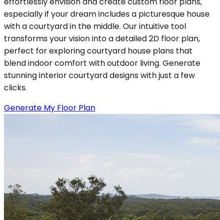
effortlessly envision and create custom floor plans,
especially if your dream includes a picturesque house
with a courtyard in the middle. Our intuitive tool
transforms your vision into a detailed 2D floor plan,
perfect for exploring courtyard house plans that
blend indoor comfort with outdoor living. Generate
stunning interior courtyard designs with just a few
clicks.
Generate My Floor Plan