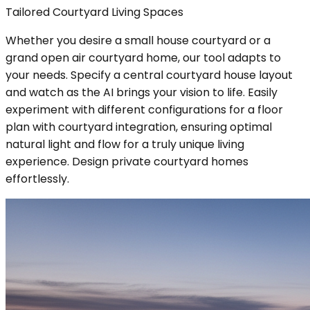
Tailored Courtyard Living Spaces
Whether you desire a small house courtyard or a
grand open air courtyard home, our tool adapts to
your needs. Specify a central courtyard house layout
and watch as the AI brings your vision to life. Easily
experiment with different configurations for a floor
plan with courtyard integration, ensuring optimal
natural light and flow for a truly unique living
experience. Design private courtyard homes
effortlessly.