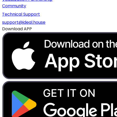
Community
Technical Support
support@ideal.house
Download APP