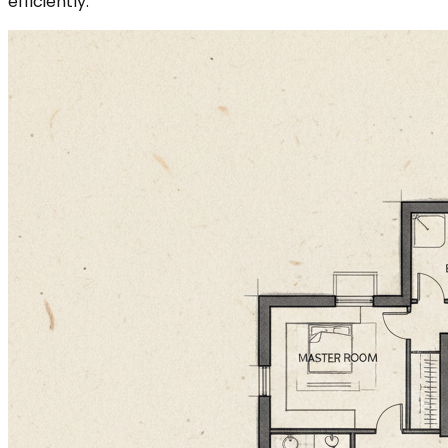
efficiently.