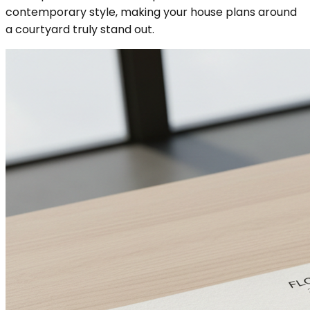
contemporary style, making your house plans around
a courtyard truly stand out.