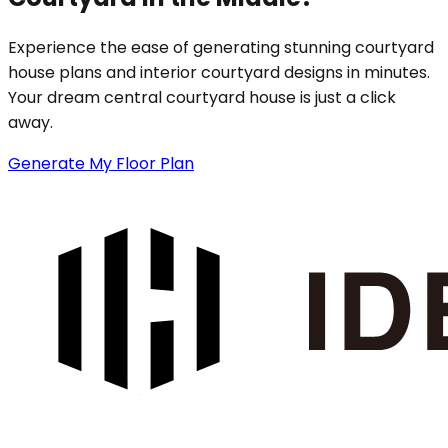
Experience the ease of generating stunning courtyard
house plans and interior courtyard designs in minutes.
Your dream central courtyard house is just a click
away.
Generate My Floor Plan