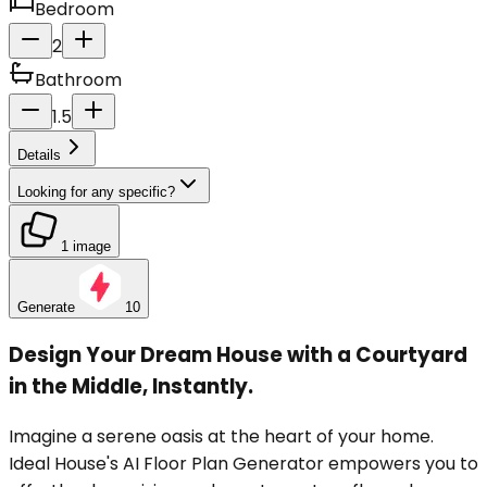
Bedroom
2
Bathroom
1.5
Details
Looking for any specific?
1 image
Generate
10
Design Your Dream House with a Courtyard
in the Middle, Instantly.
Imagine a serene oasis at the heart of your home.
Ideal House's AI Floor Plan Generator empowers you to