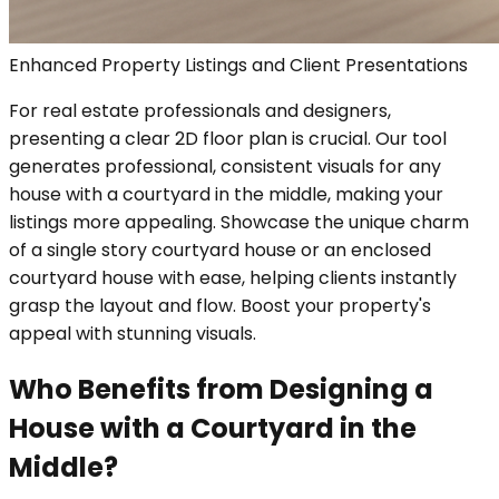
Enhanced Property Listings and Client Presentations
For real estate professionals and designers,
presenting a clear 2D floor plan is crucial. Our tool
generates professional, consistent visuals for any
house with a courtyard in the middle, making your
listings more appealing. Showcase the unique charm
of a single story courtyard house or an enclosed
courtyard house with ease, helping clients instantly
grasp the layout and flow. Boost your property's
appeal with stunning visuals.
Who Benefits from Designing a
House with a Courtyard in the
Middle?