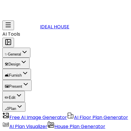
IDEAL HOUSE
AI Tools
✨
General
🛠️
Design
🛋️
Furnish
🖼️
Present
✏️
Edit
📐
Plan
Free AI Image Generator
AI Floor Plan Generator
AI Plan Visualizer
House Plan Generator