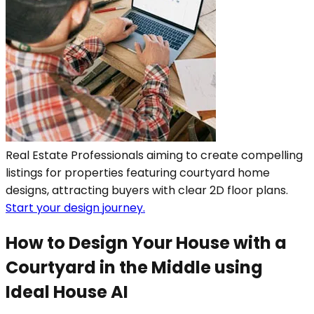
Real Estate Professionals aiming to create compelling
listings for properties featuring courtyard home
designs, attracting buyers with clear 2D floor plans.
Start your design journey.
How to Design Your House with a
Courtyard in the Middle using
Ideal House AI