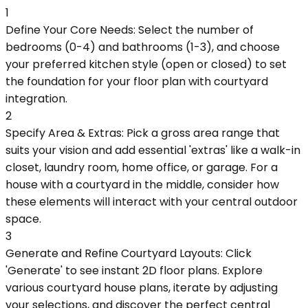
1
Define Your Core Needs: Select the number of
bedrooms (0-4) and bathrooms (1-3), and choose
your preferred kitchen style (open or closed) to set
the foundation for your floor plan with courtyard
integration.
2
Specify Area & Extras: Pick a gross area range that
suits your vision and add essential 'extras' like a walk-in
closet, laundry room, home office, or garage. For a
house with a courtyard in the middle, consider how
these elements will interact with your central outdoor
space.
3
Generate and Refine Courtyard Layouts: Click
'Generate' to see instant 2D floor plans. Explore
various courtyard house plans, iterate by adjusting
your selections, and discover the perfect central