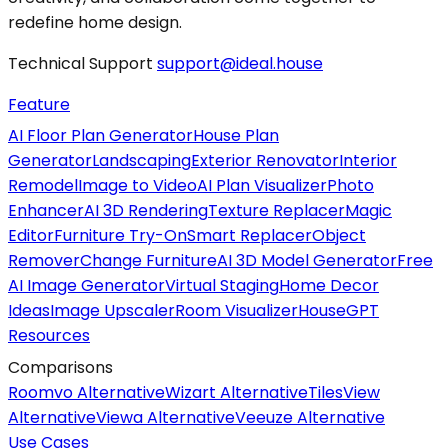
redefine home design.
Technical Support
support@ideal.house
Feature
AI Floor Plan Generator
House Plan
Generator
Landscaping
Exterior Renovator
Interior
Remodel
Image to Video
AI Plan Visualizer
Photo
Enhancer
AI 3D Rendering
Texture Replacer
Magic
Editor
Furniture Try-On
Smart Replacer
Object
Remover
Change Furniture
AI 3D Model Generator
Free
AI Image Generator
Virtual Staging
Home Decor
Ideas
Image Upscaler
Room Visualizer
HouseGPT
Resources
Comparisons
Roomvo Alternative
Wizart Alternative
TilesView
Alternative
Viewa Alternative
Veeuze Alternative
Use Cases