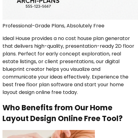
Professional-Grade Plans, Absolutely Free
Ideal House provides a no cost house plan generator
that delivers high-quality, presentation-ready 2D floor
plans. Perfect for early concept exploration, real
estate listings, or client presentations, our digital
blueprint creator helps you visualize and
communicate your ideas effectively. Experience the
best free floor plan software and start your home
layout design online free today.
Who Benefits from Our Home
Layout Design Online Free Tool?