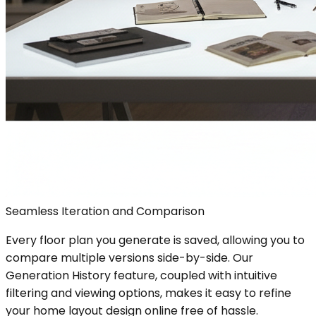
Seamless Iteration and Comparison
Every floor plan you generate is saved, allowing you to
compare multiple versions side-by-side. Our
Generation History feature, coupled with intuitive
filtering and viewing options, makes it easy to refine
your home layout design online free of hassle.