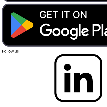
Follow us