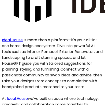
Ideal.House
is more than a platform—it's your all-in-
one home design ecosystem. Dive into powerful AI
tools such as Interior Remodel, Exterior Renovator, and
Landscaping to craft stunning spaces, and let
HouseGPT guide you with tailored suggestions for
planning, styling, and furnishing. Connect with a
passionate community to swap ideas and advice, then
take your designs from concept to completion with
handpicked products matched to your taste.
At
Ideal.House
we've built a space where technology,
creativity, and collaboration come together to