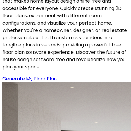
that makes home layout design online free and
accessible for everyone. Quickly create stunning 2D
floor plans, experiment with different room
configurations, and visualize your perfect home.
Whether you're a homeowner, designer, or real estate
professional, our tool transforms your ideas into
tangible plans in seconds, providing a powerful, free
floor plan software experience. Discover the future of
house design software free and revolutionize how you
plan your space.
Generate My Floor Plan