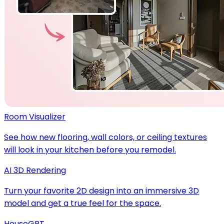
Room Visualizer
See how new flooring, wall colors, or ceiling textures
will look in your kitchen before you remodel.
AI 3D Rendering
Turn your favorite 2D design into an immersive 3D
model and get a true feel for the space.
HouseGPT