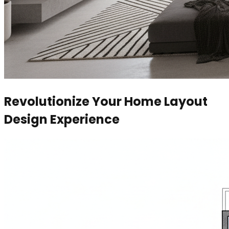
Revolutionize Your Home Layout
Design Experience