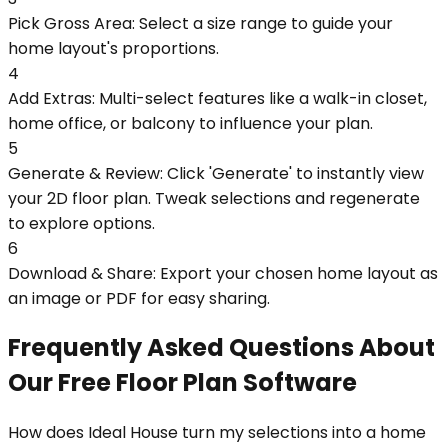
Pick Gross Area: Select a size range to guide your
home layout's proportions.
4
Add Extras: Multi-select features like a walk-in closet,
home office, or balcony to influence your plan.
5
Generate & Review: Click 'Generate' to instantly view
your 2D floor plan. Tweak selections and regenerate
to explore options.
6
Download & Share: Export your chosen home layout as
an image or PDF for easy sharing.
Frequently Asked Questions About
Our Free Floor Plan Software
How does Ideal House turn my selections into a home