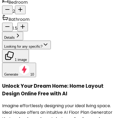
Bedroom
2
Bathroom
1.5
Details
Looking for any specific?
1 image
Generate
10
Unlock Your Dream Home: Home Layout
Design Online Free with AI
Imagine effortlessly designing your ideal living space.
Ideal House offers an intuitive AI Floor Plan Generator