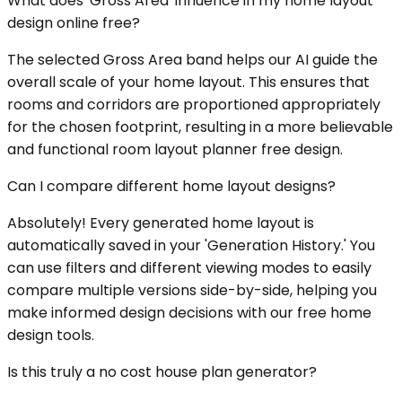
What does 'Gross Area' influence in my home layout
design online free?
The selected Gross Area band helps our AI guide the
overall scale of your home layout. This ensures that
rooms and corridors are proportioned appropriately
for the chosen footprint, resulting in a more believable
and functional room layout planner free design.
Can I compare different home layout designs?
Absolutely! Every generated home layout is
automatically saved in your 'Generation History.' You
can use filters and different viewing modes to easily
compare multiple versions side-by-side, helping you
make informed design decisions with our free home
design tools.
Is this truly a no cost house plan generator?