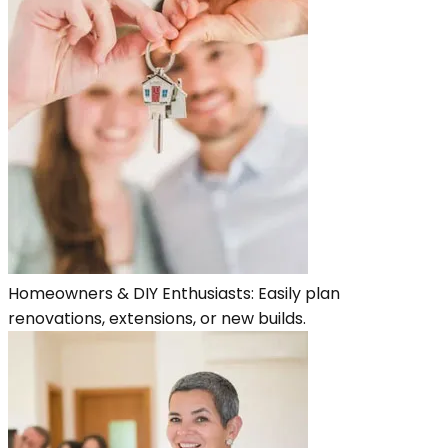
Homeowners & DIY Enthusiasts: Easily plan
renovations, extensions, or new builds.