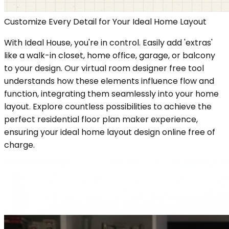
Customize Every Detail for Your Ideal Home Layout
With Ideal House, you're in control. Easily add 'extras'
like a walk-in closet, home office, garage, or balcony
to your design. Our virtual room designer free tool
understands how these elements influence flow and
function, integrating them seamlessly into your home
layout. Explore countless possibilities to achieve the
perfect residential floor plan maker experience,
ensuring your ideal home layout design online free of
charge.