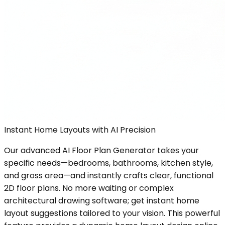
Instant Home Layouts with AI Precision
Our advanced AI Floor Plan Generator takes your
specific needs—bedrooms, bathrooms, kitchen style,
and gross area—and instantly crafts clear, functional
2D floor plans. No more waiting or complex
architectural drawing software; get instant home
layout suggestions tailored to your vision. This powerful