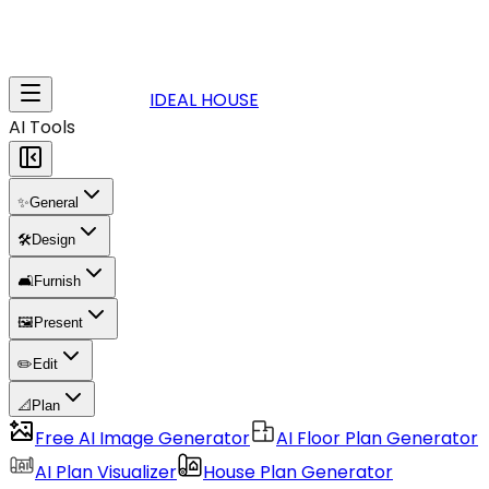
IDEAL HOUSE
AI Tools
✨
General
🛠️
Design
🛋️
Furnish
🖼️
Present
✏️
Edit
📐
Plan
Free AI Image Generator
AI Floor Plan Generator
AI Plan Visualizer
House Plan Generator