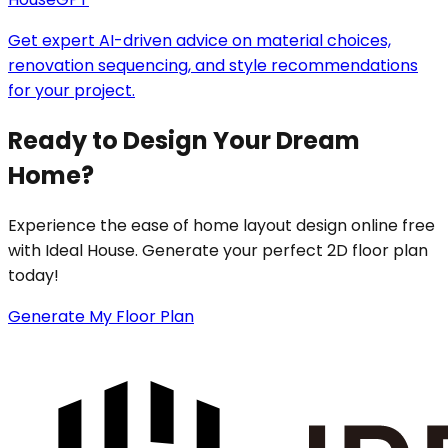
Get expert AI-driven advice on material choices,
renovation sequencing, and style recommendations
for your project.
Ready to Design Your Dream
Home?
Experience the ease of home layout design online free
with Ideal House. Generate your perfect 2D floor plan
today!
Generate My Floor Plan