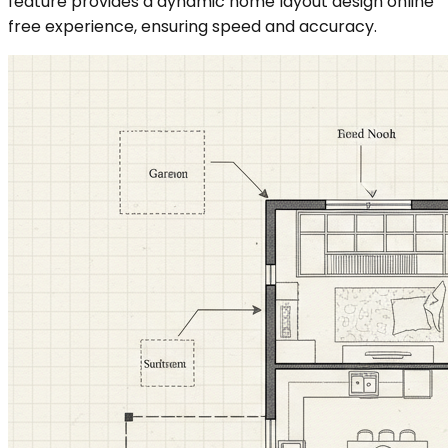
feature provides a dynamic home layout design online
free experience, ensuring speed and accuracy.