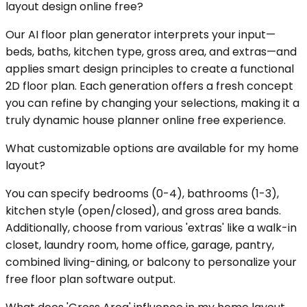
layout design online free?
Our AI floor plan generator interprets your input—
beds, baths, kitchen type, gross area, and extras—and
applies smart design principles to create a functional
2D floor plan. Each generation offers a fresh concept
you can refine by changing your selections, making it a
truly dynamic house planner online free experience.
What customizable options are available for my home
layout?
You can specify bedrooms (0-4), bathrooms (1-3),
kitchen style (open/closed), and gross area bands.
Additionally, choose from various 'extras' like a walk-in
closet, laundry room, home office, garage, pantry,
combined living-dining, or balcony to personalize your
free floor plan software output.