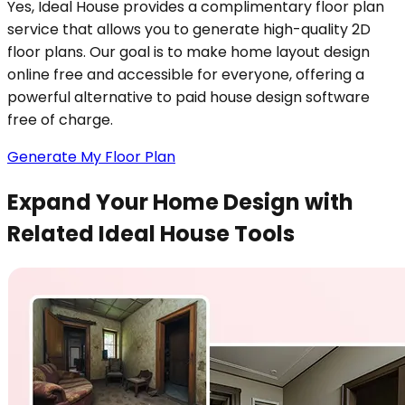
Yes, Ideal House provides a complimentary floor plan
service that allows you to generate high-quality 2D
floor plans. Our goal is to make home layout design
online free and accessible for everyone, offering a
powerful alternative to paid house design software
free of charge.
Generate My Floor Plan
Expand Your Home Design with
Related Ideal House Tools