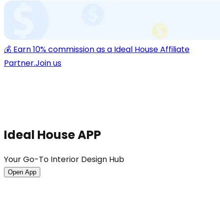
💰 Earn 10% commission as a Ideal House Affiliate
Partner.
Join us
Ideal House APP
Your Go-To Interior Design Hub
Open App