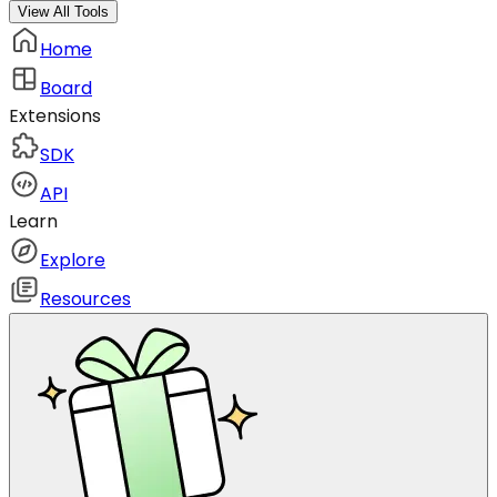
View All Tools
Home
Board
Extensions
SDK
API
Learn
Explore
Resources