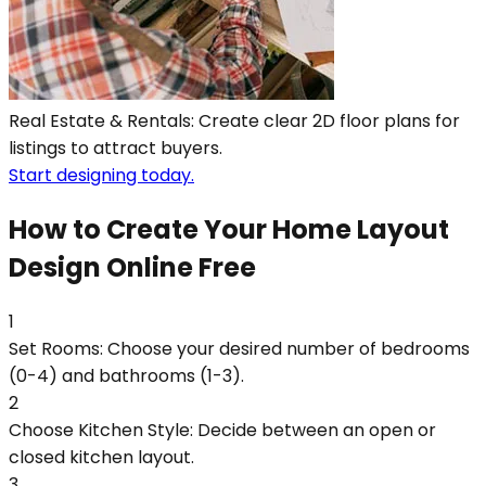
Real Estate & Rentals: Create clear 2D floor plans for
listings to attract buyers.
Start designing today.
How to Create Your Home Layout
Design Online Free
1
Set Rooms: Choose your desired number of bedrooms
(0-4) and bathrooms (1-3).
2
Choose Kitchen Style: Decide between an open or
closed kitchen layout.
3