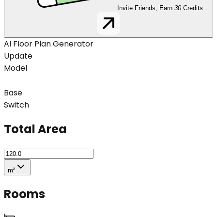
Invite Friends, Earn
30
Credits
AI Floor Plan Generator
Update
Model
Base
Switch
Total Area
m²
Rooms