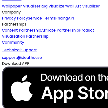
Wallpaper Visualizer
Rug Visualizer
Wall Art Visualizer
Company
Privacy Policy
Service Terms
Pricing
API
Partnerships
Content Partnership
Affiliate Partnership
Product
Visualization Partnership
Community
Technical Support
support@ideal.house
Download APP