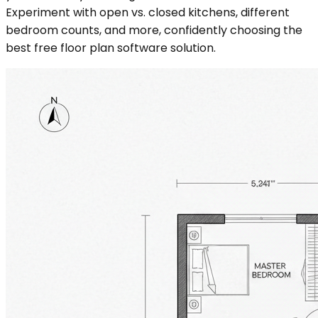
Experiment with open vs. closed kitchens, different
bedroom counts, and more, confidently choosing the
best free floor plan software solution.