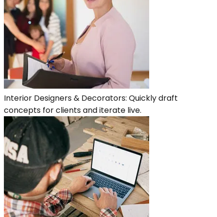
Interior Designers & Decorators: Quickly draft
concepts for clients and iterate live.