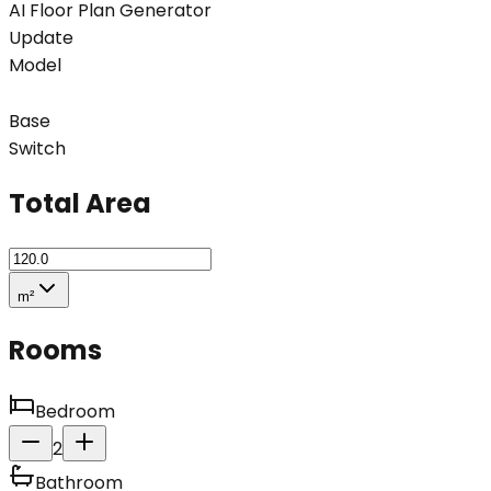
AI Floor Plan Generator
Update
Model
Base
Switch
Total Area
m²
Rooms
Bedroom
2
Bathroom