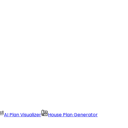
AI Plan Visualizer
House Plan Generator