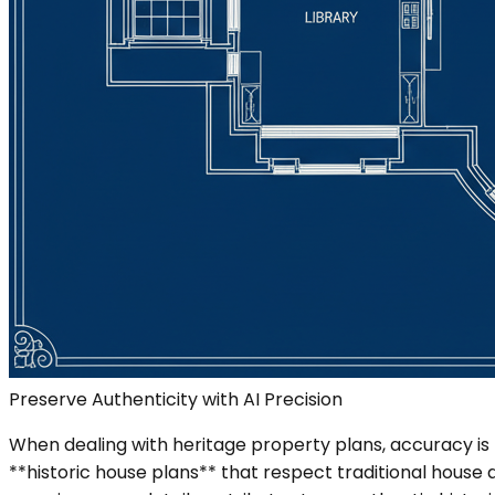
Preserve Authenticity with AI Precision
When dealing with heritage property plans, accuracy is
**historic house plans** that respect traditional house 