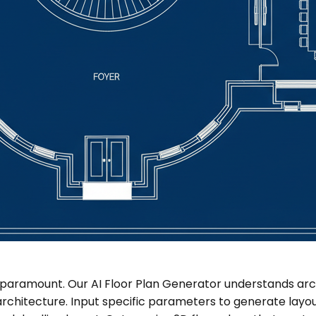
 paramount. Our AI Floor Plan Generator understands arch
architecture. Input specific parameters to generate layou