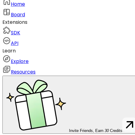
Home
Board
Extensions
SDK
API
Learn
Explore
Resources
Invite Friends, Earn
30
Credits