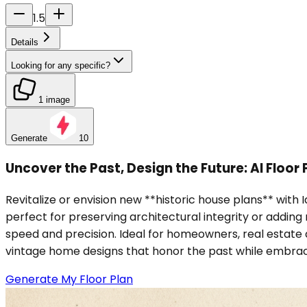
1.5
Details
Looking for any specific?
1 image
Generate
10
Uncover the Past, Design the Future: AI Floor
Revitalize or envision new **historic house plans** with 
perfect for preserving architectural integrity or adding 
speed and precision. Ideal for homeowners, real estate 
vintage home designs that honor the past while embrac
Generate My Floor Plan