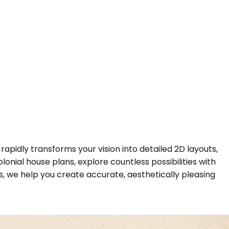
rapidly transforms your vision into detailed 2D layouts,
onial house plans, explore countless possibilities with
, we help you create accurate, aesthetically pleasing