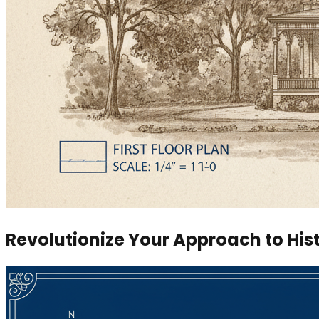
Revolutionize Your Approach to His