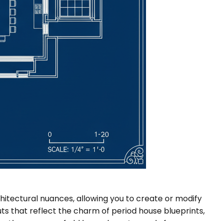
itectural nuances, allowing you to create or modify
ts that reflect the charm of period house blueprints,