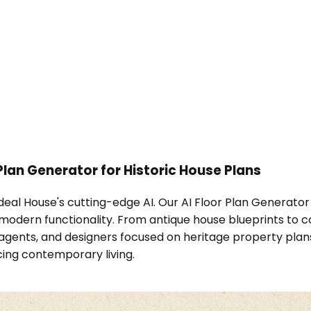
 Plan Generator for Historic House Plans
Ideal House's cutting-edge AI. Our AI Floor Plan Generator 
modern functionality. From antique house blueprints to col
agents, and designers focused on heritage property plans
ing contemporary living.