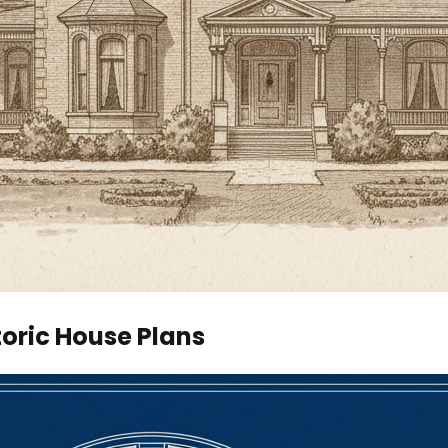
toric House Plans