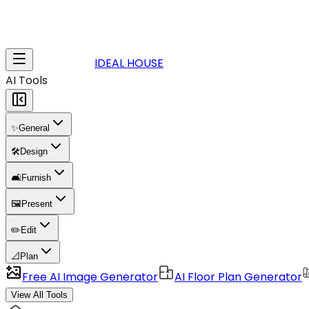
IDEAL HOUSE
AI Tools
✨
General
🛠️
Design
🛋️
Furnish
🖼️
Present
✏️
Edit
📐
Plan
Free AI Image Generator
AI Floor Plan Generator
View All Tools