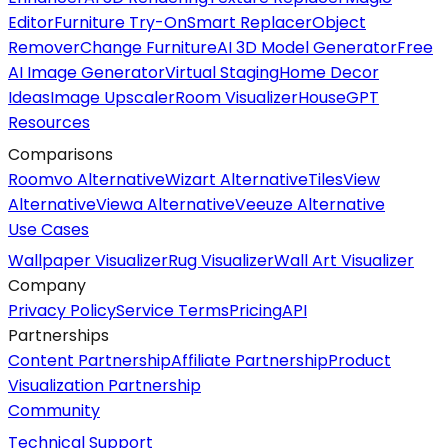
Editor
Furniture Try-On
Smart Replacer
Object
Remover
Change Furniture
AI 3D Model Generator
Free
AI Image Generator
Virtual Staging
Home Decor
Ideas
Image Upscaler
Room Visualizer
HouseGPT
Resources
Comparisons
Roomvo Alternative
Wizart Alternative
TilesView
Alternative
Viewa Alternative
Veeuze Alternative
Use Cases
Wallpaper Visualizer
Rug Visualizer
Wall Art Visualizer
Company
Privacy Policy
Service Terms
Pricing
API
Partnerships
Content Partnership
Affiliate Partnership
Product
Visualization Partnership
Community
Technical Support