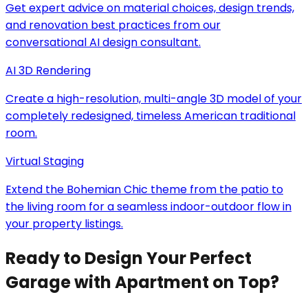
Get expert advice on material choices, design trends,
and renovation best practices from our
conversational AI design consultant.
AI 3D Rendering
Create a high-resolution, multi-angle 3D model of your
completely redesigned, timeless American traditional
room.
Virtual Staging
Extend the Bohemian Chic theme from the patio to
the living room for a seamless indoor-outdoor flow in
your property listings.
Ready to Design Your Perfect
Garage with Apartment on Top?