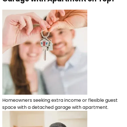
Homeowners seeking extra income or flexible guest
space with a detached garage with apartment.