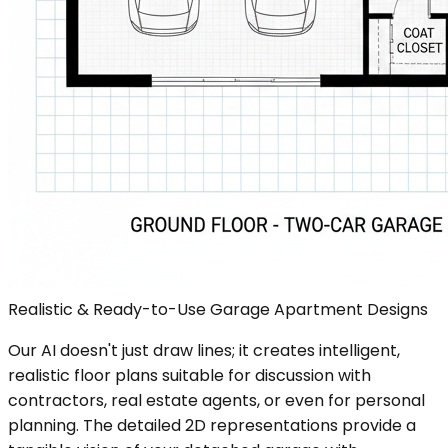
Realistic & Ready-to-Use Garage Apartment Designs
Our AI doesn't just draw lines; it creates intelligent,
realistic floor plans suitable for discussion with
contractors, real estate agents, or even for personal
planning. The detailed 2D representations provide a