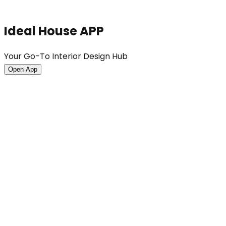
Ideal House APP
Your Go-To Interior Design Hub
Open App