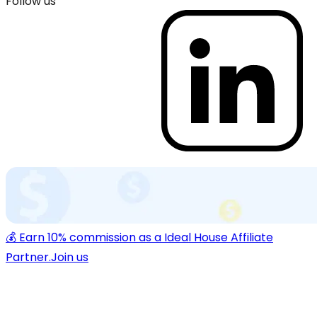
Follow us
💰 Earn 10% commission as a Ideal House Affiliate
Partner.
Join us