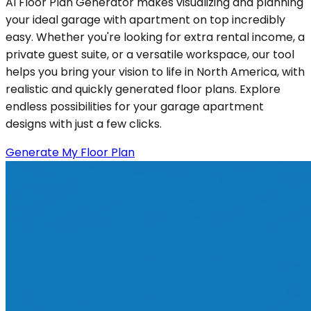
AI Floor Plan Generator makes visualizing and planning
your ideal garage with apartment on top incredibly
easy. Whether you're looking for extra rental income, a
private guest suite, or a versatile workspace, our tool
helps you bring your vision to life in North America, with
realistic and quickly generated floor plans. Explore
endless possibilities for your garage apartment
designs with just a few clicks.
Generate My Floor Plan