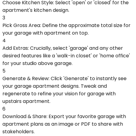
Choose Kitchen Style: Select 'open' or 'closed' for the
apartment's kitchen design.
3
Pick Gross Area: Define the approximate total size for
your garage with apartment on top.
4
Add Extras: Crucially, select 'garage' and any other
desired features like a 'walk-in closet' or 'home office'
for your studio above garage.
5
Generate & Review: Click 'Generate' to instantly see
your garage apartment designs. Tweak and
regenerate to refine your vision for garage with
upstairs apartment.
6
Download & Share: Export your favorite garage with
apartment plans as an image or PDF to share with
stakeholders.