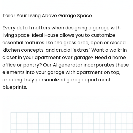
Tailor Your Living Above Garage Space
Every detail matters when designing a garage with
living space. Ideal House allows you to customize
essential features like the gross area, open or closed
kitchen concepts, and crucial 'extras.' Want a walk-in
closet in your apartment over garage? Need a home
office or pantry? Our AI generator incorporates these
elements into your garage with apartment on top,
creating truly personalized garage apartment
blueprints.