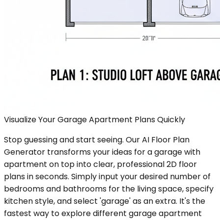
Visualize Your Garage Apartment Plans Quickly
Stop guessing and start seeing. Our AI Floor Plan
Generator transforms your ideas for a garage with
apartment on top into clear, professional 2D floor
plans in seconds. Simply input your desired number of
bedrooms and bathrooms for the living space, specify
kitchen style, and select 'garage' as an extra. It's the
fastest way to explore different garage apartment