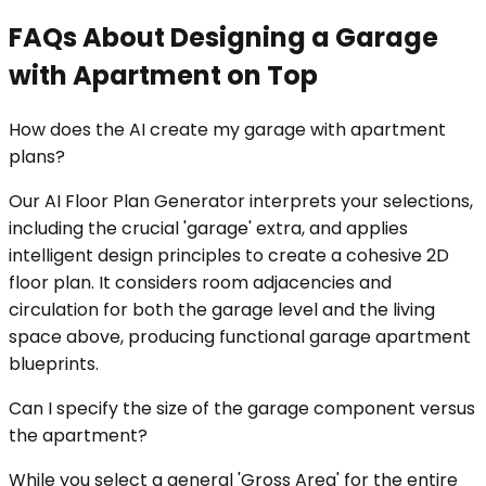
FAQs About Designing a Garage
with Apartment on Top
How does the AI create my garage with apartment
plans?
Our AI Floor Plan Generator interprets your selections,
including the crucial 'garage' extra, and applies
intelligent design principles to create a cohesive 2D
floor plan. It considers room adjacencies and
circulation for both the garage level and the living
space above, producing functional garage apartment
blueprints.
Can I specify the size of the garage component versus
the apartment?
While you select a general 'Gross Area' for the entire