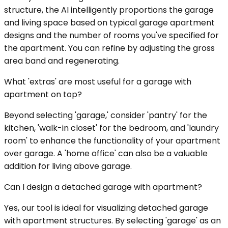
structure, the AI intelligently proportions the garage
and living space based on typical garage apartment
designs and the number of rooms you've specified for
the apartment. You can refine by adjusting the gross
area band and regenerating.
What 'extras' are most useful for a garage with
apartment on top?
Beyond selecting 'garage,' consider 'pantry' for the
kitchen, 'walk-in closet' for the bedroom, and 'laundry
room' to enhance the functionality of your apartment
over garage. A 'home office' can also be a valuable
addition for living above garage.
Can I design a detached garage with apartment?
Yes, our tool is ideal for visualizing detached garage
with apartment structures. By selecting 'garage' as an