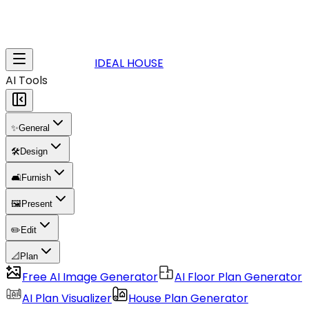
IDEAL HOUSE
AI Tools
✨
General
🛠️
Design
🛋️
Furnish
🖼️
Present
✏️
Edit
📐
Plan
Free AI Image Generator
AI Floor Plan Generator
AI Plan Visualizer
House Plan Generator