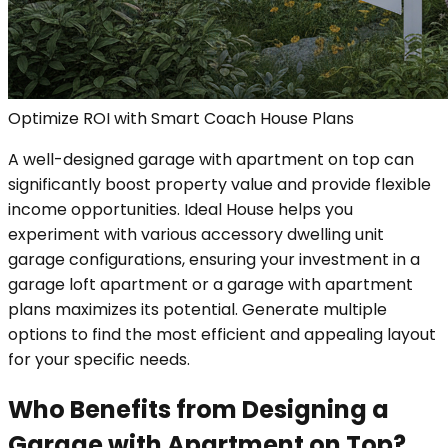
Optimize ROI with Smart Coach House Plans
A well-designed garage with apartment on top can
significantly boost property value and provide flexible
income opportunities. Ideal House helps you
experiment with various accessory dwelling unit
garage configurations, ensuring your investment in a
garage loft apartment or a garage with apartment
plans maximizes its potential. Generate multiple
options to find the most efficient and appealing layout
for your specific needs.
Who Benefits from Designing a
Garage with Apartment on Top?