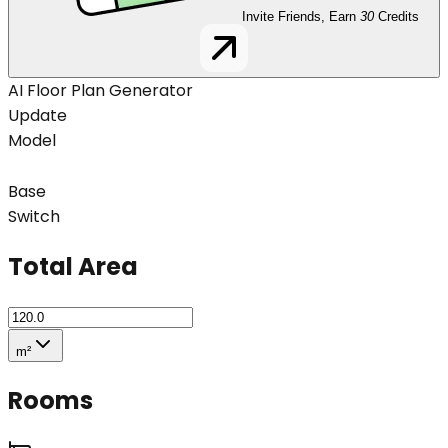
Invite Friends, Earn
30
Credits
AI Floor Plan Generator
Update
Model
Base
Switch
Total Area
m²
Rooms