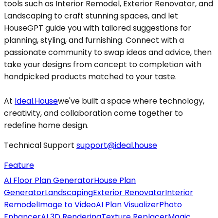
tools such as Interior Remodel, Exterior Renovator, and
Landscaping to craft stunning spaces, and let
HouseGPT guide you with tailored suggestions for
planning, styling, and furnishing. Connect with a
passionate community to swap ideas and advice, then
take your designs from concept to completion with
handpicked products matched to your taste.
At
Ideal.House
we've built a space where technology,
creativity, and collaboration come together to
redefine home design.
Technical Support
support@ideal.house
Feature
AI Floor Plan Generator
House Plan
Generator
Landscaping
Exterior Renovator
Interior
Remodel
Image to Video
AI Plan Visualizer
Photo
Enhancer
AI 3D Rendering
Texture Replacer
Magic