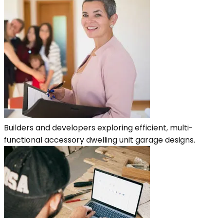
Builders and developers exploring efficient, multi-
functional accessory dwelling unit garage designs.