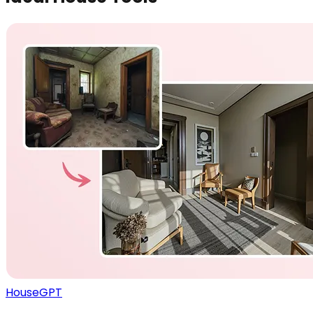
HouseGPT