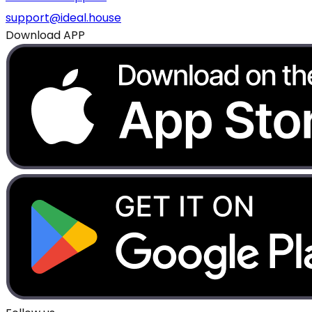
support@ideal.house
Download APP