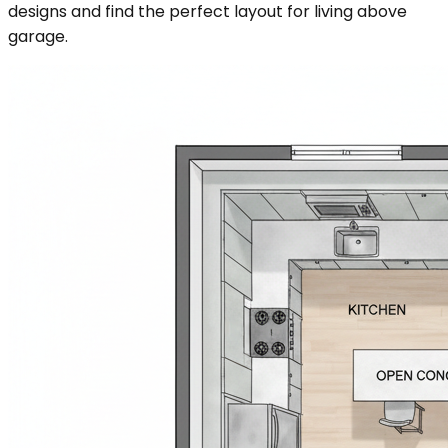
designs and find the perfect layout for living above
garage.