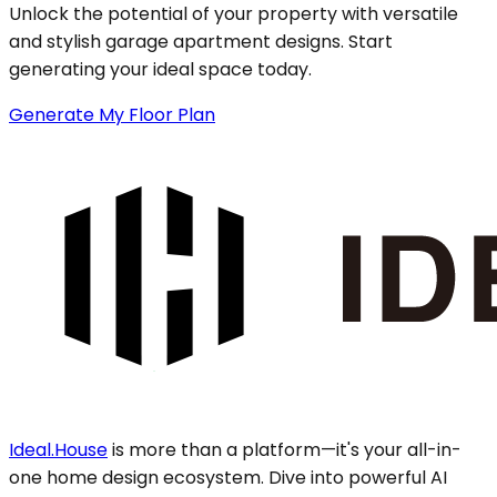
Unlock the potential of your property with versatile
and stylish garage apartment designs. Start
generating your ideal space today.
Generate My Floor Plan
Ideal.House
is more than a platform—it's your all-in-
one home design ecosystem. Dive into powerful AI