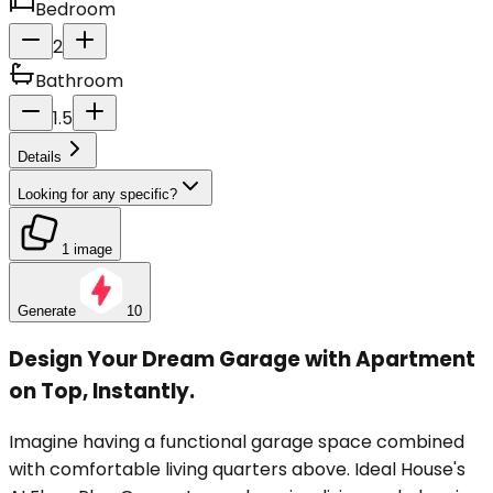
Bedroom
2
Bathroom
1.5
Details
Looking for any specific?
1 image
Generate
10
Design Your Dream Garage with Apartment
on Top, Instantly.
Imagine having a functional garage space combined
with comfortable living quarters above. Ideal House's