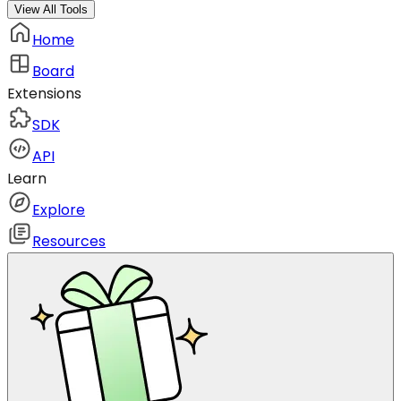
View All Tools
Home
Board
Extensions
SDK
API
Learn
Explore
Resources