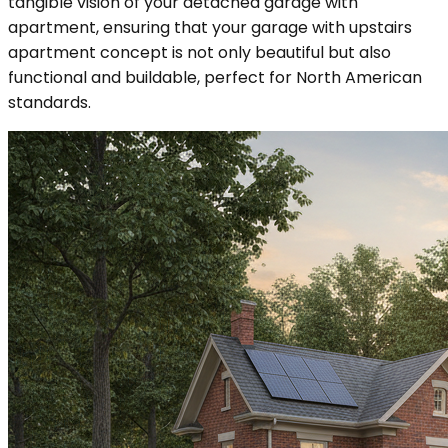
tangible vision of your detached garage with
apartment, ensuring that your garage with upstairs
apartment concept is not only beautiful but also
functional and buildable, perfect for North American
standards.