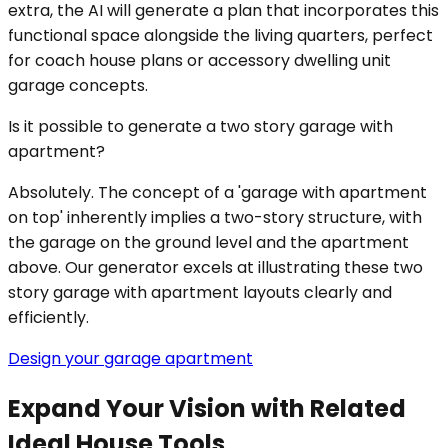
extra, the AI will generate a plan that incorporates this
functional space alongside the living quarters, perfect
for coach house plans or accessory dwelling unit
garage concepts.
Is it possible to generate a two story garage with
apartment?
Absolutely. The concept of a 'garage with apartment
on top' inherently implies a two-story structure, with
the garage on the ground level and the apartment
above. Our generator excels at illustrating these two
story garage with apartment layouts clearly and
efficiently.
Design your garage apartment
Expand Your Vision with Related
Ideal House Tools