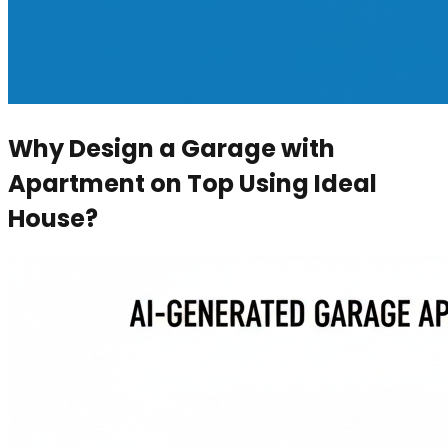
Why Design a Garage with
Apartment on Top Using Ideal
House?