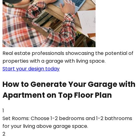
Real estate professionals showcasing the potential of
properties with a garage with living space.
Start your design today
How to Generate Your Garage with
Apartment on Top Floor Plan
1
Set Rooms: Choose 1-2 bedrooms and 1-2 bathrooms
for your living above garage space.
2