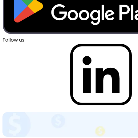
Follow us