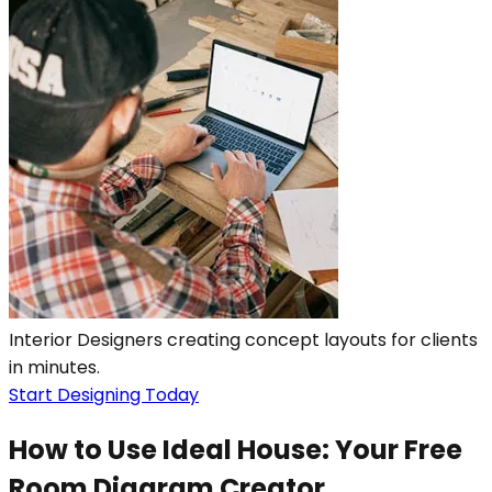
Interior Designers creating concept layouts for clients
in minutes.
Start Designing Today
How to Use Ideal House: Your Free
Room Diagram Creator