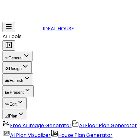
IDEAL HOUSE
AI Tools
✨
General
🛠️
Design
🛋️
Furnish
🖼️
Present
✏️
Edit
📐
Plan
Free AI Image Generator
AI Floor Plan Generator
AI Plan Visualizer
House Plan Generator