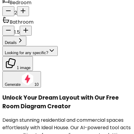
Bedroom
2
Bathroom
1.5
Details
Looking for any specific?
1 image
Generate
10
Unlock Your Dream Layout with Our Free
Room Diagram Creator
Design stunning residential and commercial spaces
effortlessly with Ideal House. Our AI-powered tool acts