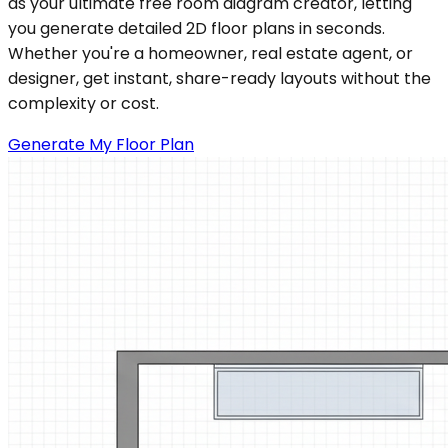
as your ultimate free room diagram creator, letting
you generate detailed 2D floor plans in seconds.
Whether you're a homeowner, real estate agent, or
designer, get instant, share-ready layouts without the
complexity or cost.
Generate My Floor Plan