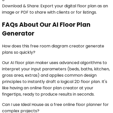
Download & Share: Export your digital floor plan as an
image or PDF to share with clients or for listings.
FAQs About Our AI Floor Plan
Generator
How does this free room diagram creator generate
plans so quickly?
Our AI floor plan maker uses advanced algorithms to
interpret your input parameters (beds, baths, kitchen,
gross area, extras) and applies common design
principles to instantly draft a logical 2D floor plan. It's
like having an online floor plan creator at your
fingertips, ready to produce results in seconds.
Can I use Ideal House as a free online floor planner for
complex projects?