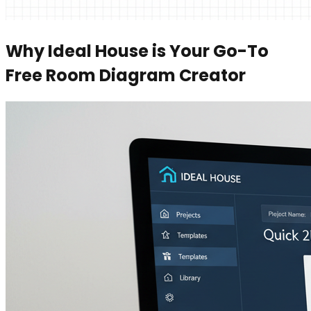
Why Ideal House is Your Go-To
Free Room Diagram Creator