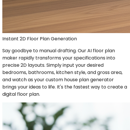
Instant 2D Floor Plan Generation
Say goodbye to manual drafting. Our AI floor plan
maker rapidly transforms your specifications into
precise 2D layouts. Simply input your desired
bedrooms, bathrooms, kitchen style, and gross area,
and watch as your custom house plan generator
brings your ideas to life. It's the fastest way to create a
digital floor plan.